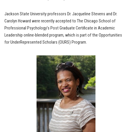
Jackson State University professors Dr. Jacqueline Stevens and Dr.
Carolyn Howard were recently accepted to The Chicago School of
Professional Psychology’s Post Graduate Certificate in Academic
Leadership online-blended program, which is part of the Opportunities
for UnderRepresented Scholars (OURS) Program.