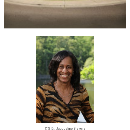
Dr. Jacqueline Stevens