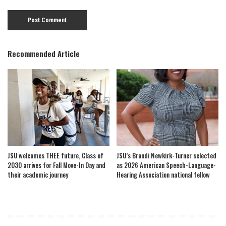
Recommended Article
JSU welcomes THEE future, Class of
JSU’s Brandi Newkirk-Turner selected
2030 arrives for Fall Move-In Day and
as 2026 American Speech-Language-
their academic journey
Hearing Association national fellow