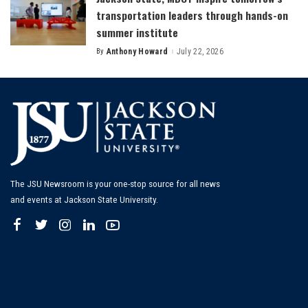
transportation leaders through hands-on
summer institute
By
Anthony Howard
July 22, 2026
Posted
by
The JSU Newsroom is your one-stop source for all news
and events at Jackson State University.