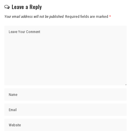
Leave a Reply
Your email address will not be published.
Required fields are marked
*