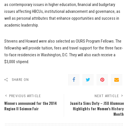
as contemporary issues in higher education, financial and budgetary
issues affecting HBCUs, institutional advancement and governance, as
well as personal attributes that enhance opportunities and success in
academic leadership.
Stevens and Howard were also selected as OURS Program Fellows. The
fellowship will provide tuition, fees and travel support for the three face-
to-face residencies in Washington, D.C. They will also each receive a
$3,000 stipend.
SHARE ON
PREVIOUS ARTICLE
NEXT ARTICLE
Winners announced for the 2014
Juanita Sims Doty – JSU Alumnae
Region II Science Fair
Highlights for Women’s History
Month