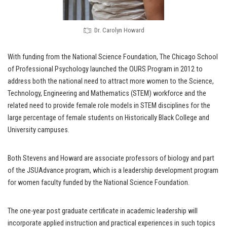
Dr. Carolyn Howard
With funding from the National Science Foundation, The Chicago School
of Professional Psychology launched the OURS Program in 2012 to
address both the national need to attract more women to the Science,
Technology, Engineering and Mathematics (STEM) workforce and the
related need to provide female role models in STEM disciplines for the
large percentage of female students on Historically Black College and
University campuses.
Both Stevens and Howard are associate professors of biology and part
of the JSUAdvance program, which is a leadership development program
for women faculty funded by the National Science Foundation.
The one-year post graduate certificate in academic leadership will
incorporate applied instruction and practical experiences in such topics