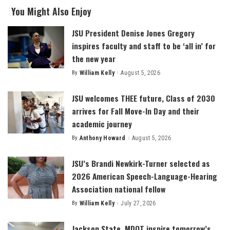
You Might Also Enjoy
JSU President Denise Jones Gregory
inspires faculty and staff to be ‘all in’ for
the new year
By
William Kelly
August 5, 2026
Posted
by
JSU welcomes THEE future, Class of 2030
arrives for Fall Move-In Day and their
academic journey
By
Anthony Howard
August 5, 2026
Posted
by
JSU’s Brandi Newkirk-Turner selected as
2026 American Speech-Language-Hearing
Association national fellow
By
William Kelly
July 27, 2026
Posted
by
Jackson State, MDOT inspire tomorrow’s