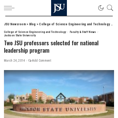
JSU Newsroom
>
Blog
>
College of Science Engineering and Technology
>
Two
College of Science Engineering and Technology
Faculty & Staff News
Jackson State University
Two JSU professors selected for national
leadership program
March 24, 2014
Add Comment