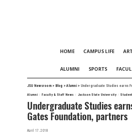
HOME
CAMPUS LIFE
ART
ALUMNI
SPORTS
FACUL
JSU Newsroom
>
Blog
>
Alumni
>
Undergraduate Studies earns Fr
Alumni
Faculty & Staff News
Jackson State University
Studen
Undergraduate Studies earns
Gates Foundation, partners
April 17, 2018