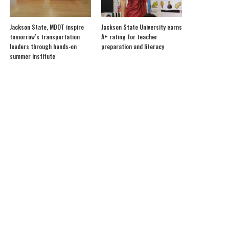
Jackson State, MDOT inspire
Jackson State University earns
tomorrow’s transportation
A+ rating for teacher
leaders through hands-on
preparation and literacy
summer institute