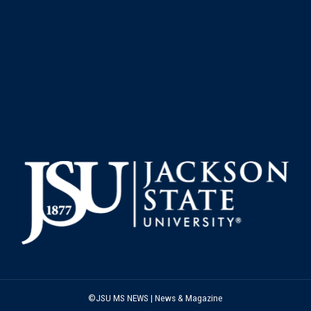
©JSU MS NEWS | News & Magazine