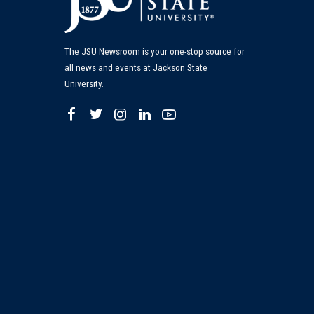
The JSU Newsroom is your one-stop source for
all news and events at Jackson State
University.