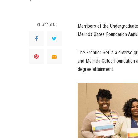
SHARE ON
Members of the Undergraduate S
Melinda Gates Foundation Annua
The Frontier Set is a diverse g
and Melinda Gates Foundation a
degree attainment.