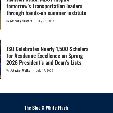
tomorrow’s transportation leaders
through hands-on summer institute
By
Anthony Howard
July 22, 2026
Posted
by
JSU Celebrates Nearly 1,500 Scholars
for Academic Excellence on Spring
2026 President’s and Dean’s Lists
By
Jatavian Walker
July 17, 2026
Posted
by
The Blue & White Flash