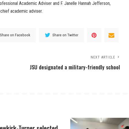
ofessional Academic Adviser and F. Janelle Hannah Jefferson,
chief academic adviser.
Share on Facebook
Share on Twitter
NEXT ARTICLE
JSU designated a military-friendly school
Newkirk-Turner selected