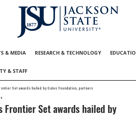
S & MEDIA
RESEARCH & TECHNOLOGY
EDUCATI
TY & STAFF
ontier Set awards hailed by Gates Foundation, partners
ts
 Frontier Set awards hailed by