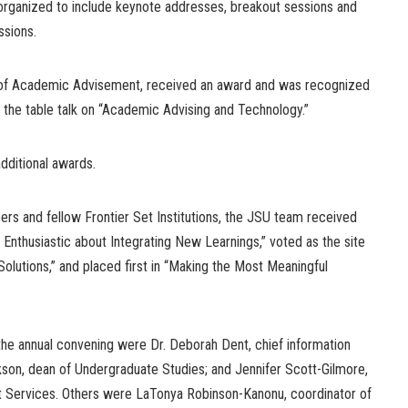
ganized to include keynote addresses, breakout sessions and
ssions.
r of Academic Advisement, received an award and was recognized
 the table talk on “Academic Advising and Technology.”
dditional awards.
ers and fellow Frontier Set Institutions, the JSU team received
 Enthusiastic about Integrating New Learnings,” voted as the site
Solutions,” and placed first in “Making the Most Meaningful
e annual convening were Dr. Deborah Dent, chief information
kson, dean of Undergraduate Studies; and Jennifer Scott-Gilmore,
t Services. Others were LaTonya Robinson-Kanonu, coordinator of