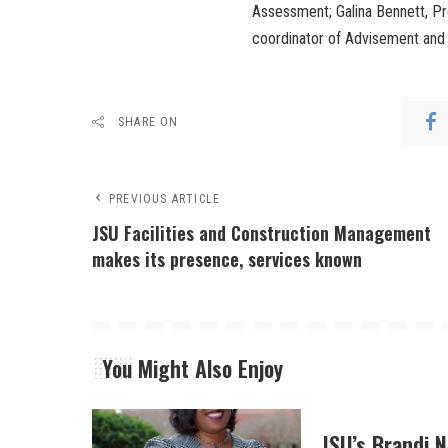
Assessment; Galina Bennett, Pr
coordinator of Advisement and 
SHARE ON
PREVIOUS ARTICLE
JSU Facilities and Construction Management
makes its presence, services known
You Might Also Enjoy
JSU’s Brandi 