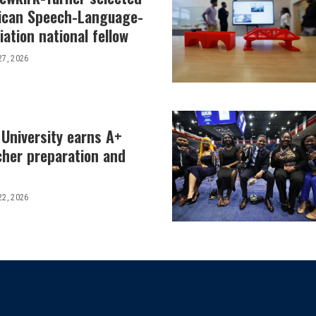
ican Speech-Language-
ation national fellow
27, 2026
 University earns A+
cher preparation and
22, 2026