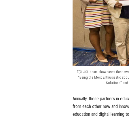
JSU team showcases their awar
“Being the Most Enthusiastic about
Solutions” and 
Annually, these partners in edu
from each other new and innov
education and digital learning t