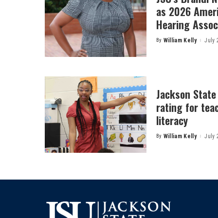
as 2026 Amer
Hearing Associ
By
William Kelly
July 
Posted
by
Jackson State
rating for tea
literacy
By
William Kelly
July 
Posted
by