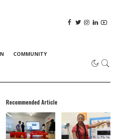
ON
COMMUNITY
Recommended Article