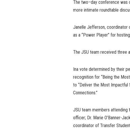
The two–day conference was or
more intimate roundtable discu
Janelle Jefferson, coordinato
as a “Power Player” for hosting
The JSU team received three a
Ina vote determined by their pe
recognition for “Being the Most
to “Deliver the Most Impactful 
Connections.”
JSU team members attending th
officer; Dr. Marie O’Banner-Jac
coordinator of Transfer Studen