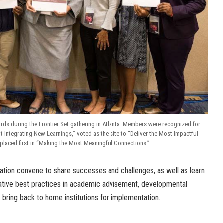
ds during the Frontier Set gathering in Atlanta. Members were recognized for
 Integrating New Learnings,” voted as the site to “Deliver the Most Impactful
placed first in “Making the Most Meaningful Connections.”
cation convene to share successes and challenges, as well as learn
ative best practices in academic advisement, developmental
o bring back to home institutions for implementation.