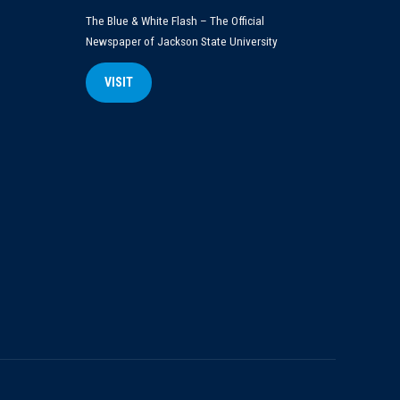
The Blue & White Flash – The Official
Newspaper of Jackson State University
VISIT