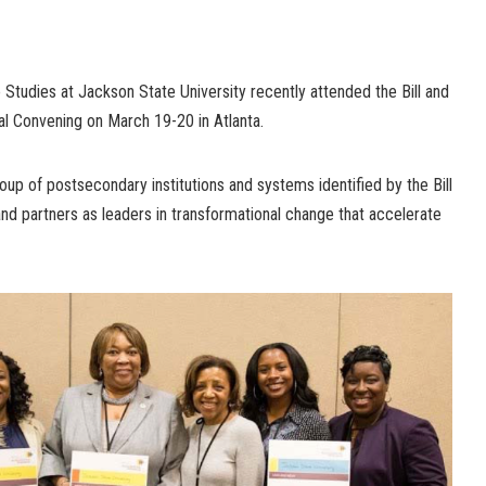
tudies at Jackson State University recently attended the Bill and
l Convening on March 19-20 in Atlanta.
roup of postsecondary institutions and systems identified by the Bill
nd partners as leaders in transformational change that accelerate