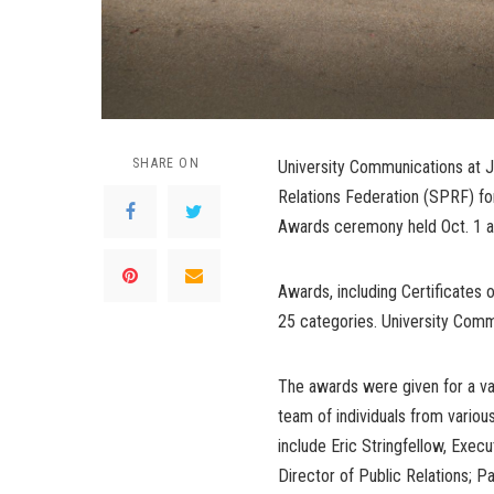
SHARE ON
University Communications at J
Relations Federation (SPRF) for 
Awards ceremony held Oct. 1 at
Awards, including Certificates 
25 categories. University Com
The awards were given for a va
team of individuals from vari
include Eric Stringfellow, Exec
Director of Public Relations;