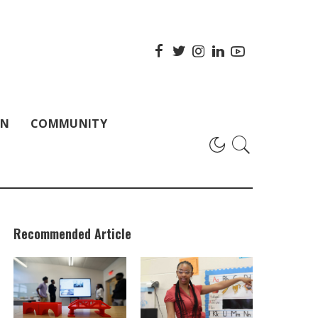
ON
COMMUNITY
Recommended Article