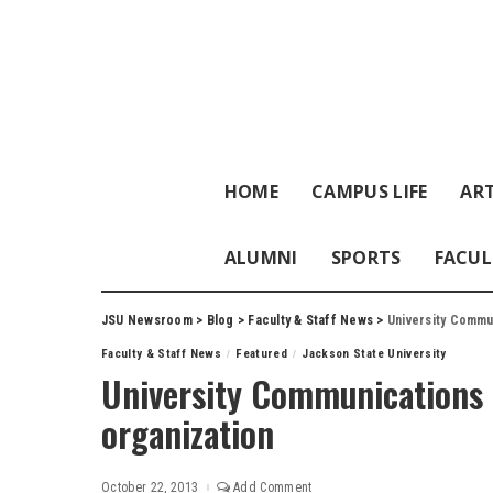
HOME
CAMPUS LIFE
ART
ALUMNI
SPORTS
FACUL
JSU Newsroom
>
Blog
>
Faculty & Staff News
>
University Commu
Faculty & Staff News
Featured
Jackson State University
University Communications r
organization
October 22, 2013
Add Comment