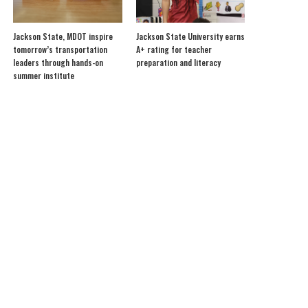
Jackson State, MDOT inspire
Jackson State University earns
tomorrow’s transportation
A+ rating for teacher
leaders through hands-on
preparation and literacy
summer institute