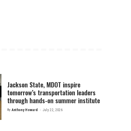
Jackson State, MDOT inspire
tomorrow’s transportation leaders
through hands-on summer institute
By
Anthony Howard
July 22, 2026
Posted
by