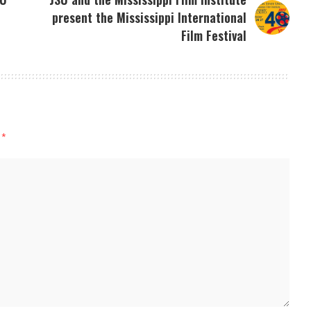
present the Mississippi International
Film Festival
d
*