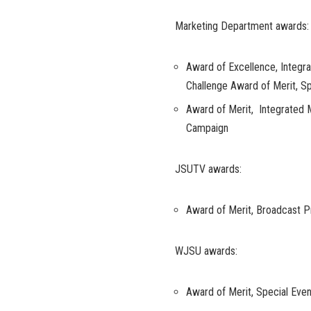
Marketing Department awards:
Award of Excellence, Integ
Challenge Award of Merit, 
Award of Merit, Integrate
Campaign
JSUTV awards:
Award of Merit, Broadcast 
WJSU awards:
Award of Merit, Special Even