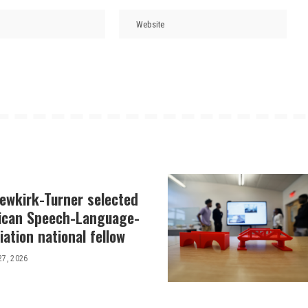
Newkirk-Turner selected
ican Speech-Language-
ation national fellow
27, 2026