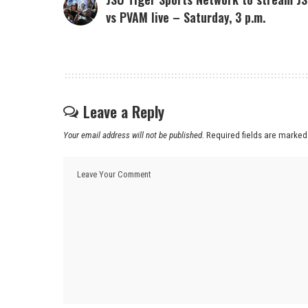
vs PVAM live – Saturday, 3 p.m.
Leave a Reply
Your email address will not be published.
Required fields are marke