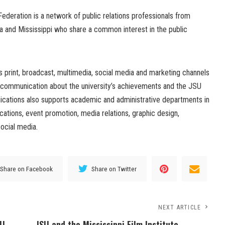
ederation is a network of public relations professionals from
na and Mississippi who share a common interest in the public
 print, broadcast, multimedia, social media and marketing channels
 communication about the university’s achievements and the JSU
cations also supports academic and administrative departments in
ations, event promotion, media relations, graphic design,
ocial media.
Share on Facebook
Share on Twitter
NEXT ARTICLE
SU
JSU and the Mississippi Film Institute