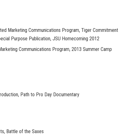
rated Marketing Communications Program, Tiger Commitment
Special Purpose Publication, JSU Homecoming 2012
d Marketing Communications Program, 2013 Summer Camp
Production, Path to Pro Day Documentary
ts, Battle of the Saxes