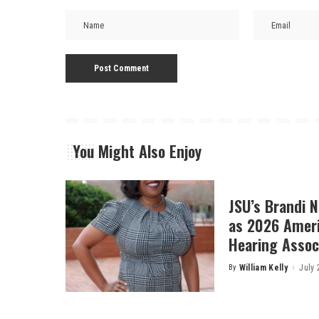
You Might Also Enjoy
JSU’s Brandi 
as 2026 Amer
Hearing Associ
By
William Kelly
July 
Posted
by