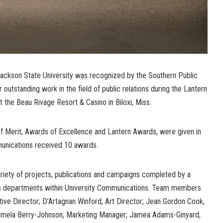
ackson State University was recognized by the Southern Public
outstanding work in the field of public relations during the Lantern
 the Beau Rivage Resort & Casino in Biloxi, Miss.
of Merit, Awards of Excellence and Lantern Awards, were given in
munications received 10 awards.
riety of projects, publications and campaigns completed by a
ous departments within University Communications. Team members
utive Director; D’Artagnan Winford, Art Director; Jean Gordon Cook,
 Pamela Berry-Johnson, Marketing Manager; Jamea Adams-Ginyard,