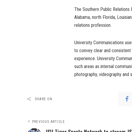
The Southern Public Relations F
Alabama, north Florida, Louisia
relations profession.
University Communications uses
to convey clear and consistent
experience. University Communi
such areas as internal communic
photography, videography and s
SHARE ON
PREVIOUS ARTICLE
JSU Tiger Sports Network to stream J