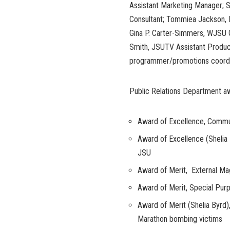
Assistant Marketing Manager; S
Consultant; Tommiea Jackson, 
Gina P. Carter-Simmers, WJSU G
Smith, JSUTV Assistant Produc
programmer/promotions coordi
Public Relations Department a
Award of Excellence, Commu
Award of Excellence (Shelia B
JSU
Award of Merit, External Ma
Award of Merit, Special Pur
Award of Merit (Shelia Byrd)
Marathon bombing victims