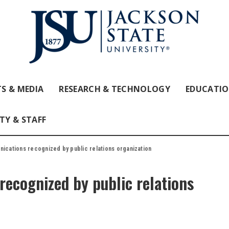
S & MEDIA
RESEARCH & TECHNOLOGY
EDUCATI
TY & STAFF
nications recognized by public relations organization
ecognized by public relations