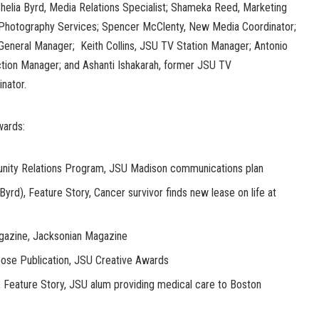
helia Byrd, Media Relations Specialist; Shameka Reed, Marketing
Photography Services; Spencer McClenty, New Media Coordinator;
eneral Manager; Keith Collins, JSU TV Station Manager; Antonio
tion Manager; and Ashanti Ishakarah, former JSU TV
nator.
wards:
nity Relations Program, JSU Madison communications plan
yrd), Feature Story, Cancer survivor finds new lease on life at
gazine, Jacksonian Magazine
pose Publication, JSU Creative Awards
, Feature Story, JSU alum providing medical care to Boston