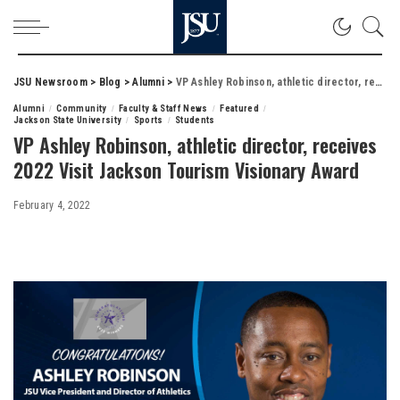
JSU Newsroom
>
Blog
>
Alumni
>
VP Ashley Robinson, athletic director, receives 2022 Visit Jackson Tourism Visionary Award
Alumni
Community
Faculty & Staff News
Featured
Jackson State University
Sports
Students
VP Ashley Robinson, athletic director, receives
2022 Visit Jackson Tourism Visionary Award
February 4, 2022