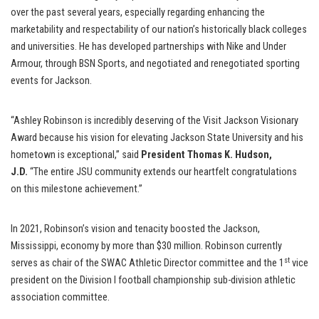
over the past several years, especially regarding enhancing the
marketability and respectability of our nation’s historically black colleges
and universities. He has developed partnerships with Nike and Under
Armour, through BSN Sports, and negotiated and renegotiated sporting
events for Jackson.
“Ashley Robinson is incredibly deserving of the Visit Jackson Visionary
Award because his vision for elevating Jackson State University and his
hometown is exceptional,” said
President Thomas K. Hudson,
J.D.
“The entire JSU community extends our heartfelt congratulations
on this milestone achievement.”
In 2021, Robinson’s vision and tenacity boosted the Jackson,
Mississippi, economy by more than $30 million. Robinson currently
st
serves as chair of the SWAC Athletic Director committee and the 1
vice
president on the Division I football championship sub-division athletic
association committee.