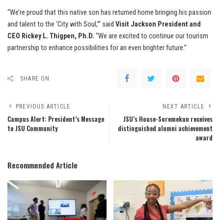
“We’re proud that this native son has returned home bringing his passion
and talent to the ‘City with Soul,’” said
Visit Jackson President and
CEO Rickey L. Thigpen, Ph.D.
“We are excited to continue our tourism
partnership to enhance possibilities for an even brighter future.”
SHARE ON
PREVIOUS ARTICLE
NEXT ARTICLE
Campus Alert: President’s Message
JSU’s House-Soremekun receives
to JSU Community
distinguished alumni achievement
award
Recommended Article