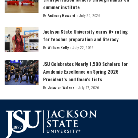
summer institute
By
Anthony Howard
July 22, 2026
Posted
by
Jackson State University earns A+ rating
for teacher preparation and literacy
By
William Kelly
July 22, 2026
Posted
by
JSU Celebrates Nearly 1,500 Scholars for
Academic Excellence on Spring 2026
President’s and Dean’s Lists
By
Jatavian Walker
July 17, 2026
Posted
by