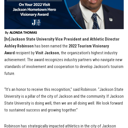
[hr]Jackson State University Vice President and Athletic Director
Ashley Robinson
has been named the
2022 Tourism Visionary
Award
recipient by
Visit Jackson
, the organization’s highest industry
achievement. The award recognizes industry partners who navigate new
standards of involvement and cooperation to develop Jackson’s tourism
future.
“It’s an honor to receive this recognition,” said Robinson. “Jackson State
University is a pillar of the city of Jackson and the community. If Jackson
State University is doing well, then we are all doing well. We look forward
to sustained success and growing together.”
Robinson has strategically impacted athletics in the city of Jackson