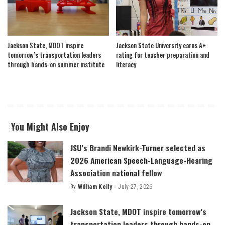
Jackson State, MDOT inspire
Jackson State University earns A+
tomorrow’s transportation leaders
rating for teacher preparation and
through hands-on summer institute
literacy
You Might Also Enjoy
JSU’s Brandi Newkirk-Turner selected as
2026 American Speech-Language-Hearing
Association national fellow
By
William Kelly
July 27, 2026
Posted
by
Jackson State, MDOT inspire tomorrow’s
transportation leaders through hands-on