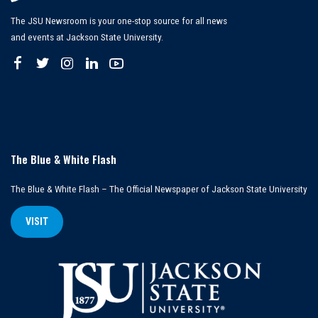
The JSU Newsroom is your one-stop source for all news
and events at Jackson State University.
The Blue & White Flash
The Blue & White Flash – The Official Newspaper of Jackson State University
VISIT