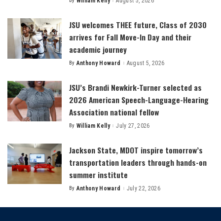
By
William Kelly
August 5, 2026
Posted
by
JSU welcomes THEE future, Class of 2030
arrives for Fall Move-In Day and their
academic journey
By
Anthony Howard
August 5, 2026
Posted
by
JSU’s Brandi Newkirk-Turner selected as
2026 American Speech-Language-Hearing
Association national fellow
By
William Kelly
July 27, 2026
Posted
by
Jackson State, MDOT inspire tomorrow’s
transportation leaders through hands-on
summer institute
By
Anthony Howard
July 22, 2026
Posted
by