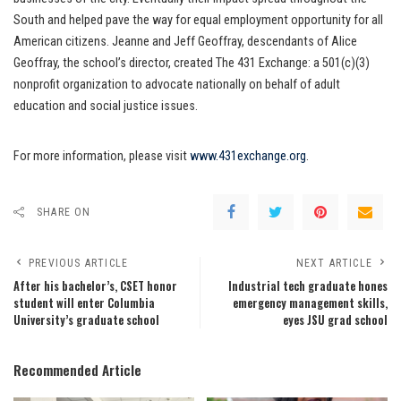
South and helped pave the way for equal employment opportunity for all
American citizens. Jeanne and Jeff Geoffray, descendants of Alice
Geoffray, the school’s director, created The 431 Exchange: a 501(c)(3)
nonprofit organization to advocate nationally on behalf of adult
education and social justice issues.
For more information, please visit
www.431exchange.org
.
SHARE ON
PREVIOUS ARTICLE
NEXT ARTICLE
After his bachelor’s, CSET honor
Industrial tech graduate hones
student will enter Columbia
emergency management skills,
University’s graduate school
eyes JSU grad school
Recommended Article