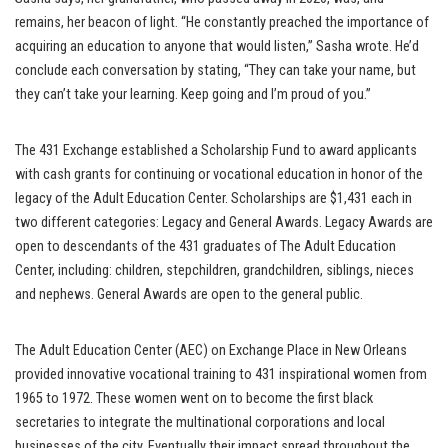
remains, her beacon of light. “He constantly preached the importance of
acquiring an education to anyone that would listen,” Sasha wrote. He’d
conclude each conversation by stating, “They can take your name, but
they can’t take your learning. Keep going and I’m proud of you.”
The 431 Exchange established a Scholarship Fund to award applicants
with cash grants for continuing or vocational education in honor of the
legacy of the Adult Education Center. Scholarships are $1,431 each in
two different categories: Legacy and General Awards. Legacy Awards are
open to descendants of the 431 graduates of The Adult Education
Center, including: children, stepchildren, grandchildren, siblings, nieces
and nephews. General Awards are open to the general public.
The Adult Education Center (AEC) on Exchange Place in New Orleans
provided innovative vocational training to 431 inspirational women from
1965 to 1972. These women went on to become the first black
secretaries to integrate the multinational corporations and local
businesses of the city. Eventually their impact spread throughout the