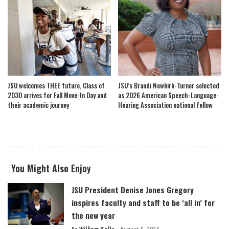
JSU welcomes THEE future, Class of
JSU’s Brandi Newkirk-Turner selected
2030 arrives for Fall Move-In Day and
as 2026 American Speech-Language-
their academic journey
Hearing Association national fellow
You Might Also Enjoy
JSU President Denise Jones Gregory
inspires faculty and staff to be ‘all in’ for
the new year