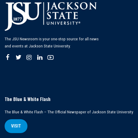
The JSU Newsroom is your one-stop source for all news
and events at Jackson State University.
The Blue & White Flash
The Blue & White Flash – The Official Newspaper of Jackson State University
VISIT