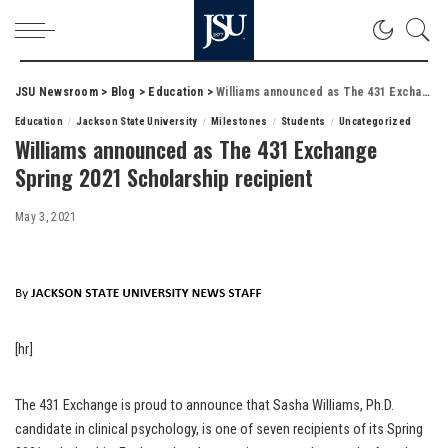
JSU Newsroom
>
Blog
>
Education
>
Williams announced as The 431 Exchange Spring 2021 Scholarship recipient
Education
Jackson State University
Milestones
Students
Uncategorized
Williams announced as The 431 Exchange
Spring 2021 Scholarship recipient
May 3, 2021
[hr]
The 431 Exchange is proud to announce that Sasha Williams, Ph.D.
candidate in clinical psychology, is one of seven recipients of its Spring