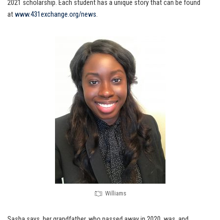
2021 scholarship. Each student has a unique story that can be found
at
www.431exchange.org/news
.
Williams
Sasha says, her grandfather, who passed away in 2020, was, and