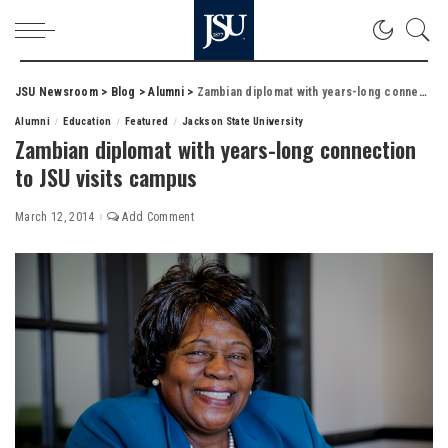
JSU Newsroom
>
Blog
>
Alumni
>
Zambian diplomat with years-long connection to JSU visits campus
Alumni
Education
Featured
Jackson State University
Zambian diplomat with years-long connection
to JSU visits campus
March 12, 2014
Add Comment