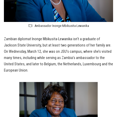
Ambassador Inonge Mbikusita-Lewanika
Zambian diplomat Inonge Mbikusita-Lewanika isn’t a graduate of
Jackson State University, but at least two generations of her family are.
On Wednesday, March 12, she was on JSU’s campus, where she’s visited
many times, including while serving as Zambia’s ambassador to the
United States, and later to Belgium, the Netherlands, Luxembourg and the
European Union.