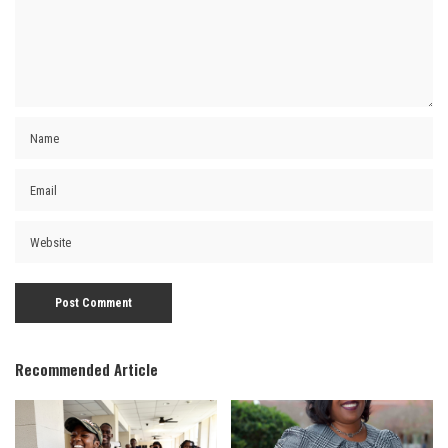
Recommended Article