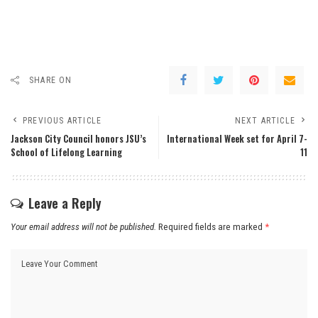
SHARE ON
PREVIOUS ARTICLE
NEXT ARTICLE
Jackson City Council honors JSU’s
International Week set for April 7-
School of Lifelong Learning
11
Leave a Reply
Your email address will not be published.
Required fields are marked
*