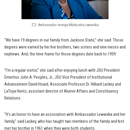
Ambassador Inonge Mbikusita-Lewanika
“We have 19 degrees in our family from Jackson State,” she said. Those
degrees were earned by her five brothers, two sisters and nine nieces and
nephews. And, the time frame for those degrees date back to 1959.
“I’m a regular visitor,” she said after enjoying lunch with JSU President
Emeritus John A. Peoples, Jr., JSU Vice President of Institutional
Advancement David Hoard, Associate Professor Dr. Hilliard Lackey and
LaToya Hentz, assistant director of Alumni Affairs and Constituency
Relations.
“It’s an honor to have an association with Ambassador Lewanika and her
family,” said Lackey, who has taught two members of the family and first
met her brother in 1961 when they were both students.