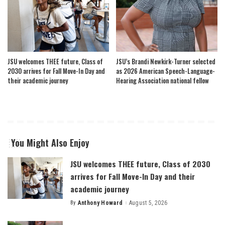
JSU welcomes THEE future, Class of
JSU’s Brandi Newkirk-Turner selected
2030 arrives for Fall Move-In Day and
as 2026 American Speech-Language-
their academic journey
Hearing Association national fellow
You Might Also Enjoy
JSU welcomes THEE future, Class of 2030
arrives for Fall Move-In Day and their
academic journey
By
Anthony Howard
August 5, 2026
Posted
by