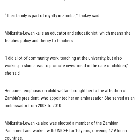
“Their family is part of royalty in Zambia,” Lackey said.
Mbikusita-Lewanika is an educator and educationist, which means she
teaches policy and theory to teachers.
“I did a lot of community work, teaching at the university, but also
working in slum areas to promote investment in the care of children,”
she said.
Her career emphasis on child welfare brought her to the attention of
Zambia’s president, who appointed her an ambassador. She served as an
ambassador from 2003 to 2010.
Mbikusita-Lewanika also was elected a member of the Zambian
Parliament and worked with UNICEF for 10 years, covering 42 African
countries.