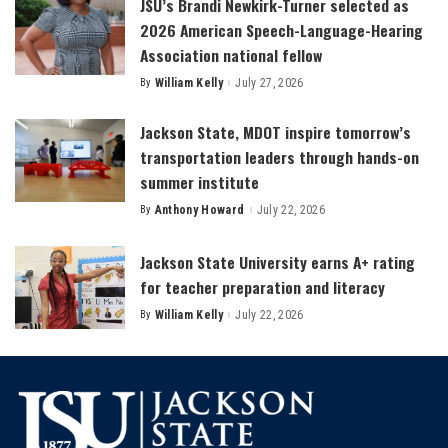
JSU’s Brandi Newkirk-Turner selected as
2026 American Speech-Language-Hearing
Association national fellow
By
William Kelly
July 27, 2026
Posted
by
Jackson State, MDOT inspire tomorrow’s
transportation leaders through hands-on
summer institute
By
Anthony Howard
July 22, 2026
Posted
by
Jackson State University earns A+ rating
for teacher preparation and literacy
By
William Kelly
July 22, 2026
Posted
by