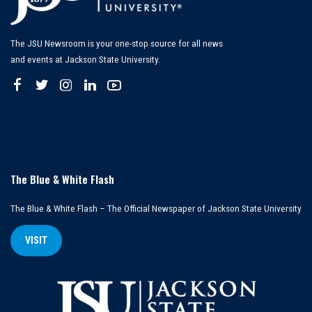
The JSU Newsroom is your one-stop source for all news
and events at Jackson State University.
The Blue & White Flash
The Blue & White Flash – The Official Newspaper of Jackson State University
VISIT