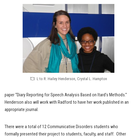
L to R: Hailey Henderson, Crystal L. Hampton
paper “Diary Reporting for Speech Analysis Based on Itard’s Methods.”
Henderson also will work with Radford to have her work published in an
appropriate journal.
There were a total of 12 Communicative Disorders students who
formally presented their project to students, faculty, and staff. Other