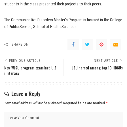
students in the class presented their projects to their peers.
The Communicative Disorders Master’s Program is housed in the College
of Public Service, School of Health Sciences.
SHARE ON
PREVIOUS ARTICLE
NEXT ARTICLE
New WJSU program examined U.S.
JSU named among top 10 HBCUs
illiteracy
Leave a Reply
Your email address will not be published.
Required fields are marked
*