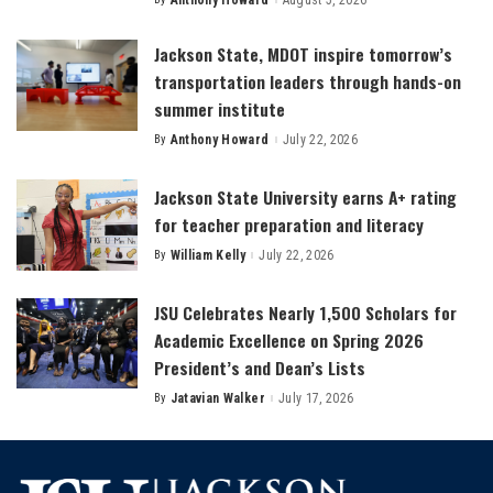
Anthony Howard
August 5, 2026
Posted
by
Jackson State, MDOT inspire tomorrow’s
transportation leaders through hands-on
summer institute
By
Anthony Howard
July 22, 2026
Posted
by
Jackson State University earns A+ rating
for teacher preparation and literacy
By
William Kelly
July 22, 2026
Posted
by
JSU Celebrates Nearly 1,500 Scholars for
Academic Excellence on Spring 2026
President’s and Dean’s Lists
By
Jatavian Walker
July 17, 2026
Posted
by