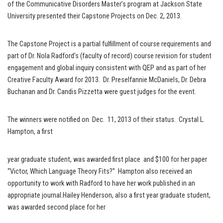
of the Communicative Disorders Master’s program at Jackson State
University presented their Capstone Projects on Dec. 2, 2013.
The Capstone Project is a partial fulfillment of course requirements and
part of Dr. Nola Radford’s (faculty of record) course revision for student
engagement and global inquiry consistent with QEP and as part of her
Creative Faculty Award for 2013. Dr. Preselfannie McDaniels, Dr. Debra
Buchanan and Dr. Candis Pizzetta were guest judges for the event.
The winners were notified on Dec. 11, 2013 of their status. Crystal L.
Hampton, a first
year graduate student, was awarded first place and $100 for her paper
“Victor, Which Language Theory Fits?” Hampton also received an
opportunity to work with Radford to have her work published in an
appropriate journal.Hailey Henderson, also a first year graduate student,
was awarded second place for her