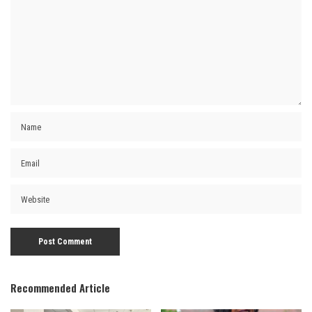
Recommended Article