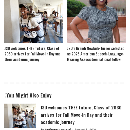
JSU welcomes THEE future, Class of
JSU’s Brandi Newkirk-Turner selected
2030 arrives for Fall Move-In Day and
as 2026 American Speech-Language-
their academic journey
Hearing Association national fellow
You Might Also Enjoy
JSU welcomes THEE future, Class of 2030
arrives for Fall Move-In Day and their
academic journey
By