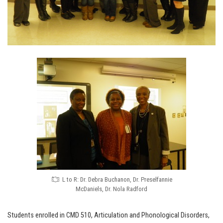
L to R: Dr. Debra Buchanon, Dr. Preselfannie
McDaniels, Dr. Nola Radford
Students enrolled in CMD 510, Articulation and Phonological Disorders,