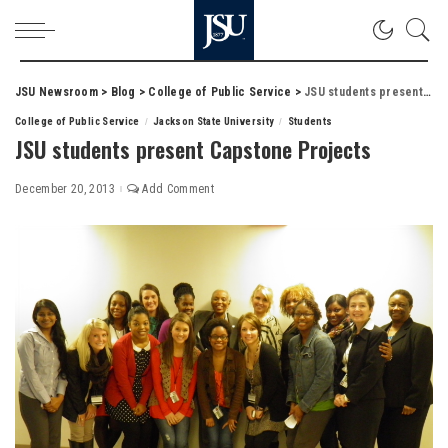
JSU Newsroom
>
Blog
>
College of Public Service
>
JSU students present Capstone Projects
College of Public Service
Jackson State University
Students
JSU students present Capstone Projects
December 20, 2013
Add Comment