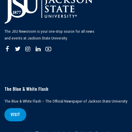
The JSU Newsroom is your one-stop source for all news
and events at Jackson State University.
The Blue & White Flash
The Blue & White Flash – The Official Newspaper of Jackson State University
VISIT