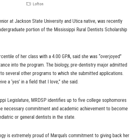
Lofton
ior at Jackson State University and Utica native, was recently
undergraduate portion of the Mississippi Rural Dentists Scholarship
rcentile of her class with a 4.00 GPA, said she was “overjoyed”
ance into the program. The biology, pre-dentistry major admitted
 to several other programs to which she submitted applications.
ve a ‘yes’ in a field that I love,” she said.
ippi Legislature, MRDSP identifies up to five college sophomores
the necessary commitment and academic achievement to become
diatric or general dentists in the state.
ogy is extremely proud of Marqua’s commitment to giving back her