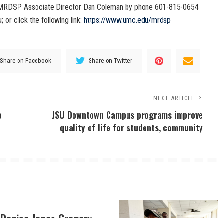
t MRDSP Associate Director Dan Coleman by phone 601-815-0654
or click the following link:
https://www.umc.edu/mrdsp
Share on Facebook
Share on Twitter
NEXT ARTICLE
o
JSU Downtown Campus programs improve
quality of life for students, community
 Denise Jones Gregory