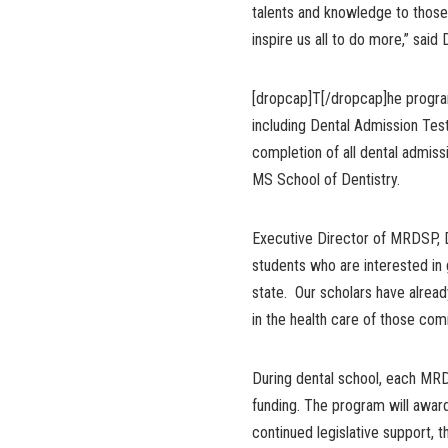
talents and knowledge to those
inspire us all to do more,” said
[dropcap]T[/dropcap]he progra
including Dental Admission Test
completion of all dental admiss
MS School of Dentistry.
Executive Director of MRDSP, 
students who are interested in g
state. Our scholars have alrea
in the health care of those comm
During dental school, each MR
funding. The program will award
continued legislative support,