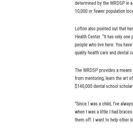
determined by the MRDSP in a f
10,000 or fewer population loc
Lofton also pointed out that h
Health Center. “It has only one 
people who live here. You have 
quality health care and dental c
The MRDSP provides a means for
from mentoring, learn the art of
$140,000 dental school scholarsh
“Since I was a child, I’ve alway
when I was a little I had brace
them off. I want to help other ki