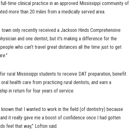
ull-time clinical practice in an approved Mississippi community of
ated more than 20 miles from a medically served area.
er town only recently received a Jackson Hinds Comprehensive
physician and one dentist, but it’s making a difference for the
people who can’t travel great distances all the time just to get
are.”
 rural Mississippi students to receive DAT preparation, benefit
 oral health care from practicing rural dentists, and earn a
ip in return for four years of service.
s known that I wanted to work in the field (of dentistry) because
s and it really gave me a boost of confidence once I had gotten
ds feel that way,” Lofton said.