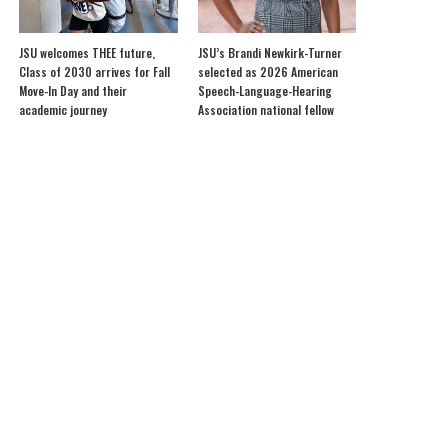
JSU welcomes THEE future,
JSU’s Brandi Newkirk-Turner
Class of 2030 arrives for Fall
selected as 2026 American
Move-In Day and their
Speech-Language-Hearing
academic journey
Association national fellow