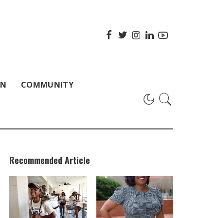
ON
COMMUNITY
Recommended Article