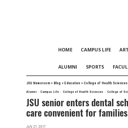
HOME
CAMPUS LIFE
ART
ALUMNI
SPORTS
FACUL
JSU Newsroom
>
Blog
>
Education
>
College of Health Sciences
Alumni
Campus Life
College of Health Sciences
College of Sc
JSU senior enters dental sc
care convenient for famili
July 21, 2017