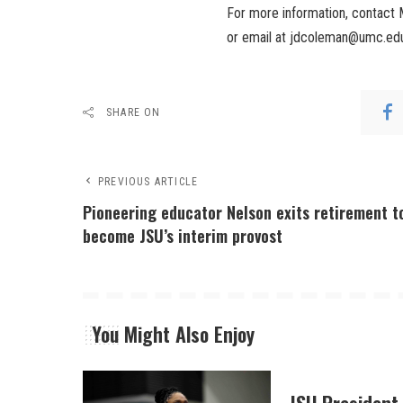
For more information, contac
or email at jdcoleman@umc.edu; 
SHARE ON
PREVIOUS ARTICLE
Pioneering educator Nelson exits retirement t
become JSU’s interim provost
You Might Also Enjoy
JSU President