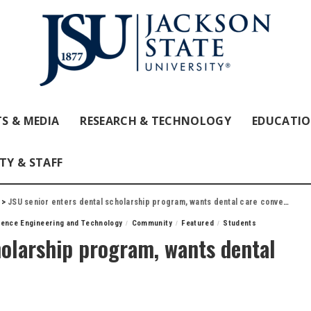
S & MEDIA
RESEARCH & TECHNOLOGY
EDUCATI
TY & STAFF
>
JSU senior enters dental scholarship program, wants dental care convenient for families
ience Engineering and Technology
Community
Featured
Students
holarship program, wants dental
es