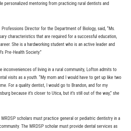
de personalized mentoring from practicing rural dentists and
 Professions Director for the Department of Biology, said, “Ms.
sary characteristics that are required for a successful education,
career. She is a hardworking student who is an active leader and
s Pre-Health Society.”
 inconveniences of living in a rural community, Lofton admits to
ental visits as a youth. “My mom and I would have to get up like two
e. For a quality dentist, I would go to Brandon, and for my
burg because it’s closer to Utica, but it’s still out of the way,” she
, MRDSP scholars must practice general or pediatric dentistry in a
d community. The MRDSP scholar must provide dental services as