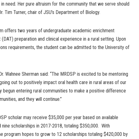
 in need. Her pure altruism for the community that we serve should
 Dr. Tim Turner, chair of JSU’s Department of Biology.
m offers two years of undergraduate academic enrichment
 (DAT) preparation and clinical experience in a rural setting. Upon
ions requirements, the student can be admitted to the University of
Dr. Wahnee Sherman said: “The MRDSP is excited to be mentoring
oing out to positively impact oral health care in rural areas of our
dy begun entering rural communities to make a positive difference
unities, and they will continue.”
DSP scholar may receive $35,000 per year based on available
 nine scholarships in 2017-2018, totaling $350,000. With
 the program hopes to grow to 12 scholarships totaling $420,000 by