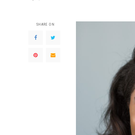
SHARE ON