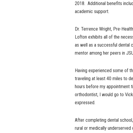
2018. Additional benefits inclu
academic support.
Dr. Terrence Wright, Pre-Health
Lofton exhibits all of the neces
as well as a successful dental 
mentor among her peers in JSU’
Having experienced some of the
traveling at least 40 miles to d
hours before my appointment tim
orthodontist, I would go to Vicks
expressed.
After completing dental school
rural or medically underserve