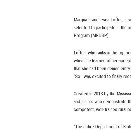
Marqua Franchesca Lofton, a sen
selected to participate in the 
Program (MRDSP).
Lofton, who ranks in the top pe
when she learned of her accept
that she had been denied entry
“So I was excited to finally recei
Created in 2013 by the Mississ
and juniors who demonstrate 
competent, well-trained rural pe
“The entire Department of Biol