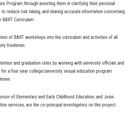
e Program through assisting them in clarifying their personal
 to reduce risk-taking, and sharing accurate information concerning
he BART Curriculum.
ion of BART workshops into the curriculum and activities of all
sity freshmen.
tention and graduation rates by working with university officials and
 for a four-year college/university sexual education program
shmen.
fessor of Elementary and Early Childhood Education, and Josie
ion services, are the co-principal investigators on this project.