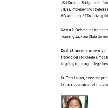
JSU Summer Bridge to the Futur
values, implementing strategies
HIV and other STDs utilizing t
Goal #2:
Endorse the incorporat
incoming Jackson State Univer
Goal #3:
Increase university re
stakeholders to create a model
targeting incoming college fre
Dr. Tony Latiker, associate pro
Latham, coordinator of intervent