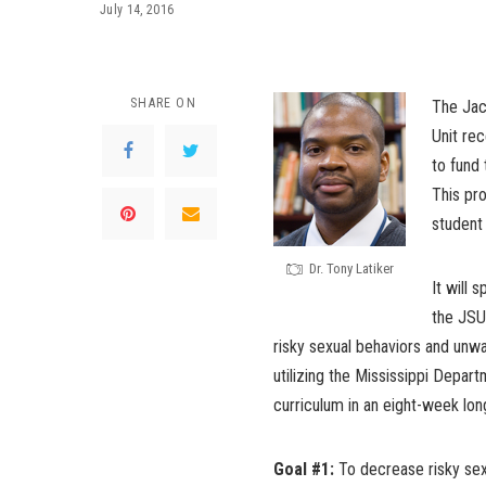
July 14, 2016
SHARE ON
The Jac
Unit re
to fund
This pro
student
Dr. Tony Latiker
It will 
the JSU
risky sexual behaviors and unw
utilizing the Mississippi Depa
curriculum in an eight-week lo
Goal #1:
To decrease risky sex