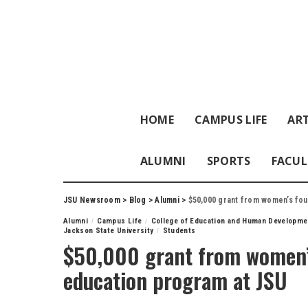
HOME
CAMPUS LIFE
ART
ALUMNI
SPORTS
FACUL
JSU Newsroom
>
Blog
>
Alumni
>
$50,000 grant from women’s fou
Alumni
Campus Life
College of Education and Human Developme
Jackson State University
Students
$50,000 grant from women’s
education program at JSU