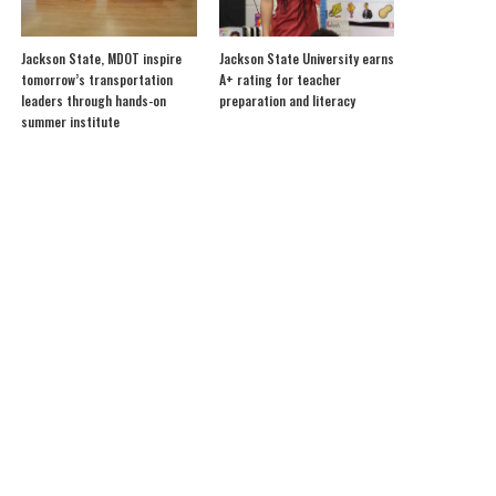
Jackson State, MDOT inspire
Jackson State University earns
tomorrow’s transportation
A+ rating for teacher
leaders through hands-on
preparation and literacy
summer institute