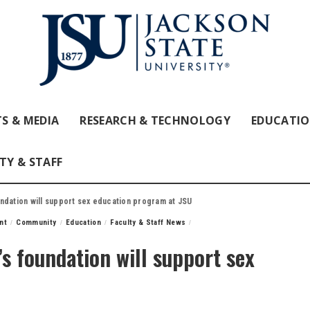
S & MEDIA
RESEARCH & TECHNOLOGY
EDUCATI
TY & STAFF
ndation will support sex education program at JSU
nt
Community
Education
Faculty & Staff News
 foundation will support sex