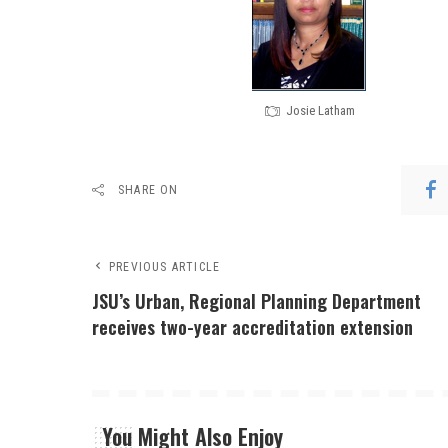
Josie Latham
SHARE ON
PREVIOUS ARTICLE
JSU’s Urban, Regional Planning Department
receives two-year accreditation extension
You Might Also Enjoy