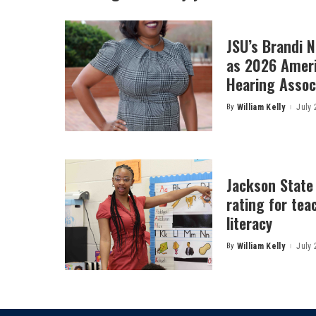
JSU’s Brandi 
as 2026 Amer
Hearing Associ
By
William Kelly
July 
Posted
by
Jackson State
rating for tea
literacy
By
William Kelly
July 
Posted
by