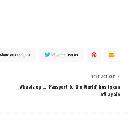
Share on Facebook
Share on Twitter
NEXT ARTICLE
Wheels up … ‘Passport to the World’ has taken
off again