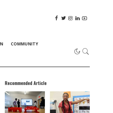
ON
COMMUNITY
Recommended Article