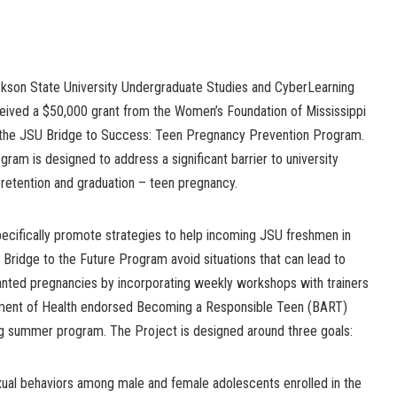
kson State University Undergraduate Studies and CyberLearning
ceived a $50,000 grant from the Women’s Foundation of Mississippi
 the JSU Bridge to Success: Teen Pregnancy Prevention Program.
gram is designed to address a significant barrier to university
 retention and graduation – teen pregnancy.
specifically promote strategies to help incoming JSU freshmen in
 Bridge to the Future Program avoid situations that can lead to
anted pregnancies by incorporating weekly workshops with trainers
rtment of Health endorsed Becoming a Responsible Teen (BART)
ng summer program. The Project is designed around three goals:
ual behaviors among male and female adolescents enrolled in the