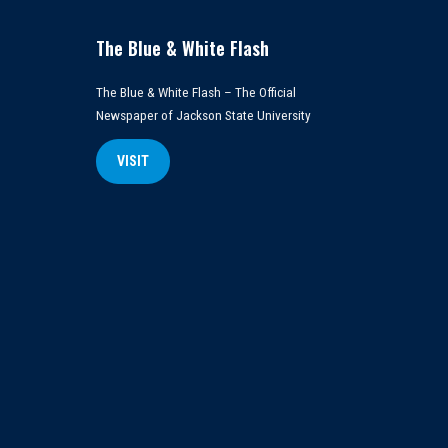
The Blue & White Flash
The Blue & White Flash – The Official
Newspaper of Jackson State University
VISIT