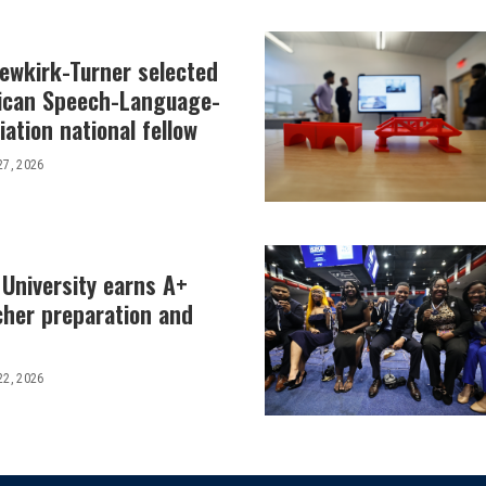
Newkirk-Turner selected
ican Speech-Language-
ation national fellow
27, 2026
 University earns A+
cher preparation and
22, 2026