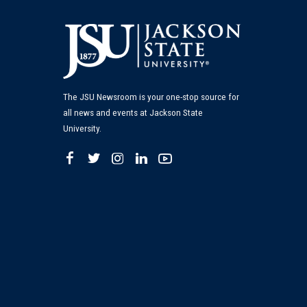
The JSU Newsroom is your one-stop source for
all news and events at Jackson State
University.