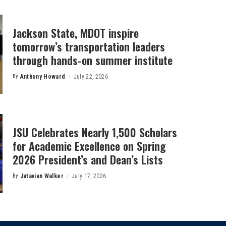
Jackson State, MDOT inspire
tomorrow’s transportation leaders
through hands-on summer institute
By
Anthony Howard
July 22, 2026
Posted
by
JSU Celebrates Nearly 1,500 Scholars
for Academic Excellence on Spring
2026 President’s and Dean’s Lists
By
Jatavian Walker
July 17, 2026
Posted
by