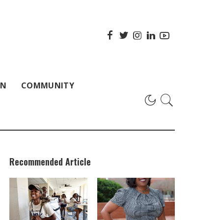
ON
COMMUNITY
Recommended Article