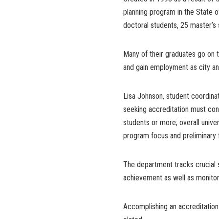
planning program in the State o
doctoral students, 25 master’s
Many of their graduates go on 
and gain employment as city and
Lisa Johnson, student coordinat
seeking accreditation must cons
students or more; overall unive
program focus and preliminary 
The department tracks crucial 
achievement as well as monitor
Accomplishing an accreditation 