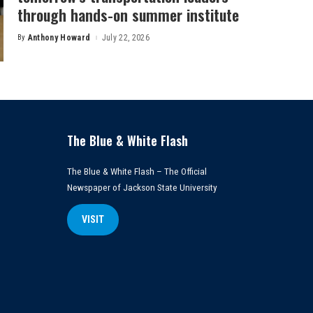
through hands-on summer institute
By
Anthony Howard
July 22, 2026
Posted
by
The Blue & White Flash
The Blue & White Flash – The Official
Newspaper of Jackson State University
VISIT