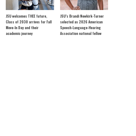
JSU welcomes THEE future,
JSU’s Brandi Newkirk-Turner
Class of 2030 arrives for Fall
selected as 2026 American
Move-In Day and their
Speech-Language-Hearing
academic journey
Association national fellow