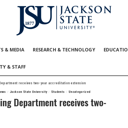
S & MEDIA
RESEARCH & TECHNOLOGY
EDUCATI
TY & STAFF
 Department receives two-year accreditation extension
News
Jackson State University
Students
Uncategorized
ning Department receives two-
n