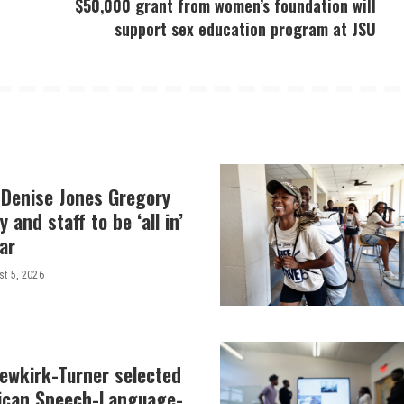
$50,000 grant from women’s foundation will
support sex education program at JSU
 Denise Jones Gregory
y and staff to be ‘all in’
ar
t 5, 2026
Newkirk-Turner selected
ican Speech-Language-