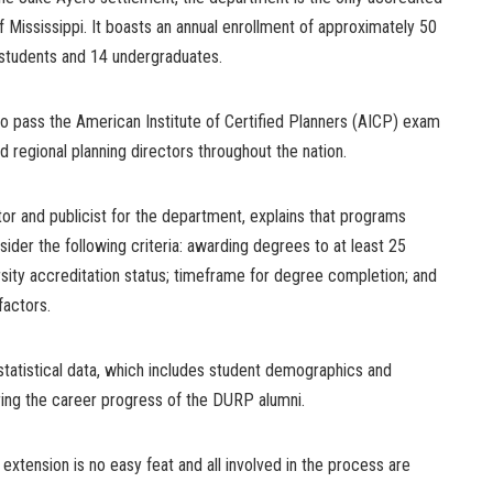
f Mississippi. It boasts an annual enrollment of approximately 50
 students and 14 undergraduates.
to pass the American Institute of Certified Planners (AICP) exam
 regional planning directors throughout the nation.
or and publicist for the department, explains that programs
ider the following criteria: awarding degrees to at least 25
rsity accreditation status; timeframe for degree completion; and
factors.
statistical data, which includes student demographics and
ing the career progress of the DURP alumni.
extension is no easy feat and all involved in the process are