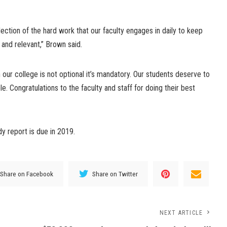
lection of the hard work that our faculty engages in daily to keep
e and relevant,” Brown said.
our college is not optional it’s mandatory. Our students deserve to
le. Congratulations to the faculty and staff for doing their best
y report is due in 2019.
Share on Facebook
Share on Twitter
NEXT ARTICLE