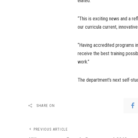
elated.
“This is exciting news and a ref
our curricula current, innovativ
“Having accredited programs in 
receive the best training possib
work.”
The department’s next self-stud
SHARE ON
PREVIOUS ARTICLE