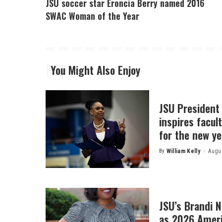
JSU soccer star Eroncia Berry named 2016
SWAC Woman of the Year
You Might Also Enjoy
JSU President
inspires facult
for the new ye
By
William Kelly
Augus
Posted
by
JSU’s Brandi 
as 2026 Amer