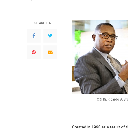
SHARE ON
Dr. Ricardo A. B
Created in 1998 as a result of 