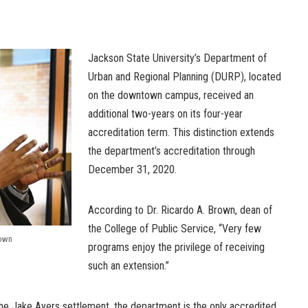
Jackson State University’s Department of
Urban and Regional Planning (DURP), located
on the downtown campus, received an
additional two-years on its four-year
accreditation term. This distinction extends
the department’s accreditation through
December 31, 2020.
According to Dr. Ricardo A. Brown, dean of
the College of Public Service, “Very few
rown
programs enjoy the privilege of receiving
such an extension.”
the Jake Ayers settlement, the department is the only accredited