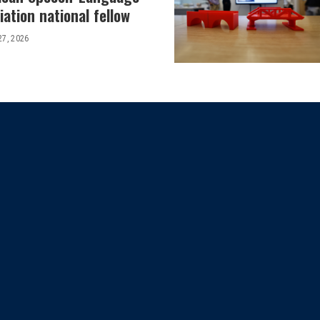
ation national fellow
27, 2026