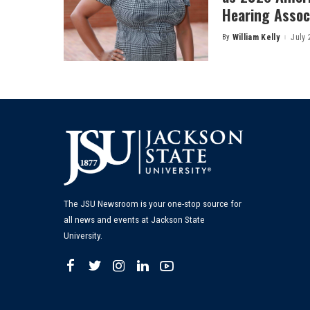
Hearing Associ
By
William Kelly
July 
Posted
by
The JSU Newsroom is your one-stop source for
all news and events at Jackson State
University.