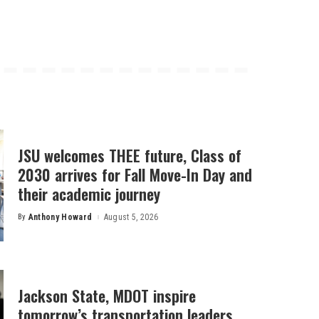
JSU welcomes THEE future, Class of
2030 arrives for Fall Move-In Day and
their academic journey
By
Anthony Howard
August 5, 2026
Posted
by
Jackson State, MDOT inspire
tomorrow’s transportation leaders