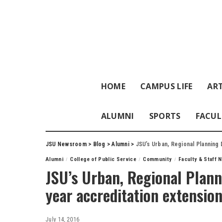
HOME
CAMPUS LIFE
ART
ALUMNI
SPORTS
FACUL
JSU Newsroom
>
Blog
>
Alumni
>
JSU’s Urban, Regional Planning
Alumni
College of Public Service
Community
Faculty & Staff 
JSU’s Urban, Regional Plan
year accreditation extensio
July 14, 2016