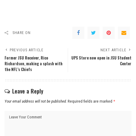
SHARE ON
PREVIOUS ARTICLE
NEXT ARTICLE
Former JSU Receiver, Rico
UPS Store now open in JSU Student
Richardson, making a splash with
Center
the NFL’s Chiefs
Leave a Reply
Your email address will not be published.
Required fields are marked
*