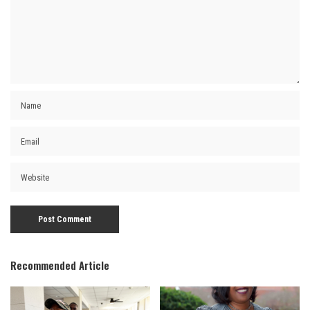
Recommended Article