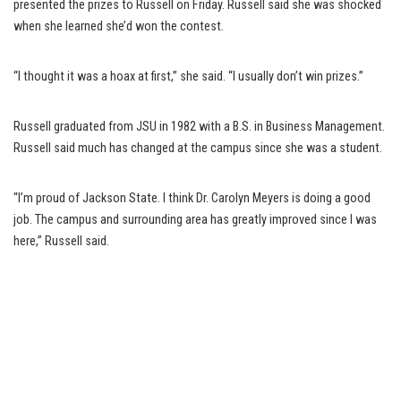
presented the prizes to Russell on Friday. Russell said she was shocked
when she learned she’d won the contest.
“I thought it was a hoax at first,” she said. “I usually don’t win prizes.”
Russell graduated from JSU in 1982 with a B.S. in Business Management.
Russell said much has changed at the campus since she was a student.
“I’m proud of Jackson State. I think Dr. Carolyn Meyers is doing a good
job. The campus and surrounding area has greatly improved since I was
here,” Russell said.