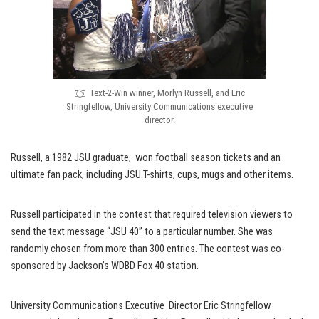
Text-2-Win winner, Morlyn Russell, and Eric
Stringfellow, University Communications executive
director.
Russell, a 1982 JSU graduate, won football season tickets and an
ultimate fan pack, including JSU T-shirts, cups, mugs and other items.
Russell participated in the contest that required television viewers to
send the text message “JSU 40” to a particular number. She was
randomly chosen from more than 300 entries. The contest was co-
sponsored by Jackson’s WDBD Fox 40 station.
University Communications Executive Director Eric Stringfellow