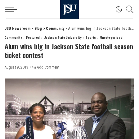
JSU Newsroom
>
Blog
>
Community
>
Alum wins big in Jackson State football season ticket contest
Community
Featured
Jackson State University
Sports
Uncategorized
Alum wins big in Jackson State football season
ticket contest
August 9, 2013
Add Comment