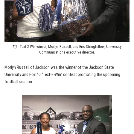
Text-2-Win winner, Morlyn Russell, and Eric Stringfellow, University
Communications executive director.
Morlyn Russell of Jackson was the winner of the Jackson State
University and Fox 40 “Text-2-Win” contest promoting the upcoming
football season.