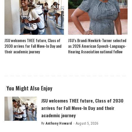
JSU welcomes THEE future, Class of
JSU’s Brandi Newkirk-Turner selected
2030 arrives for Fall Move-In Day and
as 2026 American Speech-Language-
their academic journey
Hearing Association national fellow
You Might Also Enjoy
JSU welcomes THEE future, Class of 2030
arrives for Fall Move-In Day and their
academic journey
By
Anthony Howard
August 5, 2026
Posted
by