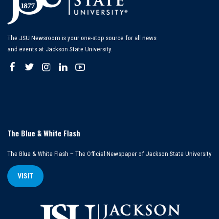
The JSU Newsroom is your one-stop source for all news
and events at Jackson State University.
The Blue & White Flash
The Blue & White Flash – The Official Newspaper of Jackson State University
VISIT