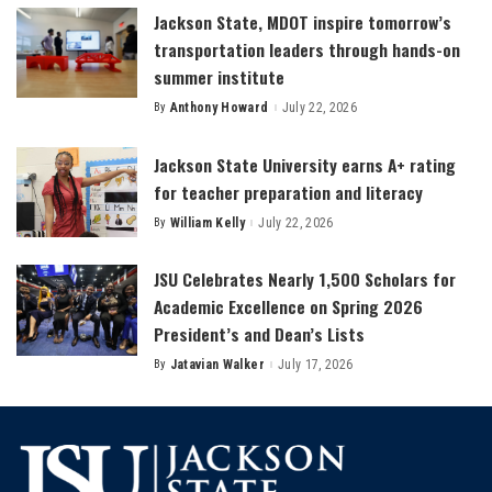
Jackson State, MDOT inspire tomorrow’s
transportation leaders through hands-on
summer institute
By
Anthony Howard
July 22, 2026
Posted
by
Jackson State University earns A+ rating
for teacher preparation and literacy
By
William Kelly
July 22, 2026
Posted
by
JSU Celebrates Nearly 1,500 Scholars for
Academic Excellence on Spring 2026
President’s and Dean’s Lists
By
Jatavian Walker
July 17, 2026
Posted
by