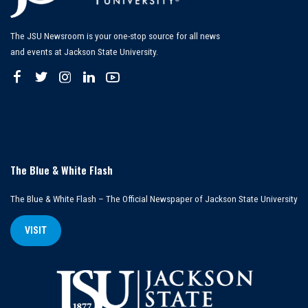
The JSU Newsroom is your one-stop source for all news
and events at Jackson State University.
The Blue & White Flash
The Blue & White Flash – The Official Newspaper of Jackson State University
VISIT