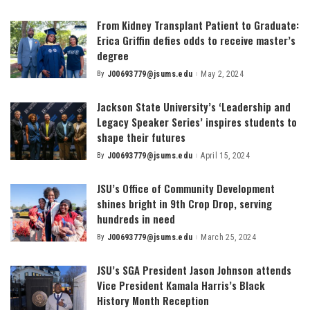
by
From Kidney Transplant Patient to Graduate:
Erica Griffin defies odds to receive master’s
degree
By
J00693779@jsums.edu
May 2, 2024
Posted
by
Jackson State University’s ‘Leadership and
Legacy Speaker Series’ inspires students to
shape their futures
By
J00693779@jsums.edu
April 15, 2024
Posted
by
JSU’s Office of Community Development
shines bright in 9th Crop Drop, serving
hundreds in need
By
J00693779@jsums.edu
March 25, 2024
Posted
by
JSU’s SGA President Jason Johnson attends
Vice President Kamala Harris’s Black
History Month Reception