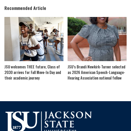
Recommended Article
JSU welcomes THEE future, Class of
JSU’s Brandi Newkirk-Turner selected
2030 arrives for Fall Move-In Day and
as 2026 American Speech-Language-
their academic journey
Hearing Association national fellow