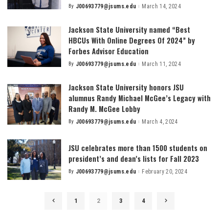
By
J00693779@jsums.edu
March 14, 2024
Posted
by
Jackson State University named “Best
HBCUs With Online Degrees Of 2024” by
Forbes Advisor Education
By
J00693779@jsums.edu
March 11, 2024
Posted
by
Jackson State University honors JSU
alumnus Randy Michael McGee’s Legacy with
Randy M. McGee Lobby
By
J00693779@jsums.edu
March 4, 2024
Posted
by
JSU celebrates more than 1500 students on
president’s and dean’s lists for Fall 2023
By
J00693779@jsums.edu
February 20, 2024
Posted
by
1
2
3
4