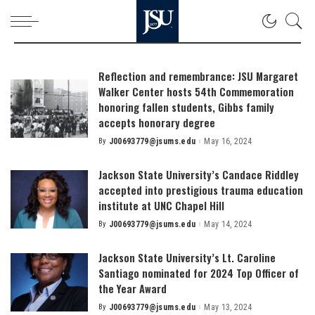
Reflection and remembrance: JSU Margaret
Walker Center hosts 54th Commemoration
honoring fallen students, Gibbs family
accepts honorary degree
By
J00693779@jsums.edu
May 16, 2024
Posted
by
Jackson State University’s Candace Riddley
accepted into prestigious trauma education
institute at UNC Chapel Hill
By
J00693779@jsums.edu
May 14, 2024
Posted
by
Jackson State University’s Lt. Caroline
Santiago nominated for 2024 Top Officer of
the Year Award
By
J00693779@jsums.edu
May 13, 2024
Posted