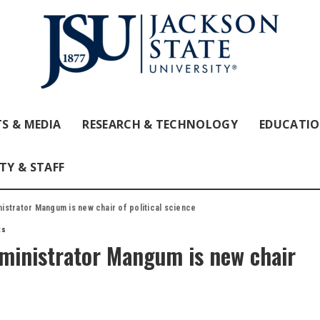
S & MEDIA
RESEARCH & TECHNOLOGY
EDUCATI
TY & STAFF
strator Mangum is new chair of political science
ts
ministrator Mangum is new chair