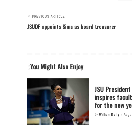
PREVIOUS ARTICLE
JSUDF appoints Sims as board treasurer
You Might Also Enjoy
JSU President
inspires facult
for the new ye
By
William Kelly
Augus
Posted
by