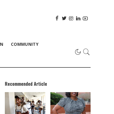
ON
COMMUNITY
Recommended Article