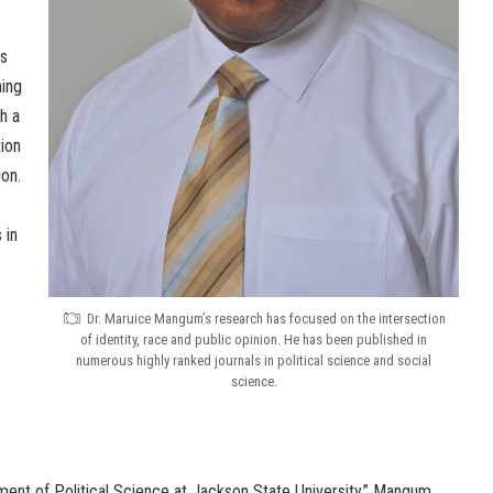
s
ning
h a
tion
ion.
 in
Dr. Maruice Mangum’s research has focused on the intersection
of identity, race and public opinion. He has been published in
numerous highly ranked journals in political science and social
science.
rtment of Political Science at Jackson State University,” Mangum