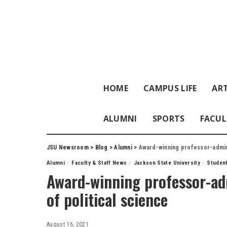
HOME
CAMPUS LIFE
ART
ALUMNI
SPORTS
FACUL
JSU Newsroom
>
Blog
>
Alumni
>
Award-winning professor-admini
Alumni
Faculty & Staff News
Jackson State University
Studen
Award-winning professor-ad
of political science
August 16, 2021