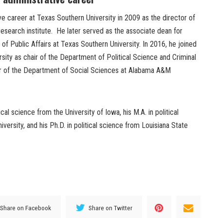
e career at Texas Southern University in 2009 as the director of
 research institute. He later served as the associate dean for
of Public Affairs at Texas Southern University. In 2016, he joined
sity as chair of the Department of Political Science and Criminal
ir of the Department of Social Sciences at Alabama A&M
cal science from the University of Iowa, his M.A. in political
versity, and his Ph.D. in political science from Louisiana State
Share on Facebook
Share on Twitter