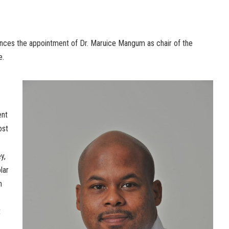
nces the appointment of Dr. Maruice Mangum as chair of the
e.
ent
ost
y,
lar
n
t