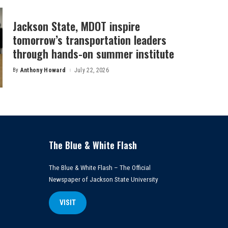
Jackson State, MDOT inspire
tomorrow’s transportation leaders
through hands-on summer institute
By
Anthony Howard
July 22, 2026
Posted
by
The Blue & White Flash
The Blue & White Flash – The Official
Newspaper of Jackson State University
VISIT