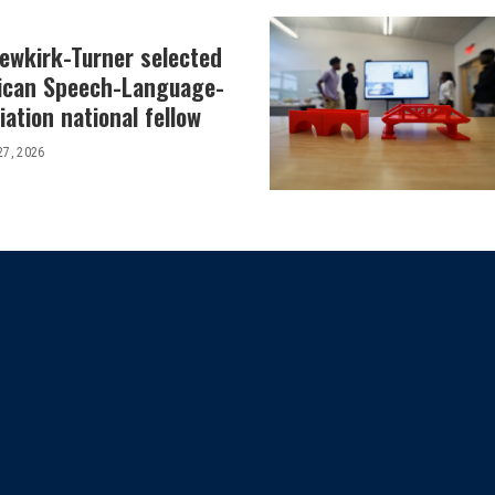
Newkirk-Turner selected
ican Speech-Language-
ation national fellow
27, 2026