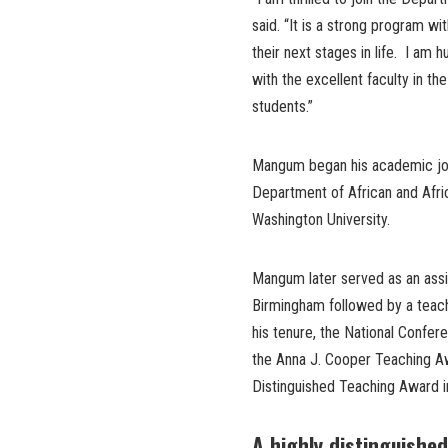
said. “It is a strong program wi
their next stages in life. I am
with the excellent faculty in t
students.”
Mangum began his academic jour
Department of African and Afri
Washington University.
Mangum later served as an assis
Birmingham followed by a teachin
his tenure, the National Confere
the Anna J. Cooper Teaching Aw
Distinguished Teaching Award 
A highly distinguished