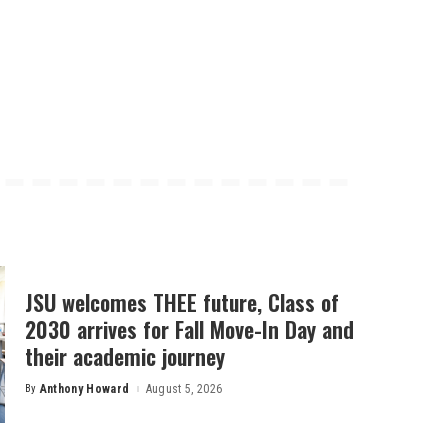
JSU welcomes THEE future, Class of
2030 arrives for Fall Move-In Day and
their academic journey
By
Anthony Howard
August 5, 2026
Posted
by