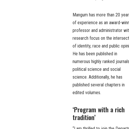
Mangum has more than 20 year
of experience as an award-win
professor and administrator wit
research focus on the intersec
of identity, race and public opin
He has been published in
numerous highly ranked journals
political science and social
science. Additionally, he has
published several chapters in
edited volumes.
‘Program with a rich
tradition’
“I am thrilled to join the Depa