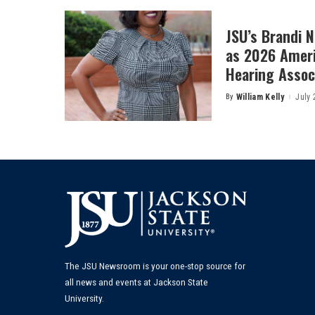
JSU’s Brandi 
as 2026 Amer
Hearing Associ
By
William Kelly
July 
Posted
by
The JSU Newsroom is your one-stop source for
all news and events at Jackson State
University.