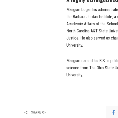
Mangum began his administrativ
the Barbara Jordan Institute, a
Academic Affairs of the School 
North Carolina A&T State Univer
Justice. He also served as cha
University.
Mangum earned his B.S. in politi
science from The Ohio State Uni
University.
SHARE ON