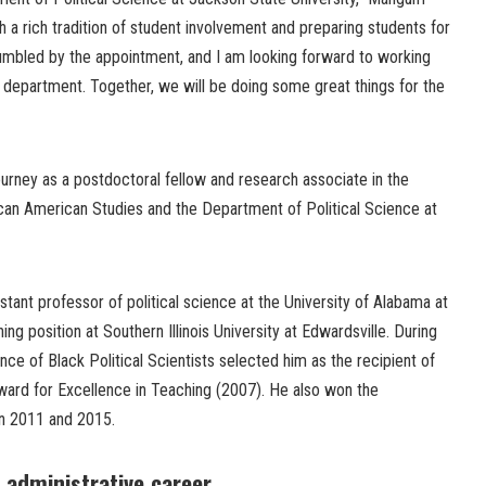
th a rich tradition of student involvement and preparing students for
 humbled by the appointment, and I am looking forward to working
he department. Together, we will be doing some great things for the
ney as a postdoctoral fellow and research associate in the
can American Studies and the Department of Political Science at
tant professor of political science at the University of Alabama at
g position at Southern Illinois University at Edwardsville. During
nce of Black Political Scientists selected him as the recipient of
ard for Excellence in Teaching (2007). He also won the
in 2011 and 2015.
 administrative career