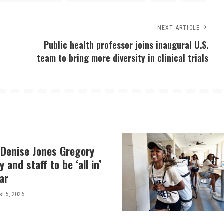
NEXT ARTICLE
Public health professor joins inaugural U.S.
team to bring more diversity in clinical trials
 Denise Jones Gregory
y and staff to be ‘all in’
ar
t 5, 2026