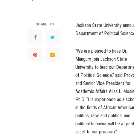
SHARE ON
Jackson State University annou
Department of Political Scienc
“We are pleased to have Dr.
Mangum join Jackson State
University to lead our Departm
of Political Science,” said Prov
and Senior Vice President for
Academic Affairs Alisa L. Mosle
Ph.D. “His experience as a scho
in the fields of African America
politics, race and politics, and
political behavior will be a grea
asset to our program.”