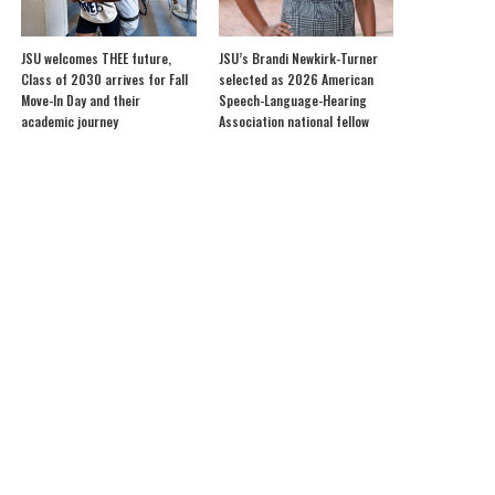
JSU welcomes THEE future,
JSU’s Brandi Newkirk-Turner
Class of 2030 arrives for Fall
selected as 2026 American
Move-In Day and their
Speech-Language-Hearing
academic journey
Association national fellow