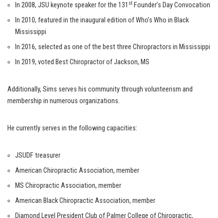
st
In 2008, JSU keynote speaker for the 131
Founder’s Day Convocation
In 2010, featured in the inaugural edition of Who’s Who in Black
Mississippi
In 2016, selected as one of the best three Chiropractors in Mississippi
In 2019, voted Best Chiropractor of Jackson, MS
Additionally, Sims serves his community through volunteerism and
membership in numerous organizations.
He currently serves in the following capacities:
JSUDF treasurer
American Chiropractic Association, member
MS Chiropractic Association, member
American Black Chiropractic Association, member
Diamond Level President Club of Palmer College of Chiropractic,