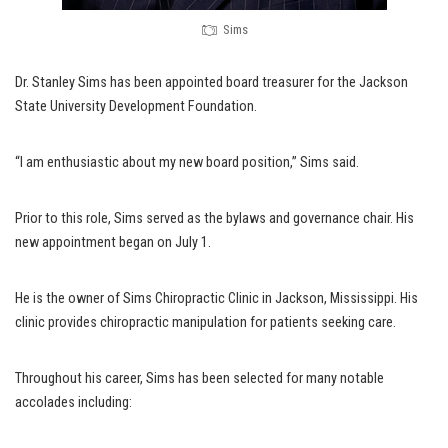
Sims
Dr. Stanley Sims has been appointed board treasurer for the Jackson
State University Development Foundation.
“I am enthusiastic about my new board position,” Sims said.
Prior to this role, Sims served as the bylaws and governance chair. His
new appointment began on July 1.
He is the owner of Sims Chiropractic Clinic in Jackson, Mississippi. His
clinic provides chiropractic manipulation for patients seeking care.
Throughout his career, Sims has been selected for many notable
accolades including: