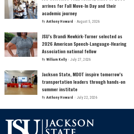
arrives for Fall Move-In Day and their
academic journey
By
Anthony Howard
August 5, 2026
Posted
by
JSU’s Brandi Newkirk-Turner selected as
2026 American Speech-Language-Hearing
Association national fellow
By
William Kelly
July 27, 2026
Posted
by
Jackson State, MDOT inspire tomorrow’s
transportation leaders through hands-on
summer institute
By
Anthony Howard
July 22, 2026
Posted
by