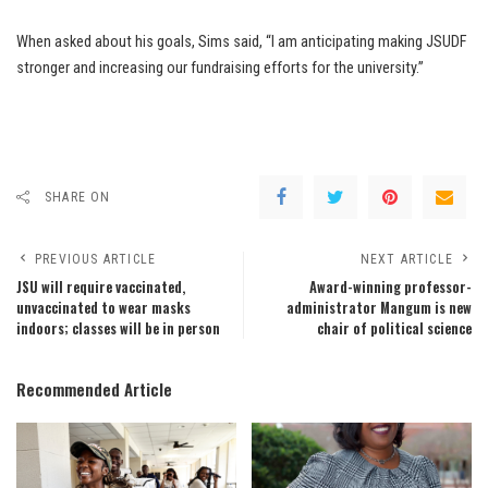
When asked about his goals, Sims said, “I am anticipating making JSUDF
stronger and increasing our fundraising efforts for the university.”
SHARE ON
PREVIOUS ARTICLE
NEXT ARTICLE
JSU will require vaccinated,
Award-winning professor-
unvaccinated to wear masks
administrator Mangum is new
indoors; classes will be in person
chair of political science
Recommended Article