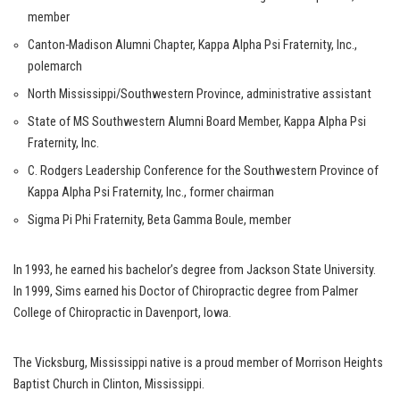
member
Canton-Madison Alumni Chapter, Kappa Alpha Psi Fraternity, Inc.,
polemarch
North Mississippi/Southwestern Province, administrative assistant
State of MS Southwestern Alumni Board Member, Kappa Alpha Psi
Fraternity, Inc.
C. Rodgers Leadership Conference for the Southwestern Province of
Kappa Alpha Psi Fraternity, Inc., former chairman
Sigma Pi Phi Fraternity, Beta Gamma Boule, member
In 1993, he earned his bachelor’s degree from Jackson State University.
In 1999, Sims earned his Doctor of Chiropractic degree from Palmer
College of Chiropractic in Davenport, Iowa.
The Vicksburg, Mississippi native is a proud member of Morrison Heights
Baptist Church in Clinton, Mississippi.