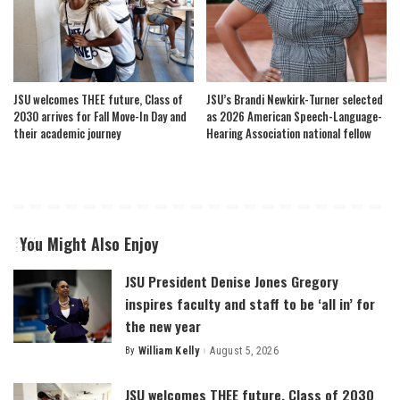
JSU welcomes THEE future, Class of
JSU’s Brandi Newkirk-Turner selected
2030 arrives for Fall Move-In Day and
as 2026 American Speech-Language-
their academic journey
Hearing Association national fellow
You Might Also Enjoy
JSU President Denise Jones Gregory
inspires faculty and staff to be ‘all in’ for
the new year
By
William Kelly
August 5, 2026
Posted
by
JSU welcomes THEE future, Class of 2030