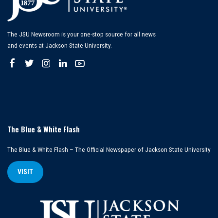
The JSU Newsroom is your one-stop source for all news
and events at Jackson State University.
The Blue & White Flash
The Blue & White Flash – The Official Newspaper of Jackson State University
VISIT