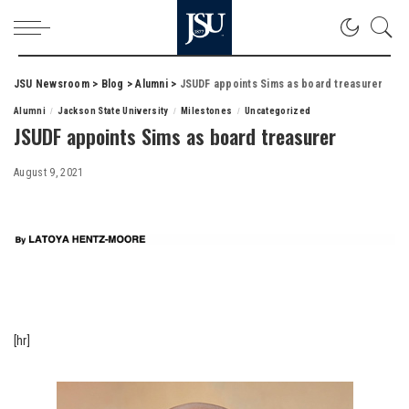
JSU Newsroom
>
Blog
>
Alumni
>
JSUDF appoints Sims as board treasurer
Alumni
Jackson State University
Milestones
Uncategorized
JSUDF appoints Sims as board treasurer
August 9, 2021
[hr]