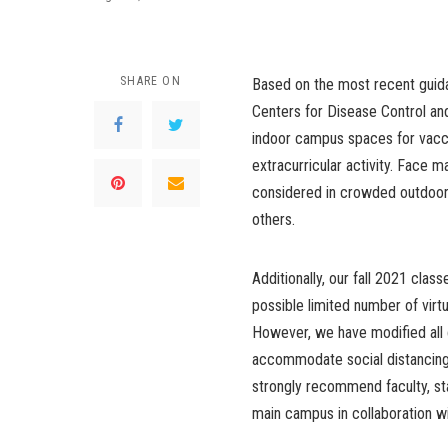
SHARE ON
Based on the most recent guida
Centers for Disease Control and
indoor campus spaces for vacci
extracurricular activity. Face
considered in crowded outdoor s
others.
Additionally, our fall 2021 class
possible limited number of virt
However, we have modified all
accommodate social distancing
strongly recommend faculty, st
main campus in collaboration 