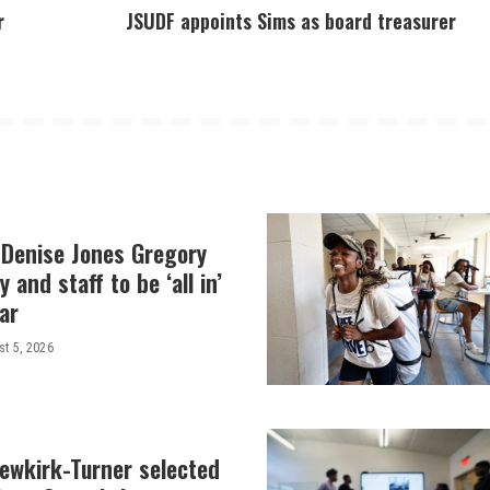
r
JSUDF appoints Sims as board treasurer
 Denise Jones Gregory
y and staff to be ‘all in’
ar
t 5, 2026
Newkirk-Turner selected