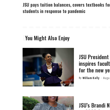
JSU pays tuition balances, covers textbooks fo
students in response to pandemic
You Might Also Enjoy
JSU President
inspires facult
for the new ye
By
William Kelly
Augus
Posted
by
JSU’s Brandi 