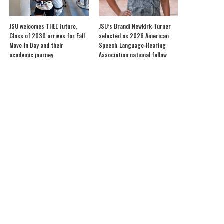
JSU welcomes THEE future,
JSU’s Brandi Newkirk-Turner
Class of 2030 arrives for Fall
selected as 2026 American
Move-In Day and their
Speech-Language-Hearing
academic journey
Association national fellow