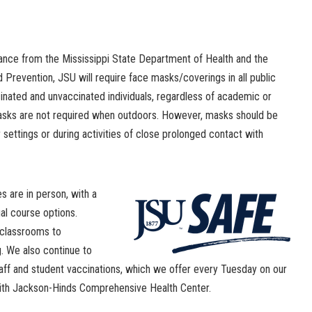
nce from the Mississippi State Department of Health and the
 Prevention, JSU will require face masks/coverings in all public
nated and unvaccinated individuals, regardless of academic or
 masks are not required when outdoors. However, masks should be
ettings or during activities of close prolonged contact with
es are in person, with a
ual course options.
 classrooms to
. We also continue to
aff and student vaccinations, which we offer every Tuesday on our
with Jackson-Hinds Comprehensive Health Center.