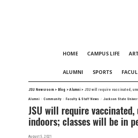
HOME
CAMPUS LIFE
ART
ALUMNI
SPORTS
FACUL
JSU Newsroom
>
Blog
>
Alumni
>
JSU will require vaccinated, un
Alumni
Community
Faculty & Staff News
Jackson State Univer
JSU will require vaccinated
indoors; classes will be in 
August 5, 2021