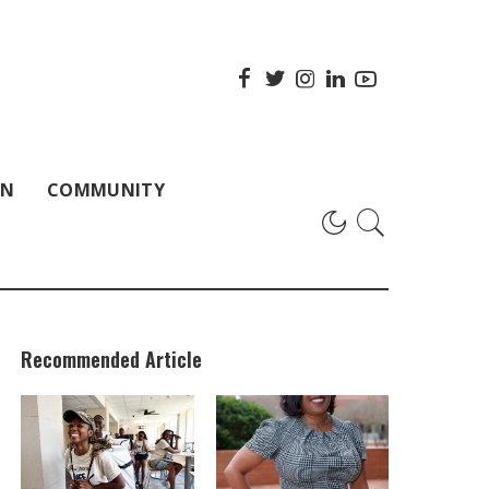
ON
COMMUNITY
Recommended Article