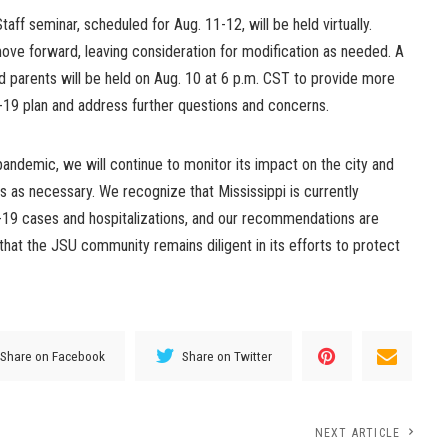
aff seminar, scheduled for Aug. 11-12, will be held virtually.
ove forward, leaving consideration for modification as needed. A
and parents will be held on Aug. 10 at 6 p.m. CST to provide more
D-19 plan and address further questions and concerns.
andemic, we will continue to monitor its impact on the city and
es as necessary. We recognize that Mississippi is currently
D-19 cases and hospitalizations, and our recommendations are
that the JSU community remains diligent in its efforts to protect
Share on Facebook
Share on Twitter
NEXT ARTICLE