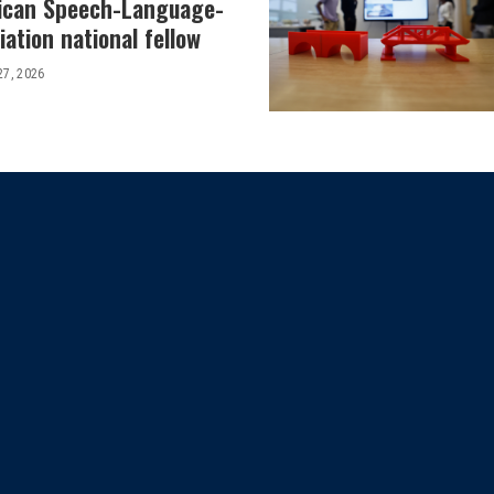
ican Speech-Language-
ation national fellow
27, 2026