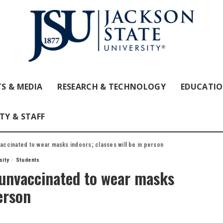
S & MEDIA
RESEARCH & TECHNOLOGY
EDUCATI
TY & STAFF
vaccinated to wear masks indoors; classes will be in person
sity
Students
, unvaccinated to wear masks
person