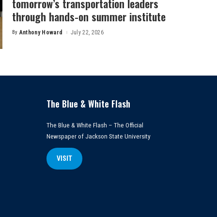
tomorrow’s transportation leaders
through hands-on summer institute
By
Anthony Howard
July 22, 2026
Posted
by
The Blue & White Flash
The Blue & White Flash – The Official
Newspaper of Jackson State University
VISIT