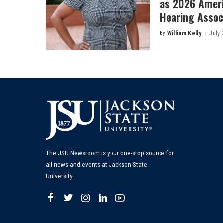
as 2026 Amer
Hearing Associ
By
William Kelly
July 
Posted
by
The JSU Newsroom is your one-stop source for
all news and events at Jackson State
University.