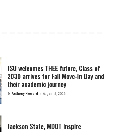
JSU welcomes THEE future, Class of
2030 arrives for Fall Move-In Day and
their academic journey
By
Anthony Howard
August 5, 2026
Posted
by
Jackson State, MDOT inspire