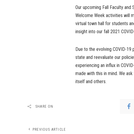
Our upcoming Fall Faculty and St
Welcome Week activities will m
virtual town hall for students 
insight into our fall 2021 COVI
Due to the evolving COVID-19 p
state and reevaluate our polici
experiencing an influx in COVI
made with this in mind. We ask 
itself and others.
SHARE ON
PREVIOUS ARTICLE