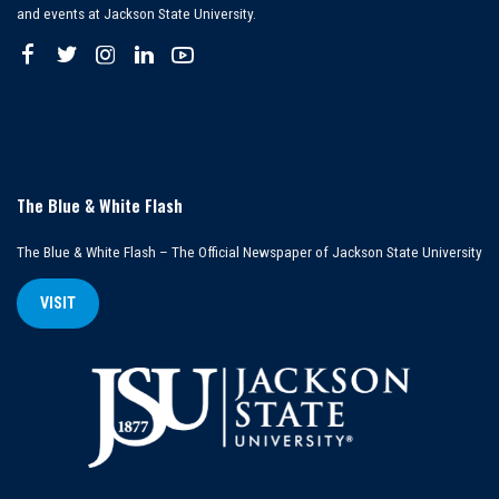
and events at Jackson State University.
The Blue & White Flash
The Blue & White Flash – The Official Newspaper of Jackson State University
VISIT