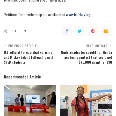
which includes national and chapter dues.
Petitions for membership are available at
www.bluekey.org
.
SHARE ON
PREVIOUS ARTICLE
NEXT ARTICLE
U.S. official talks global warming
Undergraduates sought for Honda
and Mickey Leland Fellowship with
academic contest that could net
STEM students
$75,000 grant for JSU
Recommended Article