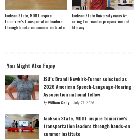
Jackson State, MDOT inspire
Jackson State University earns A+
tomorrow’s transportation leaders
rating for teacher preparation and
through hands-on summer institute
literacy
You Might Also Enjoy
JSU’s Brandi Newkirk-Turner selected as
2026 American Speech-Language-Hearing
Association national fellow
By
William Kelly
July 27, 2026
Posted
by
Jackson State, MDOT inspire tomorrow’s
transportation leaders through hands-on
summer institute