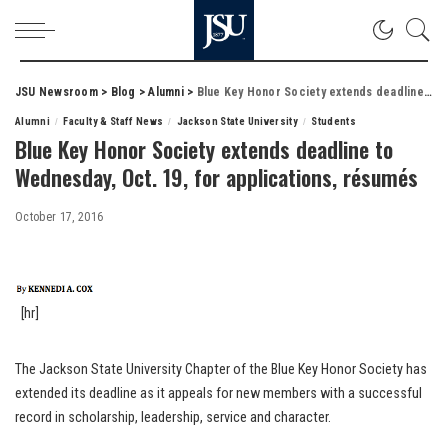
JSU Newsroom
>
Blog
>
Alumni
>
Blue Key Honor Society extends deadline to Wednesday, Oct. 19, for applications, résumés
Alumni
Faculty & Staff News
Jackson State University
Students
Blue Key Honor Society extends deadline to
Wednesday, Oct. 19, for applications, résumés
October 17, 2016
[hr]
The Jackson State University Chapter of the Blue Key Honor Society has
extended its deadline as it appeals for new members with a successful
record in scholarship, leadership, service and character.