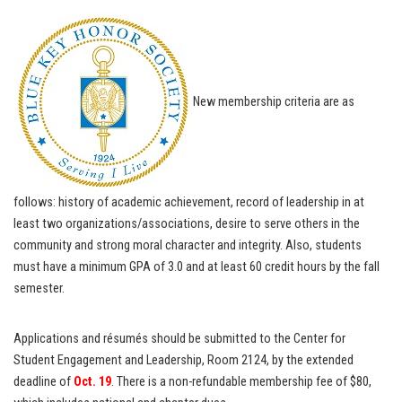
New membership criteria are as
follows: history of academic achievement, record of leadership in at
least two organizations/associations, desire to serve others in the
community and strong moral character and integrity. Also, students
must have a minimum GPA of 3.0 and at least 60 credit hours by the fall
semester.
Applications and résumés should be submitted to the Center for
Student Engagement and Leadership, Room 2124, by the extended
deadline of
Oct. 19
. There is a non-refundable membership fee of $80,