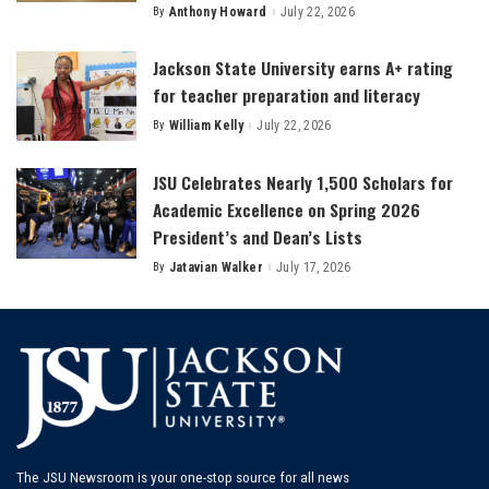
By
Anthony Howard
July 22, 2026
Posted
by
Jackson State University earns A+ rating
for teacher preparation and literacy
By
William Kelly
July 22, 2026
Posted
by
JSU Celebrates Nearly 1,500 Scholars for
Academic Excellence on Spring 2026
President’s and Dean’s Lists
By
Jatavian Walker
July 17, 2026
Posted
by
The JSU Newsroom is your one-stop source for all news