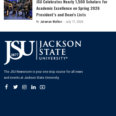
JSU Celebrates Nearly 1,500 Scholars for
Academic Excellence on Spring 2026
President’s and Dean’s Lists
By
Jatavian Walker
July 17, 2026
Posted
by
The JSU Newsroom is your one-stop source for all news
and events at Jackson State University.