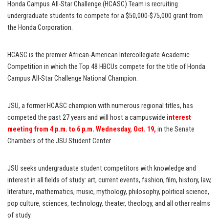
Honda Campus All-Star Challenge (HCASC) Team is recruiting
undergraduate students to compete for a $50,000-$75,000 grant from
the Honda Corporation.
HCASC is the premier African-American Intercollegiate Academic
Competition in which the Top 48 HBCUs compete for the title of Honda
Campus All-Star Challenge National Champion.
JSU, a former HCASC champion with numerous regional titles, has
competed the past 27 years and will host a campuswide
interest
meeting from 4 p.m. to 6 p.m. Wednesday, Oct. 19,
in the Senate
Chambers of the JSU Student Center.
JSU seeks undergraduate student competitors with knowledge and
interest in all fields of study: art, current events, fashion, film, history, law,
literature, mathematics, music, mythology, philosophy, political science,
pop culture, sciences, technology, theater, theology, and all other realms
of study.