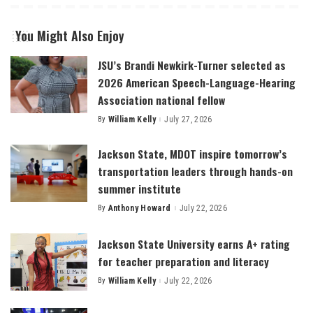
You Might Also Enjoy
JSU’s Brandi Newkirk-Turner selected as
2026 American Speech-Language-Hearing
Association national fellow
By
William Kelly
July 27, 2026
Posted
by
Jackson State, MDOT inspire tomorrow’s
transportation leaders through hands-on
summer institute
By
Anthony Howard
July 22, 2026
Posted
by
Jackson State University earns A+ rating
for teacher preparation and literacy
By
William Kelly
July 22, 2026
Posted
by