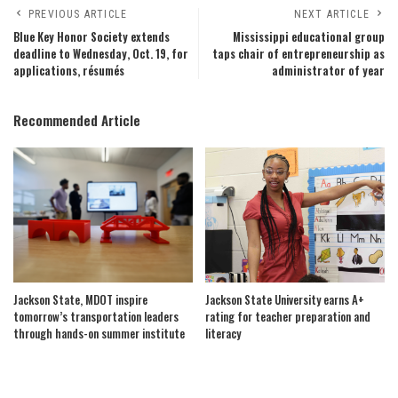
PREVIOUS ARTICLE
NEXT ARTICLE
Blue Key Honor Society extends
Mississippi educational group
deadline to Wednesday, Oct. 19, for
taps chair of entrepreneurship as
applications, résumés
administrator of year
Recommended Article
Jackson State, MDOT inspire
Jackson State University earns A+
tomorrow’s transportation leaders
rating for teacher preparation and
through hands-on summer institute
literacy