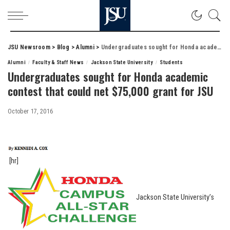
JSU Newsroom
>
Blog
>
Alumni
>
Undergraduates sought for Honda academic contest that could net $75,000 grant for JSU
Alumni
Faculty & Staff News
Jackson State University
Students
Undergraduates sought for Honda academic
contest that could net $75,000 grant for JSU
October 17, 2016
[hr]
Jackson State University’s