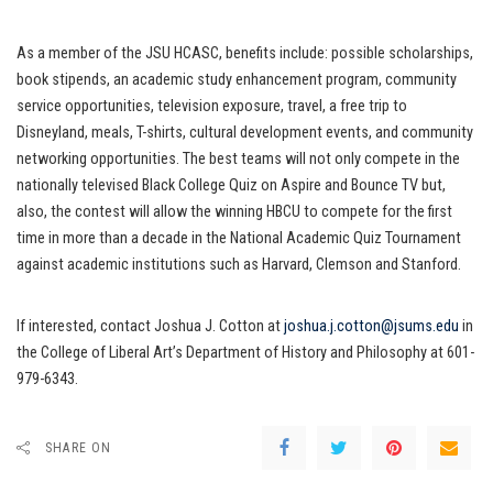
As a member of the JSU HCASC, benefits include: possible scholarships,
book stipends, an academic study enhancement program, community
service opportunities, television exposure, travel, a free trip to
Disneyland, meals, T-shirts, cultural development events, and community
networking opportunities. The best teams will not only compete in the
nationally televised Black College Quiz on Aspire and Bounce TV but,
also, the contest will allow the winning HBCU to compete for the first
time in more than a decade in the National Academic Quiz Tournament
against academic institutions such as Harvard, Clemson and Stanford.
If interested, contact Joshua J. Cotton at
joshua.j.cotton@jsums.edu
in
the College of Liberal Art’s Department of History and Philosophy at 601-
979-6343.
SHARE ON