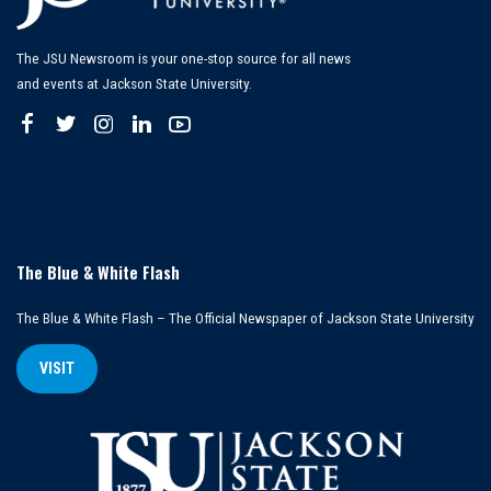
The JSU Newsroom is your one-stop source for all news
and events at Jackson State University.
The Blue & White Flash
The Blue & White Flash – The Official Newspaper of Jackson State University
VISIT