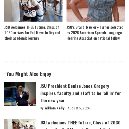
JSU welcomes THEE future, Class of
JSU’s Brandi Newkirk-Turner selected
2030 arrives for Fall Move-In Day and
as 2026 American Speech-Language-
their academic journey
Hearing Association national fellow
You Might Also Enjoy
JSU President Denise Jones Gregory
inspires faculty and staff to be ‘all in’ for
the new year
By
William Kelly
August 5, 2026
Posted
by
JSU welcomes THEE future, Class of 2030