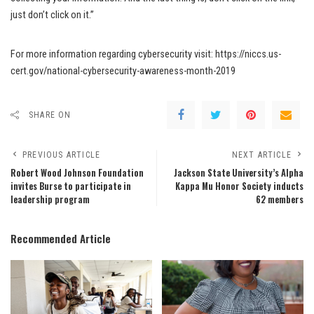
just don’t click on it.”
For more information regarding cybersecurity visit: https://niccs.us-
cert.gov/national-cybersecurity-awareness-month-2019
SHARE ON
PREVIOUS ARTICLE
NEXT ARTICLE
Robert Wood Johnson Foundation
Jackson State University’s Alpha
invites Burse to participate in
Kappa Mu Honor Society inducts
leadership program
62 members
Recommended Article