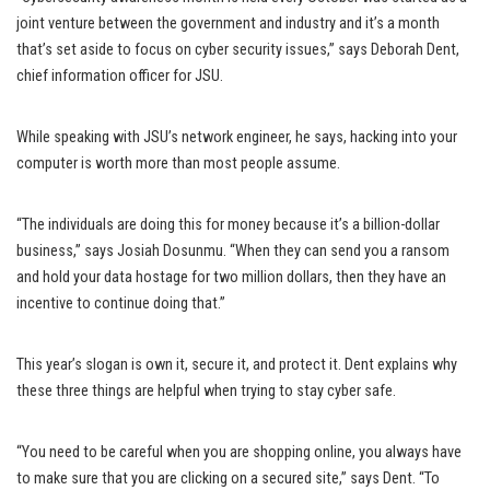
joint venture between the government and industry and it’s a month
that’s set aside to focus on cyber security issues,” says Deborah Dent,
chief information officer for JSU.
While speaking with JSU’s network engineer, he says, hacking into your
computer is worth more than most people assume.
“The individuals are doing this for money because it’s a billion-dollar
business,” says Josiah Dosunmu. “When they can send you a ransom
and hold your data hostage for two million dollars, then they have an
incentive to continue doing that.”
This year’s slogan is own it, secure it, and protect it. Dent explains why
these three things are helpful when trying to stay cyber safe.
“You need to be careful when you are shopping online, you always have
to make sure that you are clicking on a secured site,” says Dent. “To