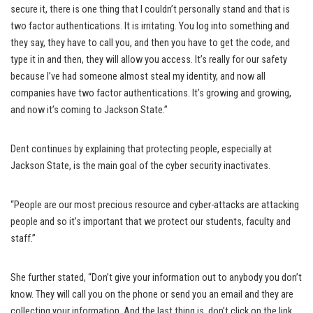
secure it, there is one thing that I couldn’t personally stand and that is
two factor authentications. It is irritating. You log into something and
they say, they have to call you, and then you have to get the code, and
type it in and then, they will allow you access. It’s really for our safety
because I’ve had someone almost steal my identity, and now all
companies have two factor authentications. It’s growing and growing,
and now it’s coming to Jackson State.”
Dent continues by explaining that protecting people, especially at
Jackson State, is the main goal of the cyber security inactivates.
“People are our most precious resource and cyber-attacks are attacking
people and so it’s important that we protect our students, faculty and
staff.”
She further stated, “Don’t give your information out to anybody you don’t
know. They will call you on the phone or send you an email and they are
collecting your information. And the last thing is, don’t click on the link,