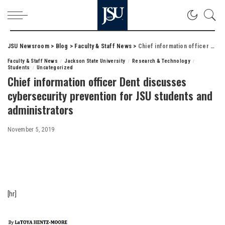
JSU Newsroom
>
Blog
>
Faculty & Staff News
>
Chief information officer Dent discusses cybersecurity prevention for JSU students and administrators
Faculty & Staff News
Jackson State University
Research & Technology
Students
Uncategorized
Chief information officer Dent discusses
cybersecurity prevention for JSU students and
administrators
November 5, 2019
[hr]