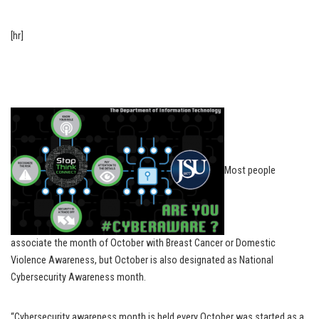
[hr]
Most people
associate the month of October with Breast Cancer or Domestic
Violence Awareness, but October is also designated as National
Cybersecurity Awareness month.
“Cybersecurity awareness month is held every October was started as a