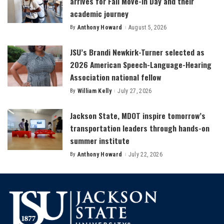
arrives for Fall Move-In Day and their
academic journey
By
Anthony Howard
August 5, 2026
Posted
by
JSU’s Brandi Newkirk-Turner selected as
2026 American Speech-Language-Hearing
Association national fellow
By
William Kelly
July 27, 2026
Posted
by
Jackson State, MDOT inspire tomorrow’s
transportation leaders through hands-on
summer institute
By
Anthony Howard
July 22, 2026
Posted
by