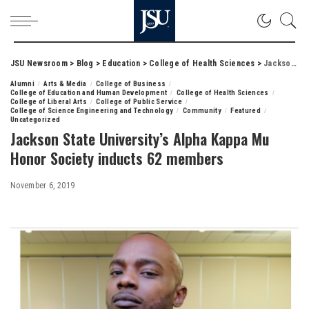
JSU Newsroom
>
Blog
>
Education
>
College of Health Sciences
>
Jackson State University’s Alpha Kappa Mu Honor Society inducts 62 members
Alumni
Arts & Media
College of Business
College of Education and Human Development
College of Health Sciences
College of Liberal Arts
College of Public Service
College of Science Engineering and Technology
Community
Featured
Uncategorized
Jackson State University’s Alpha Kappa Mu
Honor Society inducts 62 members
November 6, 2019