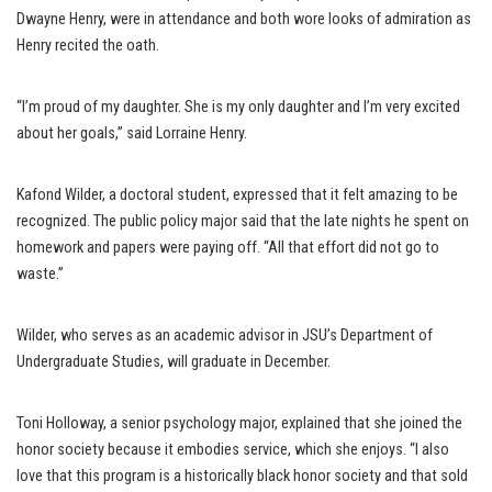
Dwayne Henry, were in attendance and both wore looks of admiration as
Henry recited the oath.
“I’m proud of my daughter. She is my only daughter and I’m very excited
about her goals,” said Lorraine Henry.
Kafond Wilder, a doctoral student, expressed that it felt amazing to be
recognized. The public policy major said that the late nights he spent on
homework and papers were paying off. “All that effort did not go to
waste.”
Wilder, who serves as an academic advisor in JSU’s Department of
Undergraduate Studies, will graduate in December.
Toni Holloway, a senior psychology major, explained that she joined the
honor society because it embodies service, which she enjoys. “I also
love that this program is a historically black honor society and that sold