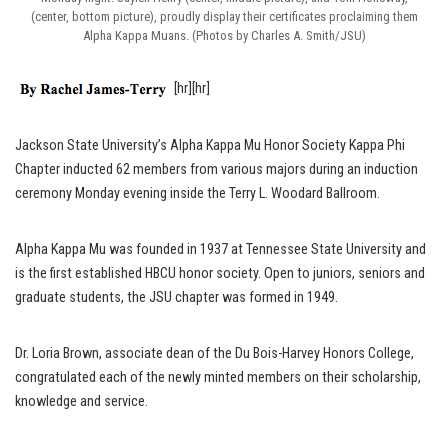
(center, bottom picture), proudly display their certificates proclaiming them
Alpha Kappa Muans. (Photos by Charles A. Smith/JSU)
[hr][hr]
Jackson State University’s Alpha Kappa Mu Honor Society Kappa Phi
Chapter inducted 62 members from various majors during an induction
ceremony Monday evening inside the Terry L. Woodard Ballroom.
Alpha Kappa Mu was founded in 1937 at Tennessee State University and
is the first established HBCU honor society. Open to juniors, seniors and
graduate students, the JSU chapter was formed in 1949.
Dr. Loria Brown, associate dean of the Du Bois-Harvey Honors College,
congratulated each of the newly minted members on their scholarship,
knowledge and service.