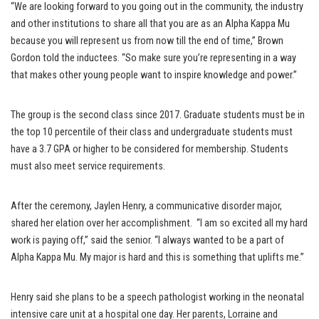
“We are looking forward to you going out in the community, the industry
and other institutions to share all that you are as an Alpha Kappa Mu
because you will represent us from now till the end of time,” Brown
Gordon told the inductees. “So make sure you’re representing in a way
that makes other young people want to inspire knowledge and power.”
The group is the second class since 2017. Graduate students must be in
the top 10 percentile of their class and undergraduate students must
have a 3.7 GPA or higher to be considered for membership. Students
must also meet service requirements.
After the ceremony, Jaylen Henry, a communicative disorder major,
shared her elation over her accomplishment. “I am so excited all my hard
work is paying off,” said the senior. “I always wanted to be a part of
Alpha Kappa Mu. My major is hard and this is something that uplifts me.”
Henry said she plans to be a speech pathologist working in the neonatal
intensive care unit at a hospital one day. Her parents, Lorraine and