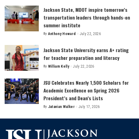
Jackson State, MDOT inspire tomorrow’s
transportation leaders through hands-on
summer institute
By
Anthony Howard
July 22, 2026
Posted
by
Jackson State University earns A+ rating
for teacher preparation and literacy
By
William Kelly
July 22, 2026
Posted
by
JSU Celebrates Nearly 1,500 Scholars for
Academic Excellence on Spring 2026
President’s and Dean’s Lists
By
Jatavian Walker
July 17, 2026
Posted
by