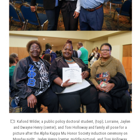
Kafond Wilder, a public policy doctoral student, (top); Lorraine, Jaylen
and Dwayne Henry (center); and Toni Holloway and family all pose for a
picture after the Alpha Kappa Mu Honor Society induction ceremony on
Monday night. Jaylen Henry (center, middle picture), and Toni Holloway,