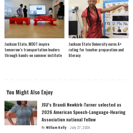
Jackson State, MDOT inspire
Jackson State University earns A+
tomorrow’s transportation leaders
rating for teacher preparation and
through hands-on summer institute
literacy
You Might Also Enjoy
JSU’s Brandi Newkirk-Turner selected as
2026 American Speech-Language-Hearing
Association national fellow
By
William Kelly
July 27, 2026
Posted
by