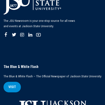
The JSU Newsroom is your one-stop source for all news
and events at Jackson State University.
The Blue & White Flash
The Blue & White Flash – The Official Newspaper of Jackson State University
VISIT