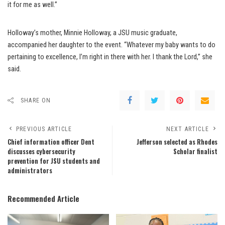
it for me as well.”
Holloway’s mother, Minnie Holloway, a JSU music graduate,
accompanied her daughter to the event. “Whatever my baby wants to do
pertaining to excellence, I’m right in there with her. I thank the Lord,” she
said.
SHARE ON
PREVIOUS ARTICLE
NEXT ARTICLE
Chief information officer Dent
Jefferson selected as Rhodes
discusses cybersecurity
Scholar finalist
prevention for JSU students and
administrators
Recommended Article