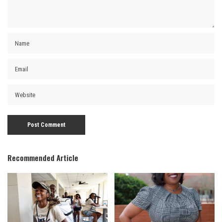
Recommended Article