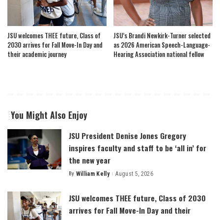
JSU welcomes THEE future, Class of
JSU’s Brandi Newkirk-Turner selected
2030 arrives for Fall Move-In Day and
as 2026 American Speech-Language-
their academic journey
Hearing Association national fellow
You Might Also Enjoy
JSU President Denise Jones Gregory
inspires faculty and staff to be ‘all in’ for
the new year
By
William Kelly
August 5, 2026
Posted
by
JSU welcomes THEE future, Class of 2030
arrives for Fall Move-In Day and their