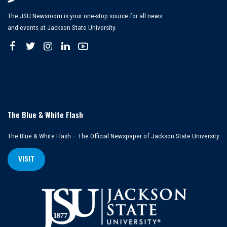
The JSU Newsroom is your one-stop source for all news
and events at Jackson State University.
The Blue & White Flash
The Blue & White Flash – The Official Newspaper of Jackson State University
VISIT