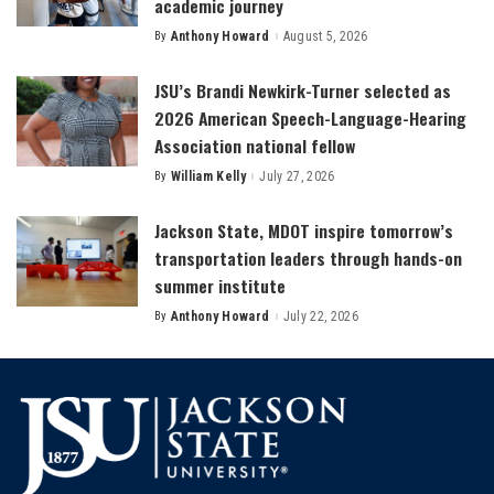
academic journey
By
Anthony Howard
August 5, 2026
Posted
by
JSU’s Brandi Newkirk-Turner selected as
2026 American Speech-Language-Hearing
Association national fellow
By
William Kelly
July 27, 2026
Posted
by
Jackson State, MDOT inspire tomorrow’s
transportation leaders through hands-on
summer institute
By
Anthony Howard
July 22, 2026
Posted
by