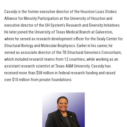
Cassidy is the former executive director of the Houston Louis Stokes
Alliance for Minority Participation at the University of Houston and
executive director of the UH System’s Research and Diversity Initiatives.
He later joined the University of Texas Medical Branch at Galveston,
where he served as research development officer for the Sealy Center for
Structural Biology and Molecular Biophysics. Earlier in his career, he
served as associate director of the TB Structural Genomics Consortium,
which included research teams from 12 countries, while working as an
assistant research scientist at Texas A&M University. Cassidy has
received more than $58 million in federal research funding and raised
over $10 million from private foundations.