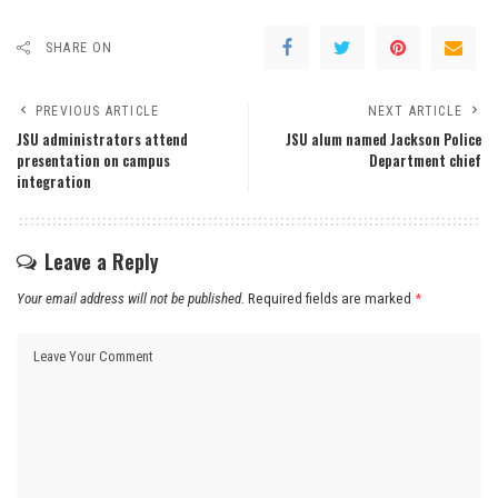
SHARE ON
PREVIOUS ARTICLE
NEXT ARTICLE
JSU administrators attend
JSU alum named Jackson Police
presentation on campus
Department chief
integration
Leave a Reply
Your email address will not be published.
Required fields are marked
*