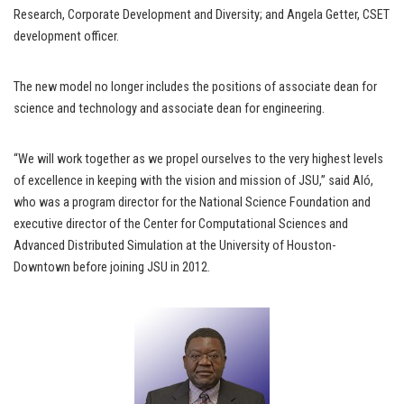
Research, Corporate Development and Diversity; and Angela Getter, CSET
development officer.
The new model no longer includes the positions of associate dean for
science and technology and associate dean for engineering.
“We will work together as we propel ourselves to the very highest levels
of excellence in keeping with the vision and mission of JSU,” said Aló,
who was a program director for the National Science Foundation and
executive director of the Center for Computational Sciences and
Advanced Distributed Simulation at the University of Houston-
Downtown before joining JSU in 2012.