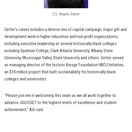
Angela Getter
Getter’s career includes a diverse mix of capital campaign, major gift and
development work in higher education and non-profit organizations,
including executive leadership at several historically black colleges
including Spelman College, Clark Atlanta University, Albany State
University, Mississippi Valley State University and others. Getter served
as managing director of the historic Kresge Foundation HBCU Initiative,
an $18 million project that built sustainability for historically black
colleges and universities.
“Please join me in welcoming this team as we all work together to
advance JSU/CSET to the highest levels of excellence and student
achievement,” Aló said.