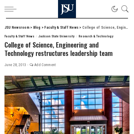
JSU Newsroom
>
Blog
>
Faculty & Staff News
>
College of Science, Engineering and Technology restructures leadership team
Faculty & Staff News
Jackson State University
Research & Technology
College of Science, Engineering and
Technology restructures leadership team
June 28, 2013
Add Comment