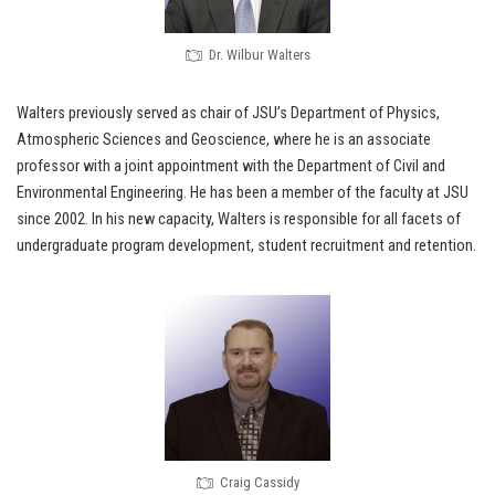
Dr. Wilbur Walters
Walters previously served as chair of JSU’s Department of Physics,
Atmospheric Sciences and Geoscience, where he is an associate
professor with a joint appointment with the Department of Civil and
Environmental Engineering. He has been a member of the faculty at JSU
since 2002. In his new capacity, Walters is responsible for all facets of
undergraduate program development, student recruitment and retention.
Craig Cassidy