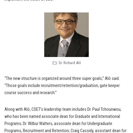
Dr. Richard Aló
“The new structure is organized around three super goals,” Aló said.
“Those goals include recruitment/retention/graduation, gate keeper
course success and research.”
Along with Aló, CSET’s leadership team includes Dr. Paul Tchounwou,
who has been named associate dean for Graduate and International
Programs; Dr. Wilbur Walters, associate dean for Undergraduate
Programs, Recruitment and Retention; Craig Cassidy, assistant dean for