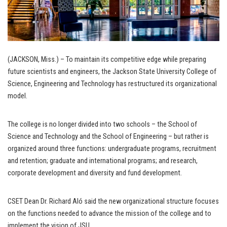
(JACKSON, Miss.) – To maintain its competitive edge while preparing
future scientists and engineers, the Jackson State University College of
Science, Engineering and Technology has restructured its organizational
model.
The college is no longer divided into two schools – the School of
Science and Technology and the School of Engineering – but rather is
organized around three functions: undergraduate programs, recruitment
and retention; graduate and international programs; and research,
corporate development and diversity and fund development.
CSET Dean Dr. Richard Aló said the new organizational structure focuses
on the functions needed to advance the mission of the college and to
implement the vision of JSU.