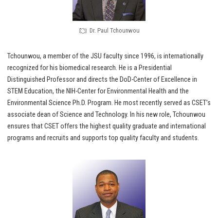
Dr. Paul Tchounwou
Tchounwou, a member of the JSU faculty since 1996, is internationally
recognized for his biomedical research. He is a Presidential
Distinguished Professor and directs the DoD-Center of Excellence in
STEM Education, the NIH-Center for Environmental Health and the
Environmental Science Ph.D. Program. He most recently served as CSET’s
associate dean of Science and Technology. In his new role, Tchounwou
ensures that CSET offers the highest quality graduate and international
programs and recruits and supports top quality faculty and students.