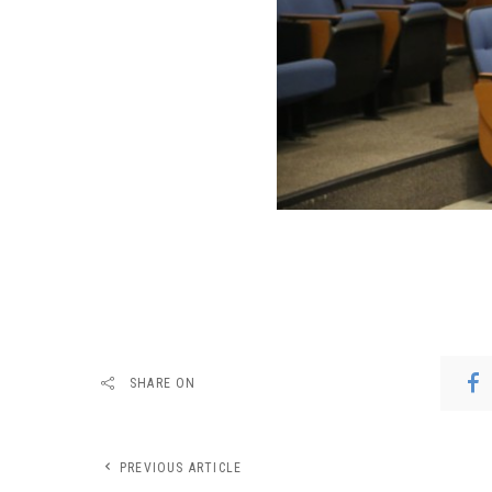
SHARE ON
PREVIOUS ARTICLE