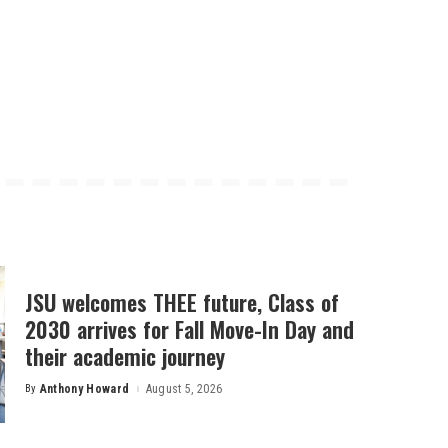
JSU welcomes THEE future, Class of
2030 arrives for Fall Move-In Day and
their academic journey
By
Anthony Howard
August 5, 2026
Posted
by