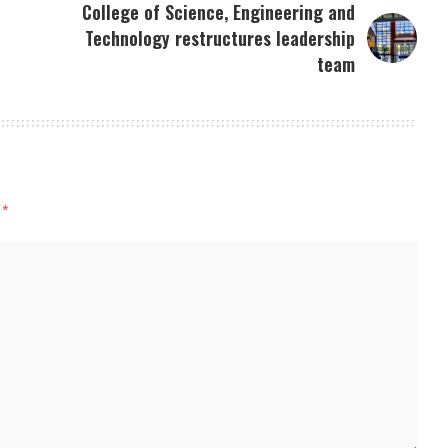
College of Science, Engineering and
Technology restructures leadership
team
d
*