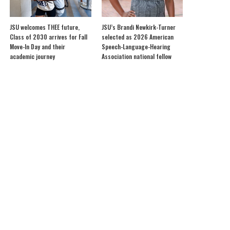
JSU welcomes THEE future,
JSU’s Brandi Newkirk-Turner
Class of 2030 arrives for Fall
selected as 2026 American
Move-In Day and their
Speech-Language-Hearing
academic journey
Association national fellow