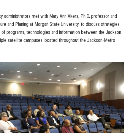
ty administrators met with Mary Ann Akers, Ph.D, professor and
ure and Planing at Morgan State University, to discuss strategies
on of programs, technologies and information between the Jackson
iple satellite campuses located throughout the Jackson-Metro