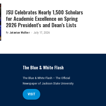
JSU Celebrates Nearly 1,500 Scholars
for Academic Excellence on Spring
2026 President’s and Dean’s Lists
By
Jatavian Walker
July 17, 2026
Posted
by
The Blue & White Flash
The Blue & White Flash – The Official
Newspaper of Jackson State University
VISIT