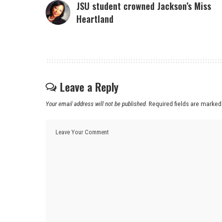
JSU student crowned Jackson’s Miss
Heartland
Leave a Reply
Your email address will not be published.
Required fields are marke