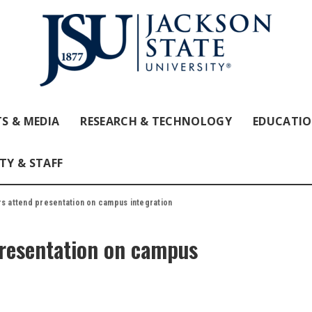
S & MEDIA
RESEARCH & TECHNOLOGY
EDUCATI
TY & STAFF
rs attend presentation on campus integration
presentation on campus