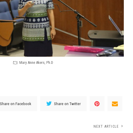
Mary Anne Akers, Ph.D
Share on Facebook
Share on Twitter
NEXT ARTICLE