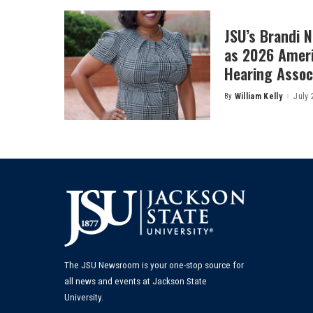
JSU’s Brandi 
as 2026 Amer
Hearing Associ
By
William Kelly
July 
Posted
by
The JSU Newsroom is your one-stop source for
all news and events at Jackson State
University.