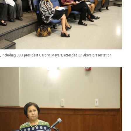
, including JSU president Carolyn Meyers, attended Dr. Akers presentation.