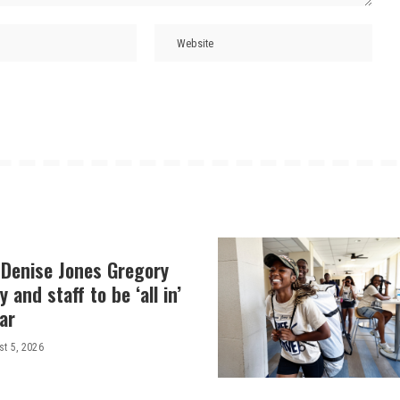
 Denise Jones Gregory
y and staff to be ‘all in’
ar
t 5, 2026