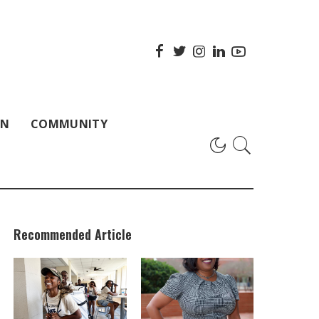
ON
COMMUNITY
Recommended Article