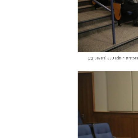
Several JSU administrators