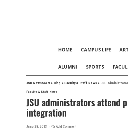
HOME
CAMPUS LIFE
ART
ALUMNI
SPORTS
FACUL
JSU Newsroom
>
Blog
>
Faculty & Staff News
>
JSU administrato
Faculty & Staff News
JSU administrators attend 
integration
June 28, 2013
Add Comment