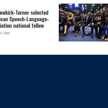
Newkirk-Turner selected
ican Speech-Language-
ation national fellow
27, 2026