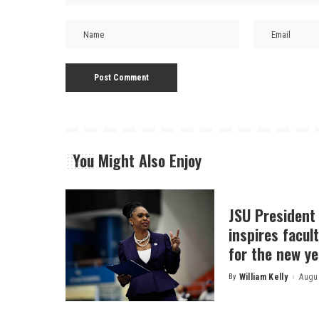
You Might Also Enjoy
JSU President
inspires facult
for the new ye
By
William Kelly
Augus
Posted
by