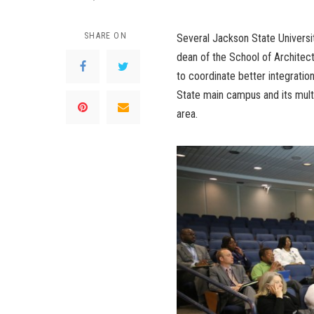
SHARE ON
Several Jackson State Universi
dean of the School of Architect
to coordinate better integrati
State main campus and its mult
area.