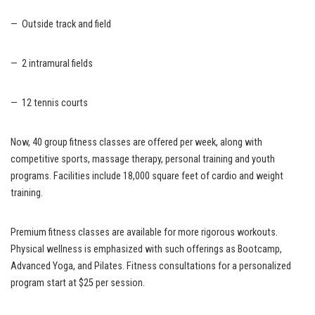
— Outside track and field
— 2 intramural fields
— 12 tennis courts
Now, 40 group fitness classes are offered per week, along with
competitive sports, massage therapy, personal training and youth
programs. Facilities include 18,000 square feet of cardio and weight
training.
Premium fitness classes are available for more rigorous workouts.
Physical wellness is emphasized with such offerings as Bootcamp,
Advanced Yoga, and Pilates. Fitness consultations for a personalized
program start at $25 per session.