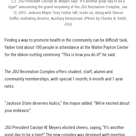
JSU President Carolyn W. Meyers says “It’s another great day to be a
tiger!” announcing the grand reopening of the JSU Recreation Complex, Jan.
12, 2015. Jackson Mayor Tony Yarber, left, looks on, along with Sharon
Griffin, marketing director, Auxiliary Enterprises. (Photo by Charles A. Smith,
JSU)
Finding a way to promote health in the community can be difficult task,
Yarber told about 100 people in attendance at the Walter Payton Center
for the ribbon-cutting ceremony. “This is how you do it!” he said.
The JSU Recreation Complex offers student, staff, alumni and
community memberships, with special 1-month, 6-month and 1-year
rates.
“Jackson State deserves kudos,” the mayor added. “We’re excited about
your endeavor.”
JSU President Carolyn W. Meyers elicited cheers, saying, “It’s another
great day to be a tiger!” The new complex was designed with meeting