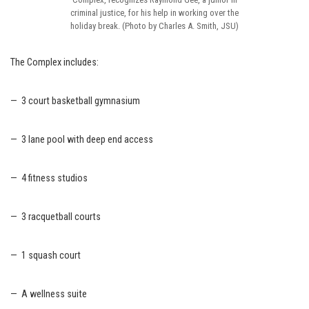
criminal justice, for his help in working over the
holiday break. (Photo by Charles A. Smith, JSU)
The Complex includes:
— 3 court basketball gymnasium
— 3 lane pool with deep end access
— 4 fitness studios
— 3 racquetball courts
— 1 squash court
— A wellness suite