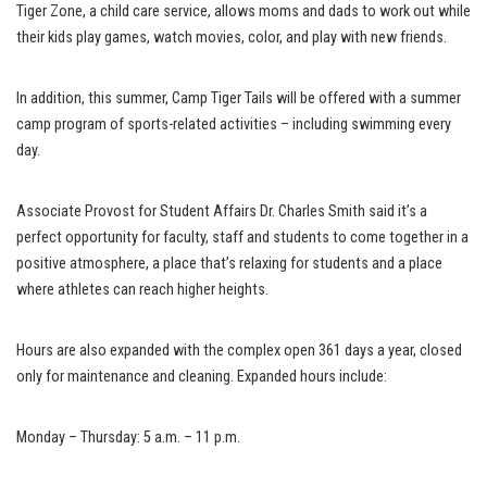
Tiger Zone, a child care service, allows moms and dads to work out while
their kids play games, watch movies, color, and play with new friends.
In addition, this summer, Camp Tiger Tails will be offered with a summer
camp program of sports-related activities – including swimming every
day.
Associate Provost for Student Affairs Dr. Charles Smith said it’s a
perfect opportunity for faculty, staff and students to come together in a
positive atmosphere, a place that’s relaxing for students and a place
where athletes can reach higher heights.
Hours are also expanded with the complex open 361 days a year, closed
only for maintenance and cleaning. Expanded hours include:
Monday – Thursday: 5 a.m. – 11 p.m.