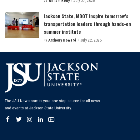
By
William Kelly
July 27, 2026
Posted
by
Jackson State, MDOT inspire tomorrow’s
transportation leaders through hands-on
summer institute
By
Anthony Howard
July 22, 2026
Posted
by
The JSU Newsroom is your one-stop source for all news
and events at Jackson State University.