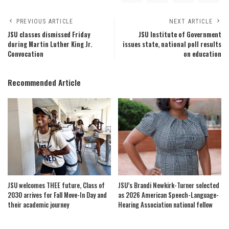
PREVIOUS ARTICLE
NEXT ARTICLE
JSU classes dismissed Friday
JSU Institute of Government
during Martin Luther King Jr.
issues state, national poll results
Convocation
on education
Recommended Article
JSU welcomes THEE future, Class of
JSU’s Brandi Newkirk-Turner selected
2030 arrives for Fall Move-In Day and
as 2026 American Speech-Language-
their academic journey
Hearing Association national fellow