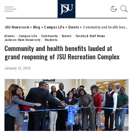
JSU Newsroom
>
Blog
>
Campus Life
>
Events
>
Community and health benefits lauded at grand reopening of JSU Recreation Complex
Alumni
Campus Life
Community
Events
Faculty & Staff News
Jackson State University
Students
Community and health benefits lauded at
grand reopening of JSU Recreation Complex
January 12, 2015