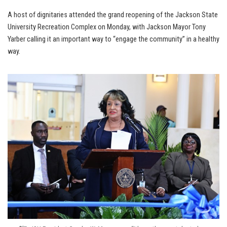
A host of dignitaries attended the grand reopening of the Jackson State
University Recreation Complex on Monday, with Jackson Mayor Tony
Yarber calling it an important way to “engage the community” in a healthy
way.