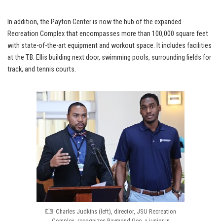
In addition, the Payton Center is now the hub of the expanded
Recreation Complex that encompasses more than 100,000 square feet
with state-of-the-art equipment and workout space. It includes facilities
at the T.B. Ellis building next door, swimming pools, surrounding fields for
track, and tennis courts.
Charles Judkins (left), director, JSU Recreation
Complex, recognizes Raymond Gee, a junior in