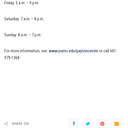
Friday: 5 a.m. – 9 p.m.
Saturday: 7 a.m. – 8 p.m.
Sunday: 8 a.m. – 7 p.m.
For more information, see:
www.jsums.edu/paytoncenter
or call 601-
979-1368.
SHARE ON