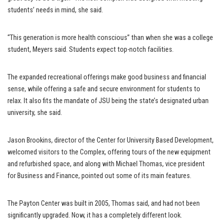
students’ needs in mind, she said.
“This generation is more health conscious” than when she was a college
student, Meyers said. Students expect top-notch facilities.
The expanded recreational offerings make good business and financial
sense, while offering a safe and secure environment for students to
relax. It also fits the mandate of JSU being the state’s designated urban
university, she said.
Jason Brookins, director of the Center for University Based Development,
welcomed visitors to the Complex, offering tours of the new equipment
and refurbished space, and along with Michael Thomas, vice president
for Business and Finance, pointed out some of its main features.
The Payton Center was built in 2005, Thomas said, and had not been
significantly upgraded. Now, it has a completely different look.