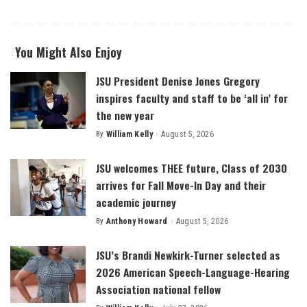
You Might Also Enjoy
JSU President Denise Jones Gregory
inspires faculty and staff to be ‘all in’ for
the new year
By
William Kelly
August 5, 2026
Posted
by
JSU welcomes THEE future, Class of 2030
arrives for Fall Move-In Day and their
academic journey
By
Anthony Howard
August 5, 2026
Posted
by
JSU’s Brandi Newkirk-Turner selected as
2026 American Speech-Language-Hearing
Association national fellow