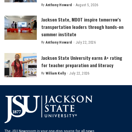
By
Anthony Howard
August 5, 2026
Posted
by
Jackson State, MDOT inspire tomorrow’s
transportation leaders through hands-on
summer institute
By
Anthony Howard
July 22, 2026
Posted
by
Jackson State University earns A+ rating
for teacher preparation and literacy
By
William Kelly
July 22, 2026
Posted
by
The JSU Newsroom is your one-stop source for all news