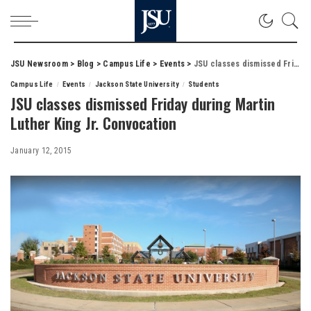
JSU Newsroom
>
Blog
>
Campus Life
>
Events
>
JSU classes dismissed Friday during Martin Luther King Jr. Convocation
Campus Life
Events
Jackson State University
Students
JSU classes dismissed Friday during Martin
Luther King Jr. Convocation
January 12, 2015