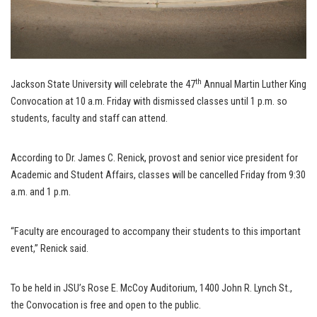
th
Jackson State University will celebrate the 47
Annual Martin Luther King
Convocation at 10 a.m. Friday with dismissed classes until 1 p.m. so
students, faculty and staff can attend.
According to Dr. James C. Renick, provost and senior vice president for
Academic and Student Affairs, classes will be cancelled Friday from 9:30
a.m. and 1 p.m.
“Faculty are encouraged to accompany their students to this important
event,” Renick said.
To be held in JSU’s Rose E. McCoy Auditorium, 1400 John R. Lynch St.,
the Convocation is free and open to the public.