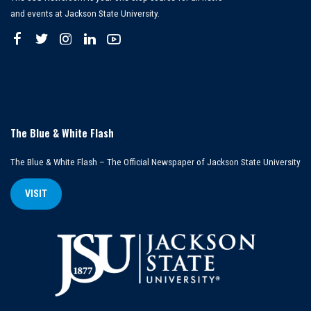
and events at Jackson State University.
The Blue & White Flash
The Blue & White Flash – The Official Newspaper of Jackson State University
VISIT