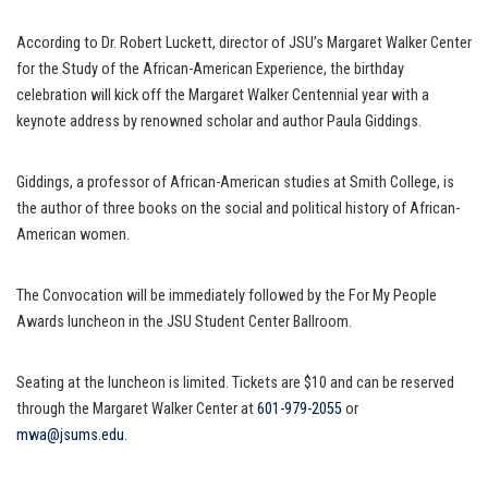
According to Dr. Robert Luckett, director of JSU’s Margaret Walker Center
for the Study of the African-American Experience, the birthday
celebration will kick off the Margaret Walker Centennial year with a
keynote address by renowned scholar and author Paula Giddings.
Giddings, a professor of African-American studies at Smith College, is
the author of three books on the social and political history of African-
American women.
The Convocation will be immediately followed by the For My People
Awards luncheon in the JSU Student Center Ballroom.
Seating at the luncheon is limited. Tickets are $10 and can be reserved
through the Margaret Walker Center at
601-979-2055
or
mwa@jsums.edu
.