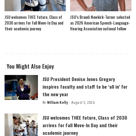
JSU welcomes THEE future, Class of
JSU’s Brandi Newkirk-Turner selected
2030 arrives for Fall Move-In Day and
as 2026 American Speech-Language-
their academic journey
Hearing Association national fellow
You Might Also Enjoy
JSU President Denise Jones Gregory
inspires faculty and staff to be ‘all in’ for
the new year
By
William Kelly
August 5, 2026
Posted
by
JSU welcomes THEE future, Class of 2030
arrives for Fall Move-In Day and their
academic journey