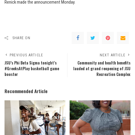
Renick made the announcement Monday.
SHARE ON
PREVIOUS ARTICLE
NEXT ARTICLE
JSU’s Phi Beta Sigma tonight’s
Community and health benefits
#GreeksAtPlay basketball game
lauded at grand reopening of JSU
booster
Recreation Complex
Recommended Article