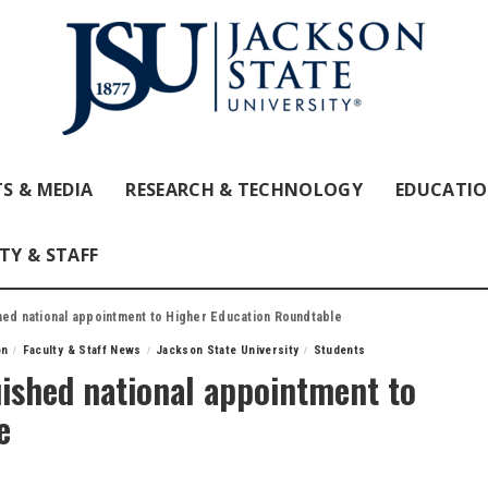
S & MEDIA
RESEARCH & TECHNOLOGY
EDUCATI
TY & STAFF
hed national appointment to Higher Education Roundtable
on
Faculty & Staff News
Jackson State University
Students
uished national appointment to
e