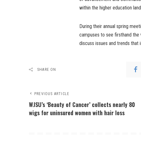
within the higher education lan
During their annual spring mee
campuses to see firsthand the 
discuss issues and trends that
SHARE ON
PREVIOUS ARTICLE
WJSU’s ‘Beauty of Cancer’ collects nearly 80
wigs for uninsured women with hair loss