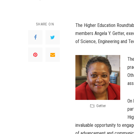
SHARE ON
The Higher Education Roundtabl
members Angela Y. Getter, execu
of Science, Engineering and Te
The
pra
Oth
ass
On 
Getter
par
Hig
invaluable opportunity to engag
of advancement and communicatio