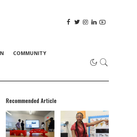
ON
COMMUNITY
Recommended Article