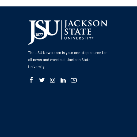
The JSU Newsroom is your one-stop source for
all news and events at Jackson State
University.