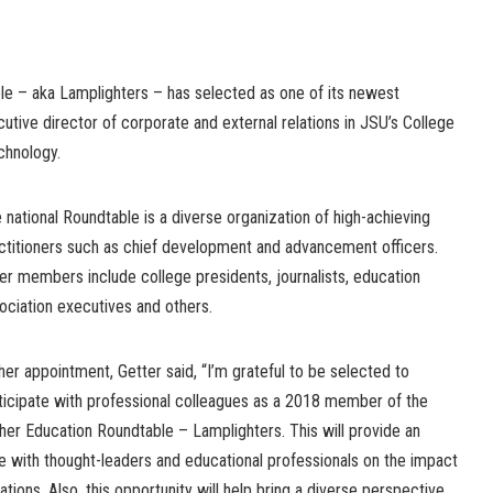
e – aka Lamplighters – has selected as one of its newest
tive director of corporate and external relations in JSU’s College
chnology.
 national Roundtable is a diverse organization of high-achieving
ctitioners such as chief development and advancement officers.
er members include college presidents, journalists, education
ociation executives and others.
her appointment, Getter said, “I’m grateful to be selected to
ticipate with professional colleagues as a 2018 member of the
her Education Roundtable – Lamplighters. This will provide an
e with thought-leaders and educational professionals on the impact
ns. Also, this opportunity will help bring a diverse perspective