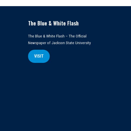
The Blue & White Flash
The Blue & White Flash – The Official
Newspaper of Jackson State University
VISIT