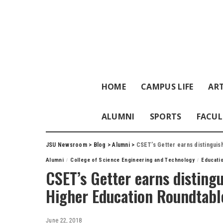
HOME
CAMPUS LIFE
ART
ALUMNI
SPORTS
FACUL
JSU Newsroom
>
Blog
>
Alumni
>
CSET’s Getter earns distinguis
Alumni
College of Science Engineering and Technology
Educati
CSET’s Getter earns disting
Higher Education Roundtabl
June 22, 2018