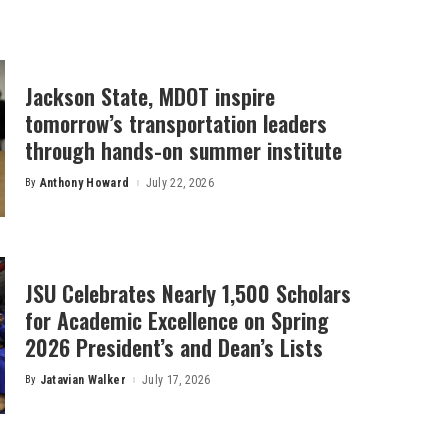
Jackson State, MDOT inspire
tomorrow’s transportation leaders
through hands-on summer institute
By
Anthony Howard
July 22, 2026
Posted
by
JSU Celebrates Nearly 1,500 Scholars
for Academic Excellence on Spring
2026 President’s and Dean’s Lists
By
Jatavian Walker
July 17, 2026
Posted
by