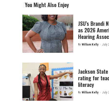
You Might Also Enjoy
JSU’s Brandi 
as 2026 Amer
Hearing Associ
By
William Kelly
July 
Posted
by
Jackson State
rating for tea
literacy
By
William Kelly
July 
Posted
by