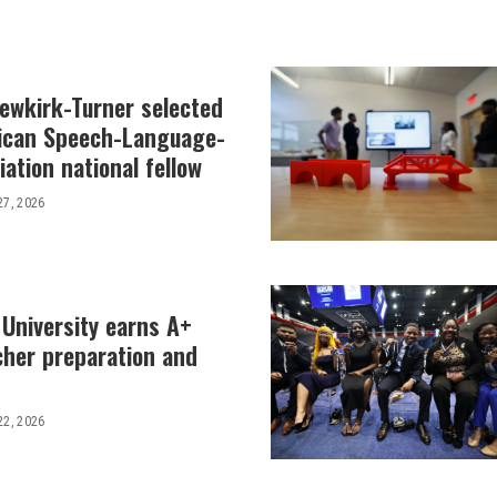
Newkirk-Turner selected
ican Speech-Language-
ation national fellow
27, 2026
 University earns A+
cher preparation and
22, 2026