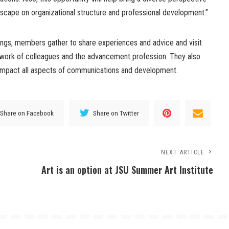
dscape on organizational structure and professional development.”
tings, members gather to share experiences and advice and visit
work of colleagues and the advancement profession. They also
 impact all aspects of communications and development.
Share on Facebook
Share on Twitter
NEXT ARTICLE
Art is an option at JSU Summer Art Institute