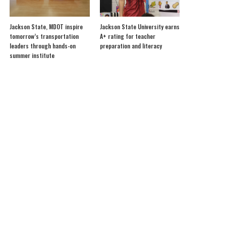
Jackson State, MDOT inspire
Jackson State University earns
tomorrow’s transportation
A+ rating for teacher
leaders through hands-on
preparation and literacy
summer institute