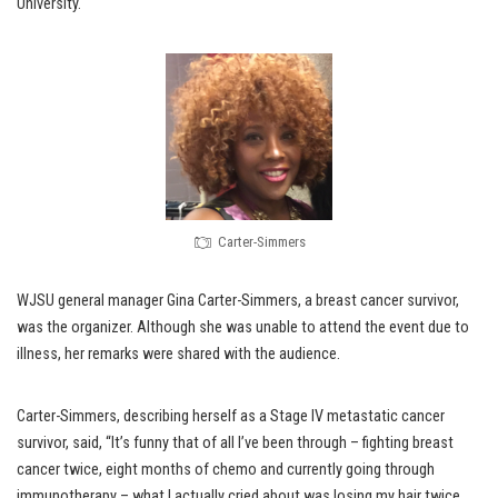
University.
Carter-Simmers
WJSU general manager Gina Carter-Simmers, a breast cancer survivor,
was the organizer. Although she was unable to attend the event due to
illness, her remarks were shared with the audience.
Carter-Simmers, describing herself as a Stage IV metastatic cancer
survivor, said, “It’s funny that of all I’ve been through – fighting breast
cancer twice, eight months of chemo and currently going through
immunotherapy – what I actually cried about was losing my hair twice.