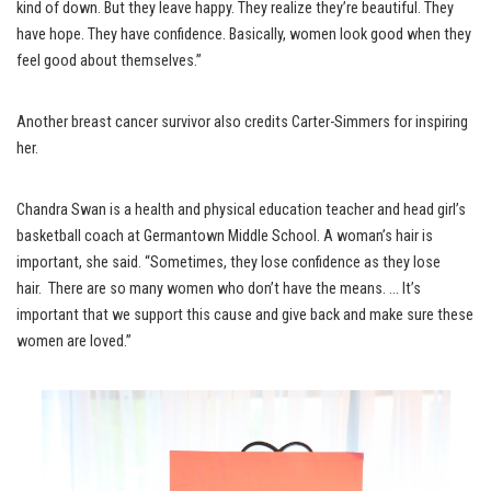
kind of down. But they leave happy. They realize they’re beautiful. They
have hope. They have confidence. Basically, women look good when they
feel good about themselves.”
Another breast cancer survivor also credits Carter-Simmers for inspiring
her.
Chandra Swan is a health and physical education teacher and head girl’s
basketball coach at Germantown Middle School. A woman’s hair is
important, she said. “Sometimes, they lose confidence as they lose
hair. There are so many women who don’t have the means. … It’s
important that we support this cause and give back and make sure these
women are loved.”