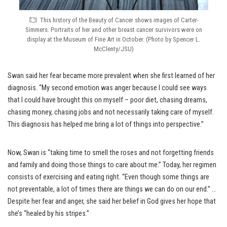
This history of the Beauty of Cancer shows images of Carter-
Simmers. Portraits of her and other breast cancer survivors were on
display at the Museum of Fine Art in October. (Photo by Spencer L.
McClenty/JSU)
Swan said her fear became more prevalent when she first learned of her
diagnosis. “My second emotion was anger because I could see ways
that I could have brought this on myself – poor diet, chasing dreams,
chasing money, chasing jobs and not necessarily taking care of myself.
This diagnosis has helped me bring a lot of things into perspective.”
Now, Swan is “taking time to smell the roses and not forgetting friends
and family and doing those things to care about me.” Today, her regimen
consists of exercising and eating right. “Even though some things are
not preventable, a lot of times there are things we can do on our end.” …
Despite her fear and anger, she said her belief in God gives her hope that
she’s “healed by his stripes.”