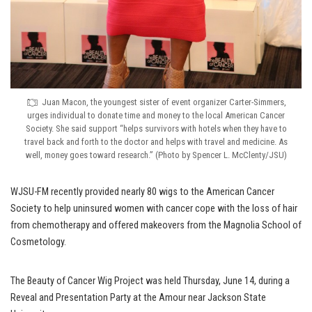
Juan Macon, the youngest sister of event organizer Carter-Simmers,
urges individual to donate time and money to the local American Cancer
Society. She said support “helps survivors with hotels when they have to
travel back and forth to the doctor and helps with travel and medicine. As
well, money goes toward research.” (Photo by Spencer L. McClenty/JSU)
WJSU-FM recently provided nearly 80 wigs to the American Cancer
Society to help uninsured women with cancer cope with the loss of hair
from chemotherapy and offered makeovers from the Magnolia School of
Cosmetology.
The Beauty of Cancer Wig Project was held Thursday, June 14, during a
Reveal and Presentation Party at the Amour near Jackson State