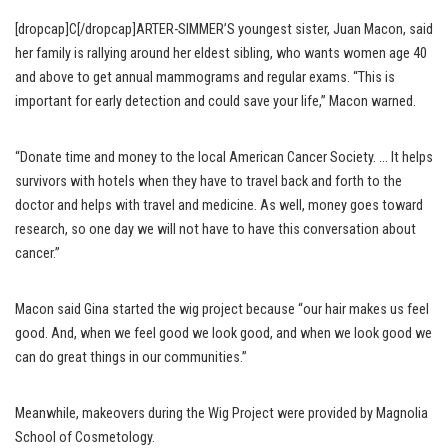
[dropcap]C[/dropcap]ARTER-SIMMER’S youngest sister, Juan Macon, said
her family is rallying around her eldest sibling, who wants women age 40
and above to get annual mammograms and regular exams. “This is
important for early detection and could save your life,” Macon warned.
“Donate time and money to the local American Cancer Society. … It helps
survivors with hotels when they have to travel back and forth to the
doctor and helps with travel and medicine. As well, money goes toward
research, so one day we will not have to have this conversation about
cancer.”
Macon said Gina started the wig project because “our hair makes us feel
good. And, when we feel good we look good, and when we look good we
can do great things in our communities.”
Meanwhile, makeovers during the Wig Project were provided by Magnolia
School of Cosmetology.