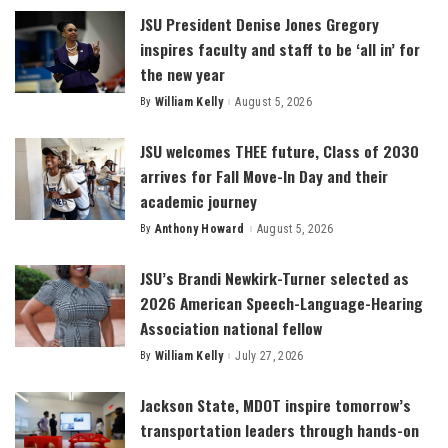
JSU President Denise Jones Gregory
inspires faculty and staff to be ‘all in’ for
the new year
By
William Kelly
August 5, 2026
Posted
by
JSU welcomes THEE future, Class of 2030
arrives for Fall Move-In Day and their
academic journey
By
Anthony Howard
August 5, 2026
Posted
by
JSU’s Brandi Newkirk-Turner selected as
2026 American Speech-Language-Hearing
Association national fellow
By
William Kelly
July 27, 2026
Posted
by
Jackson State, MDOT inspire tomorrow’s
transportation leaders through hands-on