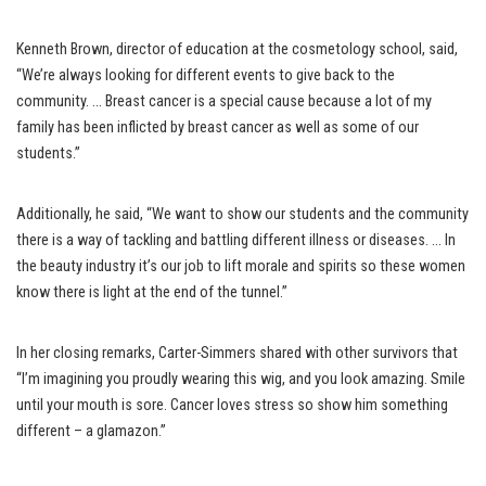
Kenneth Brown, director of education at the cosmetology school, said,
“We’re always looking for different events to give back to the
community. … Breast cancer is a special cause because a lot of my
family has been inflicted by breast cancer as well as some of our
students.”
Additionally, he said, “We want to show our students and the community
there is a way of tackling and battling different illness or diseases. … In
the beauty industry it’s our job to lift morale and spirits so these women
know there is light at the end of the tunnel.”
In her closing remarks, Carter-Simmers shared with other survivors that
“I’m imagining you proudly wearing this wig, and you look amazing. Smile
until your mouth is sore. Cancer loves stress so show him something
different – a glamazon.”