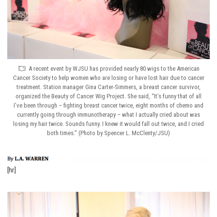
A recent event by WJSU has provided nearly 80 wigs to the American
Cancer Society to help women who are losing or have lost hair due to cancer
treatment. Station manager Gina Carter-Simmers, a breast cancer survivor,
organized the Beauty of Cancer Wig Project. She said, “It’s funny that of all
I’ve been through – fighting breast cancer twice, eight months of chemo and
currently going through immunotherapy – what I actually cried about was
losing my hair twice. Sounds funny. I knew it would fall out twice, and I cried
both times.” (Photo by Spencer L. McClenty/JSU)
[hr]