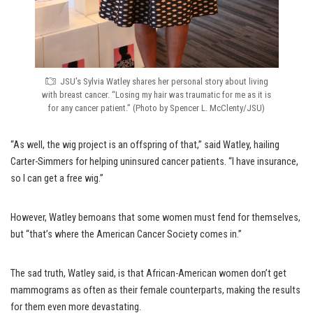
JSU’s Sylvia Watley shares her personal story about living
with breast cancer. “Losing my hair was traumatic for me as it is
for any cancer patient.” (Photo by Spencer L. McClenty/JSU)
“As well, the wig project is an offspring of that,” said Watley, hailing
Carter-Simmers for helping uninsured cancer patients. “I have insurance,
so I can get a free wig.”
However, Watley bemoans that some women must fend for themselves,
but “that’s where the American Cancer Society comes in.”
The sad truth, Watley said, is that African-American women don’t get
mammograms as often as their female counterparts, making the results
for them even more devastating.