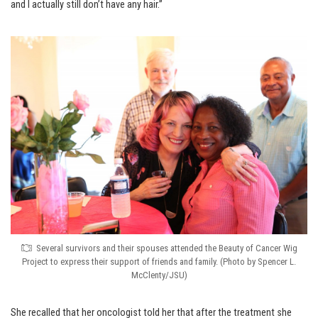
and I actually still don’t have any hair.”
Several survivors and their spouses attended the Beauty of Cancer Wig
Project to express their support of friends and family. (Photo by Spencer L.
McClenty/JSU)
She recalled that her oncologist told her that after the treatment she