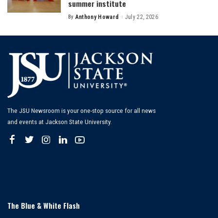
summer institute
By
Anthony Howard
July 22, 2026
Posted
by
The JSU Newsroom is your one-stop source for all news
and events at Jackson State University.
The Blue & White Flash