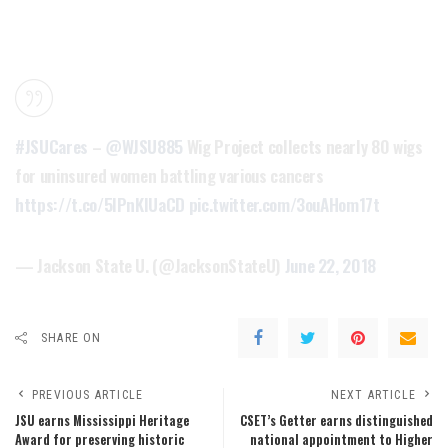
#JSUCares
–
@WJSU885
Wig Project collects nearly 80 wigs
for uninsured women battling various cancers
https://t.co/5IPnKlUaCD
pic.twitter.com/3ouAHom17t
— Jackson State U. (@JacksonStateU)
June 22, 2018
SHARE ON
PREVIOUS ARTICLE
NEXT ARTICLE
JSU earns Mississippi Heritage
CSET’s Getter earns distinguished
Award for preserving historic
national appointment to Higher