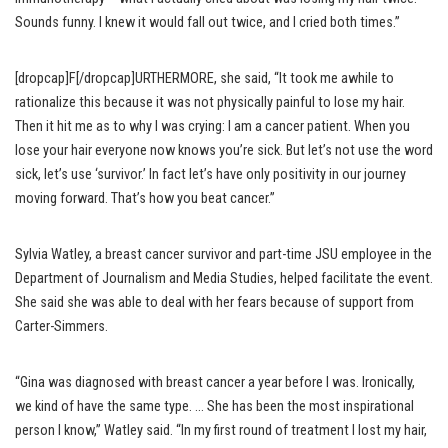
Sounds funny. I knew it would fall out twice, and I cried both times.”
[dropcap]F[/dropcap]URTHERMORE, she said, “It took me awhile to
rationalize this because it was not physically painful to lose my hair.
Then it hit me as to why I was crying: I am a cancer patient. When you
lose your hair everyone now knows you’re sick. But let’s not use the word
sick, let’s use ‘survivor.’ In fact let’s have only positivity in our journey
moving forward. That’s how you beat cancer.”
Sylvia Watley, a breast cancer survivor and part-time JSU employee in the
Department of Journalism and Media Studies, helped facilitate the event.
She said she was able to deal with her fears because of support from
Carter-Simmers.
“Gina was diagnosed with breast cancer a year before I was. Ironically,
we kind of have the same type. … She has been the most inspirational
person I know,” Watley said. “In my first round of treatment I lost my hair,