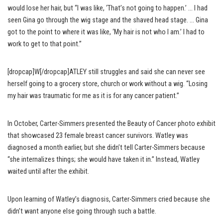
would lose her hair, but “I was like, ‘That’s not going to happen.’ … I had
seen Gina go through the wig stage and the shaved head stage. … Gina
got to the point to where it was like, ‘My hair is not who I am.’ I had to
work to get to that point.”
[dropcap]W[/dropcap]ATLEY still struggles and said she can never see
herself going to a grocery store, church or work without a wig. “Losing
my hair was traumatic for me as it is for any cancer patient.”
In October, Carter-Simmers presented the Beauty of Cancer photo exhibit
that showcased 23 female breast cancer survivors. Watley was
diagnosed a month earlier, but she didn’t tell Carter-Simmers because
“she internalizes things; she would have taken it in.” Instead, Watley
waited until after the exhibit.
Upon learning of Watley’s diagnosis, Carter-Simmers cried because she
didn’t want anyone else going through such a battle.