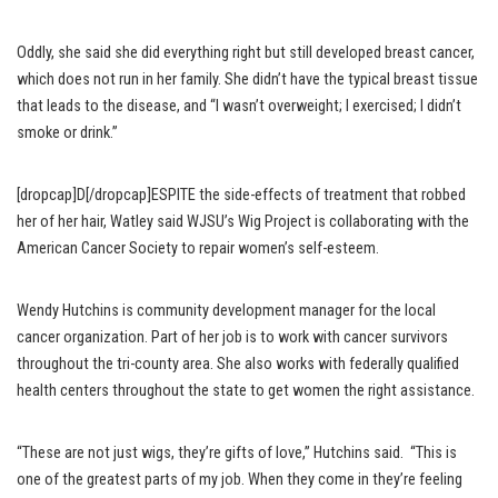
Oddly, she said she did everything right but still developed breast cancer,
which does not run in her family. She didn’t have the typical breast tissue
that leads to the disease, and “I wasn’t overweight; I exercised; I didn’t
smoke or drink.”
[dropcap]D[/dropcap]ESPITE the side-effects of treatment that robbed
her of her hair, Watley said WJSU’s Wig Project is collaborating with the
American Cancer Society to repair women’s self-esteem.
Wendy Hutchins is community development manager for the local
cancer organization. Part of her job is to work with cancer survivors
throughout the tri-county area. She also works with federally qualified
health centers throughout the state to get women the right assistance.
“These are not just wigs, they’re gifts of love,” Hutchins said. “This is
one of the greatest parts of my job. When they come in they’re feeling