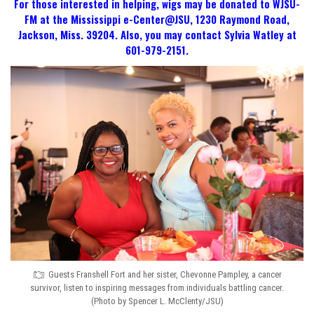
For those interested in helping, wigs may be donated to WJSU-
FM at the Mississippi e-Center@JSU, 1230 Raymond Road,
Jackson, Miss. 39204. Also, you may contact Sylvia Watley at
601-979-2151.
Guests Franshell Fort and her sister, Chevonne Pampley, a cancer
survivor, listen to inspiring messages from individuals battling cancer.
(Photo by Spencer L. McClenty/JSU)