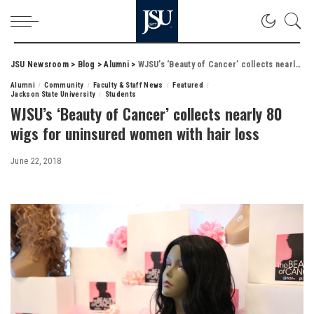
JSU Newsroom
>
Blog
>
Alumni
>
WJSU’s ‘Beauty of Cancer’ collects nearly 80 wigs for uninsured women with hair loss
Alumni
Community
Faculty & Staff News
Featured
Jackson State University
Students
WJSU’s ‘Beauty of Cancer’ collects nearly 80
wigs for uninsured women with hair loss
June 22, 2018