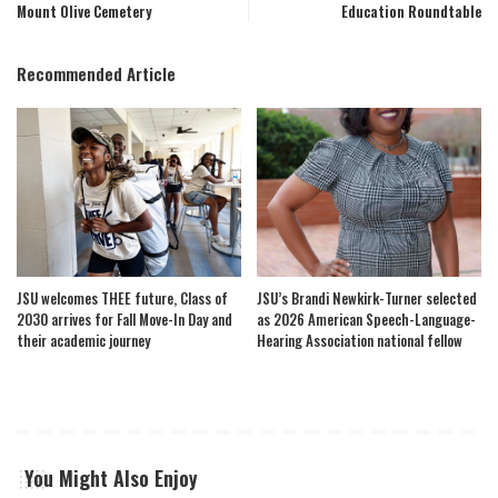
Mount Olive Cemetery
Education Roundtable
Recommended Article
JSU welcomes THEE future, Class of
JSU’s Brandi Newkirk-Turner selected
2030 arrives for Fall Move-In Day and
as 2026 American Speech-Language-
their academic journey
Hearing Association national fellow
You Might Also Enjoy