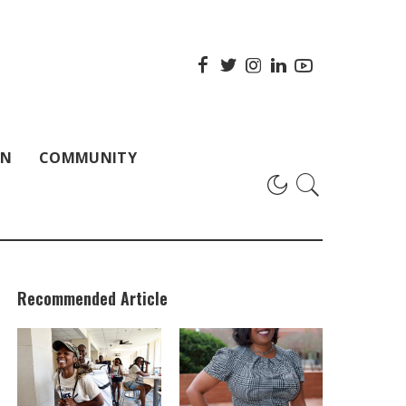
ON
COMMUNITY
Recommended Article