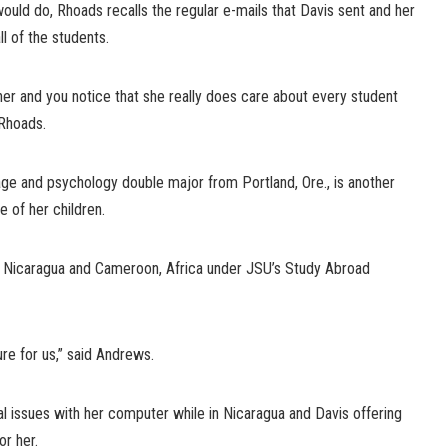
uld do, Rhoads recalls the regular e-mails that Davis sent and her
ll of the students.
er and you notice that she really does care about every student
 Rhoads.
age and psychology double major from Portland, Ore., is another
 of her children.
, Nicaragua and Cameroon, Africa under JSU’s Study Abroad
ure for us,” said Andrews.
l issues with her computer while in Nicaragua and Davis offering
r her.