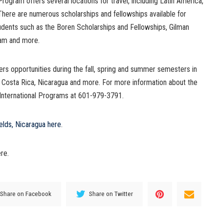
ogram offers several locations for travel, including Latin America,
There are numerous scholarships and fellowships available for
dents such as the Boren Scholarships and Fellowships, Gilman
ram and more.
s opportunities during the fall, spring and summer semesters in
, Costa Rica, Nicaragua and more. For more information about the
 International Programs at 601-979-3791.
elds, Nicaragua here
.
re.
Share on Facebook
Share on Twitter