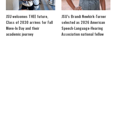
JSU welcomes THEE future,
JSU’s Brandi Newkirk-Turner
Class of 2030 arrives for Fall
selected as 2026 American
Move-In Day and their
Speech-Language-Hearing
academic journey
Association national fellow