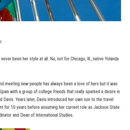
r
never been her style at all. No, not for Chicago, Ill., native Yolanda
and meeting new people has always been a love of hers but it was
 Spain with a group of college friends that really sparked a desire in
d Davis. Years later, Davis introduced her own son to the travel
nt for 10 years before assuming her current role as Jackson State
inator and Dean of International Studies.