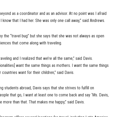
beyond as a coordinator and as an advisor. At no point was I afraid
 I know that I had her. She was only one call away,” said Andrews.
n by the “travel bug” but she says that she was not always as open
ences that come along with traveling.
traveling and I realized that we’re all the same,” said Davis.
tionalities] want the same things as mothers. I want the same things
 countries want for their children,” said Davis.
 students abroad, Davis says that she strives to fulfill on
people that go, I want at least one to come back and say ‘Ms. Davis,
ave more than that. That makes me happy,” said Davis.