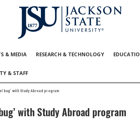
S & MEDIA
RESEARCH & TECHNOLOGY
EDUCATI
TY & STAFF
vel bug’ with Study Abroad program
l bug’ with Study Abroad program