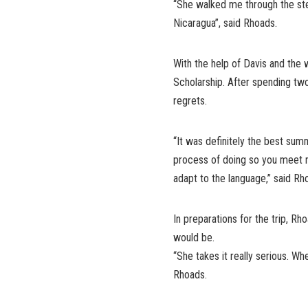
“She walked me through the step
Nicaragua”, said Rhoads.
With the help of Davis and the 
Scholarship. After spending tw
regrets.
“It was definitely the best summ
process of doing so you meet n
adapt to the language,” said Rh
In preparations for the trip, R
would be.
“She takes it really serious. Wh
Rhoads.