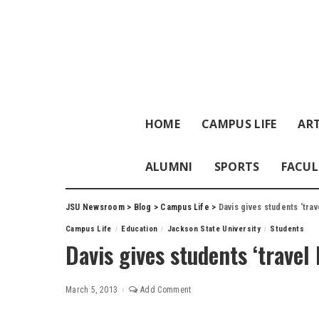
HOME
CAMPUS LIFE
ART
ALUMNI
SPORTS
FACUL
JSU Newsroom
>
Blog
>
Campus Life
>
Davis gives students ‘tra
Campus Life
Education
Jackson State University
Students
Davis gives students ‘trave
March 5, 2013
Add Comment