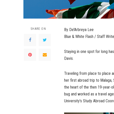
SHARE ON
By De’Arbreya Lee
Blue & White Flash / Staff Write
Staying in one spot for long has 
Davis.
Traveling from place to place 
her first abroad trip to Malaga,
the heart of the then 19-year-ol
bug and worked as a travel age
University’s Study Abroad Coord