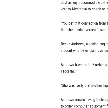
Just as any concerned parent wo
visit to Nicaragua to check on a
“You get that connection from h
that she sends overseas”, said
Bentia Andrews, a senior langu
student who Davis claims as one
Andrews traveled to Bluefields
Program.
“She was really that mother fig
Andrews recalls having technica
to order computer equipment fo