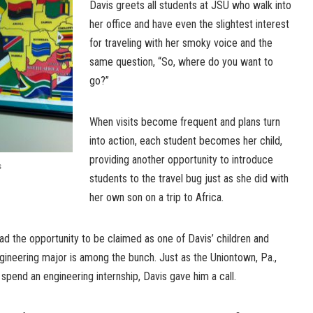
Davis greets all students at JSU who walk into
her office and have even the slightest interest
for traveling with her smoky voice and the
same question, “So, where do you want to
go?”
When visits become frequent and plans turn
into action, each student becomes her child,
providing another opportunity to introduce
s
students to the travel bug just as she did with
her own son on a trip to Africa.
d the opportunity to be claimed as one of Davis’ children and
ngineering major is among the bunch. Just as the Uniontown, Pa.,
spend an engineering internship, Davis gave him a call.