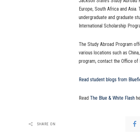
Jackson State’s Study Abroad Pr
Europe, South Africa and Asia. 
undergraduate and graduate stu
International Scholarship Prog
The Study Abroad Program offer
various locations such as China
program, contact the Office of
Read student blogs from Bluefi
Read
The Blue & White Flash
he
SHARE ON