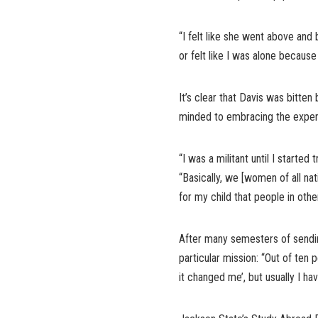
“I felt like she went above and 
or felt like I was alone because
It’s clear that Davis was bitte
minded to embracing the experi
“I was a militant until I started 
“Basically, we [women of all na
for my child that people in other
After many semesters of sending
particular mission: “Out of ten 
it changed me’, but usually I h