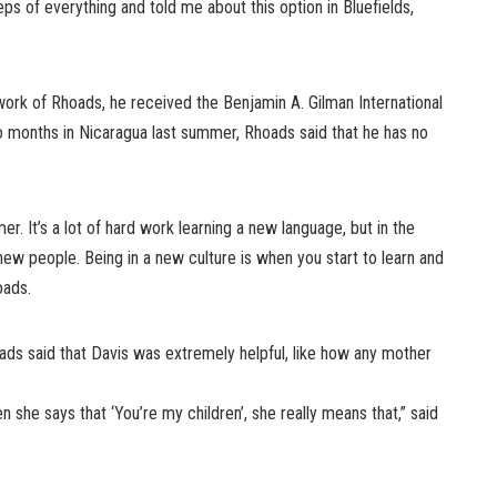
s of everything and told me about this option in Bluefields,
work of Rhoads, he received the Benjamin A. Gilman International
o months in Nicaragua last summer, Rhoads said that he has no
er. It’s a lot of hard work learning a new language, but in the
ew people. Being in a new culture is when you start to learn and
oads.
hoads said that Davis was extremely helpful, like how any mother
en she says that ‘You’re my children’, she really means that,” said