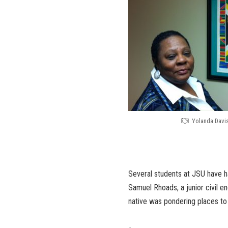
Yolanda Davi
Several students at JSU have ha
Samuel Rhoads, a junior civil e
native was pondering places to 