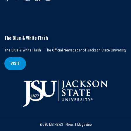
The Blue & White Flash
The Blue & White Flash – The Official Newspaper of Jackson State University
VISIT
©JSU MS NEWS | News & Magazine