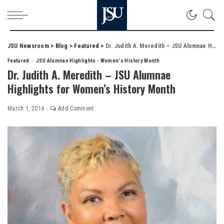
JSU Newsroom
>
Blog
>
Featured
>
Dr. Judith A. Meredith – JSU Alumnae Highlights for Women’s History Month
Featured
JSU Alumnae Highlights - Women's History Month
Dr. Judith A. Meredith – JSU Alumnae
Highlights for Women’s History Month
March 1, 2014
Add Comment