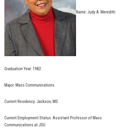
Name: Judy A. Meredith
Graduation Year: 1982
Major: Mass Communications
Current Residency: Jackson, MS
Current Employment Status: Assistant Professor of Mass
Communications at JSU