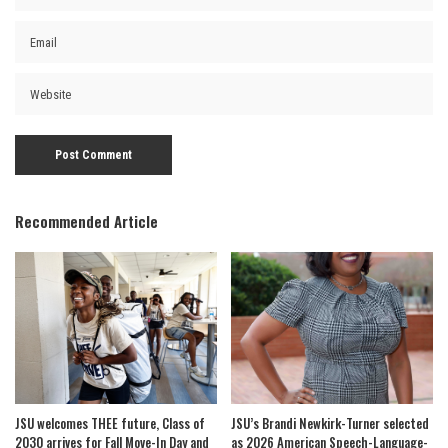
Recommended Article
JSU welcomes THEE future, Class of
JSU’s Brandi Newkirk-Turner selected
2030 arrives for Fall Move-In Day and
as 2026 American Speech-Language-