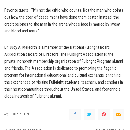
Favorite quote: “”It’s not the critic who counts. Not the man who points
out how the doer of deeds might have done them better. Instead, the
credit belongs to the man in the arena whose face is marred by sweat
and blood and tears.”
Dr. Judy A. Meredith is a member of the National Fulbright Board
Association’s Board of Directors. The Fulbright Association is the
private, nonprofit membership organization of Fulbright Program alumni
and friends. The Association is dedicated to promoting the flagship
program for international educational and cultural exchange, enriching
the experiences of visiting Fulbright students, teachers, and scholars in
their host communities throughout the United States, and fostering a
global network of Fulbright alumni.
SHARE ON