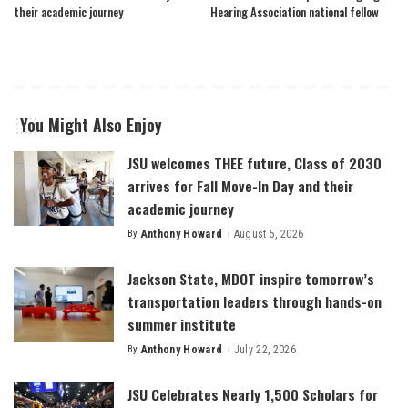
their academic journey
Hearing Association national fellow
You Might Also Enjoy
JSU welcomes THEE future, Class of 2030
arrives for Fall Move-In Day and their
academic journey
By
Anthony Howard
August 5, 2026
Posted
by
Jackson State, MDOT inspire tomorrow’s
transportation leaders through hands-on
summer institute
By
Anthony Howard
July 22, 2026
Posted
by
JSU Celebrates Nearly 1,500 Scholars for