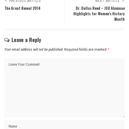
PREVIOUS ARTICLE
NEXT ARTICLE
The Great Reveal 2014
Dr. Dallas Reed – JSU Alumnae
Highlights for Women’s History
Month
Leave a Reply
Your email address will not be published.
Required fields are marked
*