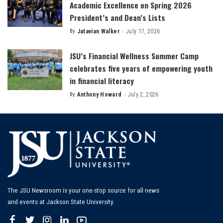
Academic Excellence on Spring 2026
President’s and Dean’s Lists
By
Jatavian Walker
July 17, 2026
Posted
by
JSU’s Financial Wellness Summer Camp
celebrates five years of empowering youth
in financial literacy
By
Anthony Howard
July 2, 2026
Posted
by
The JSU Newsroom is your one-stop source for all news
and events at Jackson State University.