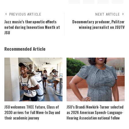
PREVIOUS ARTICLE
NEXT ARTICLE
Jazz music’s therapeutic effects
Documentary producer, Pulitzer
noted during Innovation Month at
winning journalist on JSUTV
JSU
Recommended Article
JSU welcomes THEE future, Class of
JSU’s Brandi Newkirk-Turner selected
2030 arrives for Fall Move-In Day and
as 2026 American Speech-Language-
their academic journey
Hearing Association national fellow