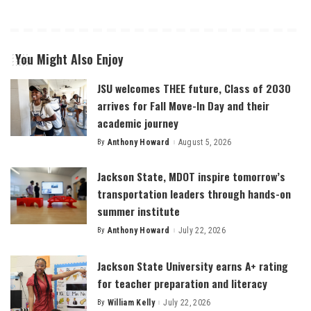
You Might Also Enjoy
JSU welcomes THEE future, Class of 2030
arrives for Fall Move-In Day and their
academic journey
By
Anthony Howard
August 5, 2026
Posted
by
Jackson State, MDOT inspire tomorrow’s
transportation leaders through hands-on
summer institute
By
Anthony Howard
July 22, 2026
Posted
by
Jackson State University earns A+ rating
for teacher preparation and literacy
By
William Kelly
July 22, 2026
Posted