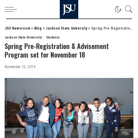
JSU Newsroom
>
Blog
>
Jackson State University
>
Spring Pre-Registration & Advisement Program set for November 18
Jackson State University
Students
Spring Pre-Registration & Advisement
Program set for November 18
November 12, 2014