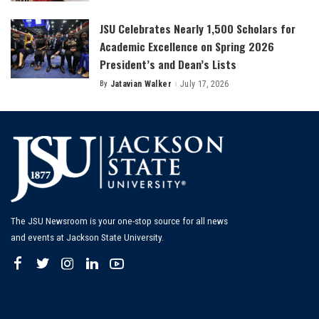
by
JSU Celebrates Nearly 1,500 Scholars for
Academic Excellence on Spring 2026
President’s and Dean’s Lists
By
Jatavian Walker
July 17, 2026
Posted
by
The JSU Newsroom is your one-stop source for all news
and events at Jackson State University.