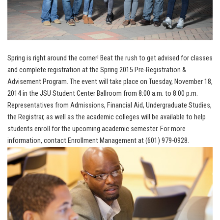
Spring is right around the corner! Beat the rush to get advised for classes
and complete registration at the Spring 2015 Pre-Registration &
Advisement Program. The event will take place on Tuesday, November 18,
2014 in the JSU Student Center Ballroom from 8:00 a.m. to 8:00 p.m.
Representatives from Admissions, Financial Aid, Undergraduate Studies,
the Registrar, as well as the academic colleges will be available to help
students enroll for the upcoming academic semester. For more
information, contact Enrollment Management at (601) 979-0928.