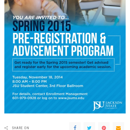
SHARE ON