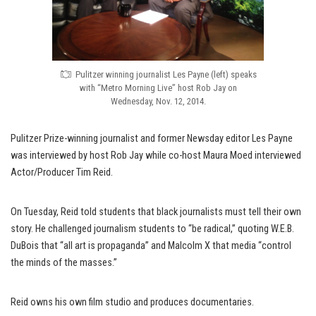
Pulitzer winning journalist Les Payne (left) speaks
with “Metro Morning Live” host Rob Jay on
Wednesday, Nov. 12, 2014.
Pulitzer Prize-winning journalist and former Newsday editor Les Payne
was interviewed by host Rob Jay while co-host Maura Moed interviewed
Actor/Producer Tim Reid.
On Tuesday, Reid told students that black journalists must tell their own
story. He challenged journalism students to “be radical,” quoting W.E.B.
DuBois that “all art is propaganda” and Malcolm X that media “control
the minds of the masses.”
Reid owns his own film studio and produces documentaries.