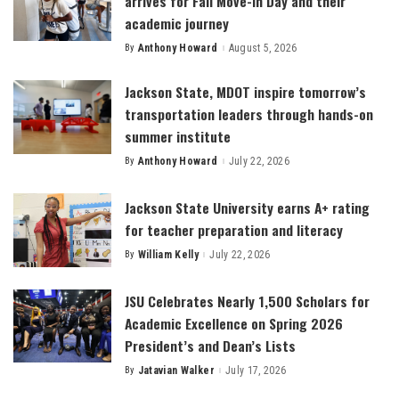
arrives for Fall Move-In Day and their
academic journey
By
Anthony Howard
August 5, 2026
Posted
by
Jackson State, MDOT inspire tomorrow’s
transportation leaders through hands-on
summer institute
By
Anthony Howard
July 22, 2026
Posted
by
Jackson State University earns A+ rating
for teacher preparation and literacy
By
William Kelly
July 22, 2026
Posted
by
JSU Celebrates Nearly 1,500 Scholars for
Academic Excellence on Spring 2026
President’s and Dean’s Lists
By
Jatavian Walker
July 17, 2026
Posted
by