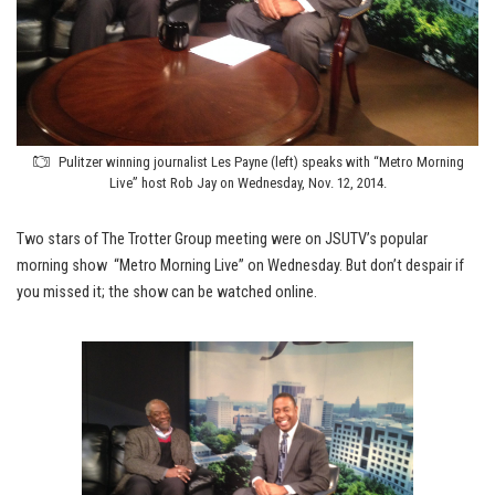
Pulitzer winning journalist Les Payne (left) speaks with “Metro Morning
Live” host Rob Jay on Wednesday, Nov. 12, 2014.
Two stars of The Trotter Group meeting were on JSUTV’s popular
morning show “Metro Morning Live” on Wednesday. But don’t despair if
you missed it; the show can be watched online.