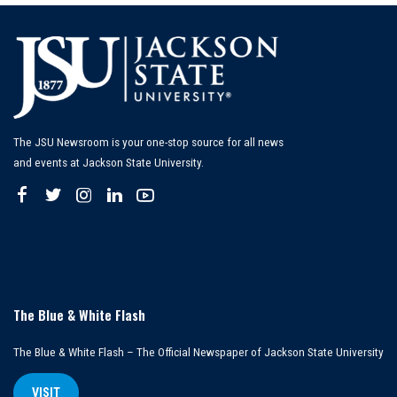
The JSU Newsroom is your one-stop source for all news
and events at Jackson State University.
The Blue & White Flash
The Blue & White Flash – The Official Newspaper of Jackson State University
VISIT