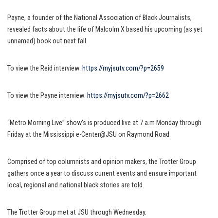
Payne, a founder of the National Association of Black Journalists,
revealed facts about the life of Malcolm X based his upcoming (as yet
unnamed) book out next fall.
To view the Reid interview:
https://myjsutv.com/?p=2659
To view the Payne interview:
https://myjsutv.com/?p=2662
“Metro Morning Live” show’s is produced live at 7 a.m Monday through
Friday at the Mississippi e-Center@JSU on Raymond Road.
Comprised of top columnists and opinion makers, the Trotter Group
gathers once a year to discuss current events and ensure important
local, regional and national black stories are told.
The Trotter Group met at JSU through Wednesday.