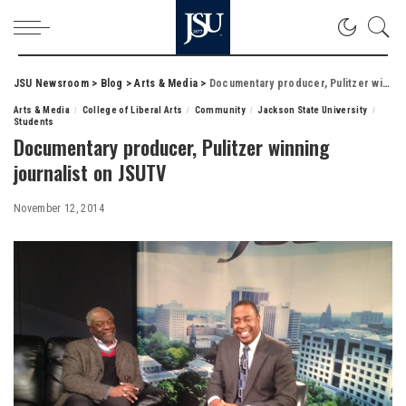
JSU Newsroom
>
Blog
>
Arts & Media
>
Documentary producer, Pulitzer winning journalist on JSUTV
Arts & Media
College of Liberal Arts
Community
Jackson State University
Students
Documentary producer, Pulitzer winning
journalist on JSUTV
November 12, 2014