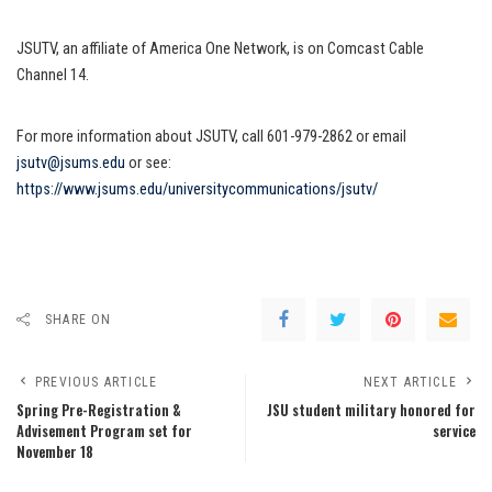
JSUTV, an affiliate of America One Network, is on Comcast Cable
Channel 14.
For more information about JSUTV, call 601-979-2862 or email
jsutv@jsums.edu
or see:
https://www.jsums.edu/universitycommunications/jsutv/
SHARE ON
PREVIOUS ARTICLE
NEXT ARTICLE
Spring Pre-Registration &
JSU student military honored for
Advisement Program set for
service
November 18