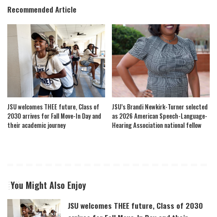
Recommended Article
JSU welcomes THEE future, Class of
JSU’s Brandi Newkirk-Turner selected
2030 arrives for Fall Move-In Day and
as 2026 American Speech-Language-
their academic journey
Hearing Association national fellow
You Might Also Enjoy
JSU welcomes THEE future, Class of 2030