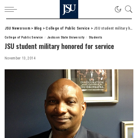
JSU Newsroom
>
Blog
>
College of Public Service
>
JSU student military honored for service
College of Public Service
Jackson State University
Students
JSU student military honored for service
November 13, 2014