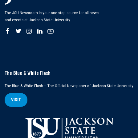
The JSU Newsroom is your one-stop source for all news
and events at Jackson State University.
The Blue & White Flash
The Blue & White Flash – The Official Newspaper of Jackson State University
VISIT