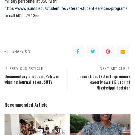
military personnel at JSU, visit
https://www.jsums.edu/studentlife/veteran-student-services-program/
or call 601-979-1365.
SHARE ON
PREVIOUS ARTICLE
NEXT ARTICLE
Documentary producer, Pulitzer
Innovation: JSU entrepreneurs
winning journalist on JSUTV
eagerly await Blueprint
Mississippi decision
Recommended Article