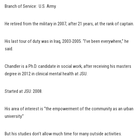
Branch of Service: U.S. Army.
He retired from the military in 2007, after 21 years, at the rank of captain.
His last tour of duty was in Iraq, 2003-2005. “I’ve been everywhere,” he
said.
Chandler is a Ph.D. candidate in social work, after receiving his masters
degree in 2012 in clinical mental health at JSU.
Started at JSU: 2008.
His area of interest is “the empowerment of the community as an urban
university.”
But his studies don’t allow much time for many outside activities.