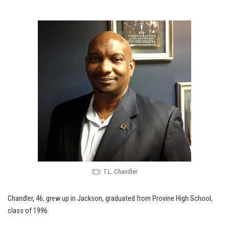
T.L. Chandler
Chandler, 46, grew up in Jackson, graduated from Provine High School,
class of 1996.