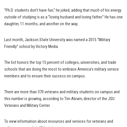
“Ph.D. students don’t have fun,” he joked, adding that much of his energy
outside of studying is as a “loving husband and loving father.” He has one
daughter, 11 months, and another on the way.
Last month, Jackson State University was named a 2015 “Military
Friendly” school by Victory Media.
The list honors the top 15 percent of colleges, universities, and trade
schools that are doing the most to embrace America’s military service
members and to ensure their success on campus.
There are more than 370 veterans and military students on campus and
this number is growing, according to Tim Abram, director of the JSU
Veterans and Military Center.
To view information about resources and services for veterans and