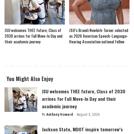
JSU welcomes THEE future, Class of
JSU’s Brandi Newkirk-Turner selected
2030 arrives for Fall Move-In Day and
as 2026 American Speech-Language-
their academic journey
Hearing Association national fellow
You Might Also Enjoy
JSU welcomes THEE future, Class of 2030
arrives for Fall Move-In Day and their
academic journey
By
Anthony Howard
August 5, 2026
Posted
by
Jackson State, MDOT inspire tomorrow’s