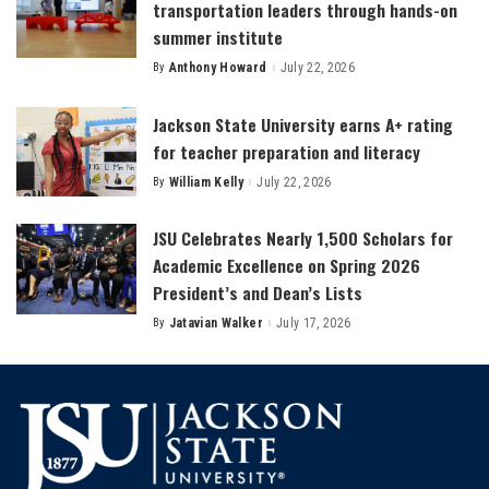
transportation leaders through hands-on
summer institute
By
Anthony Howard
July 22, 2026
Posted
by
Jackson State University earns A+ rating
for teacher preparation and literacy
By
William Kelly
July 22, 2026
Posted
by
JSU Celebrates Nearly 1,500 Scholars for
Academic Excellence on Spring 2026
President’s and Dean’s Lists
By
Jatavian Walker
July 17, 2026
Posted
by