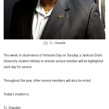
T.L. Chandler
This week, in observance of Veterans Day on Tuesday, a Jackson State
University student military or veteran service member will be highlighted
each day for service.
Throughout the year, other service members will also be noted.
Today’s student is:
T.L. Chandler