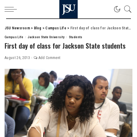
JSU Newsroom
>
Blog
>
Campus Life
>
First day of class for Jackson State students
Campus Life
Jackson State University
Students
First day of class for Jackson State students
August 26, 2013
Add Comment