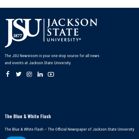
by
The JSU Newsroom is your one-stop source for all news
and events at Jackson State University.
The Blue & White Flash
The Blue & White Flash – The Official Newspaper of Jackson State University