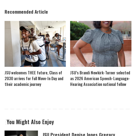
Recommended Article
JSU welcomes THEE future, Class of
JSU’s Brandi Newkirk-Turner selected
2030 arrives for Fall Move-In Day and
as 2026 American Speech-Language-
their academic journey
Hearing Association national fellow
You Might Also Enjoy
JSU President Denise Jones Gregory