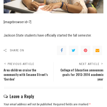
[imagebrowser id=7]
Jackson State students have officially started the fall semester.
SHARE ON
PREVIOUS ARTICLE
NEXT ARTICLE
Area children cruise the
College of Education announces
community with Sesame Street’s
goals for 2013-2014 academic
‘Gordon’
year
Leave a Reply
Your email address will not be published.
Required fields are marked
*