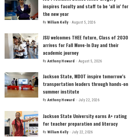
inspires faculty and staff to be ‘all in’ for
the new year
By
William Kelly
August 5, 2026
Posted
by
JSU welcomes THEE future, Class of 2030
arrives for Fall Move-In Day and their
academic journey
By
Anthony Howard
August 5, 2026
Posted
by
Jackson State, MDOT inspire tomorrow’s
transportation leaders through hands-on
summer institute
By
Anthony Howard
July 22, 2026
Posted
by
Jackson State University earns A+ rating
for teacher preparation and literacy
By
William Kelly
July 22, 2026
Posted