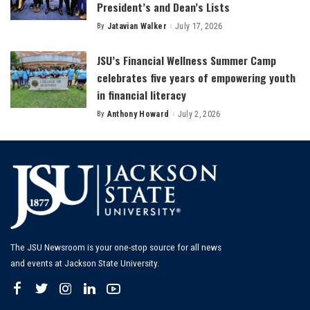
President’s and Dean’s Lists
By
Jatavian Walker
July 17, 2026
Posted
by
JSU’s Financial Wellness Summer Camp
celebrates five years of empowering youth
in financial literacy
By
Anthony Howard
July 2, 2026
Posted
by
The JSU Newsroom is your one-stop source for all news
and events at Jackson State University.