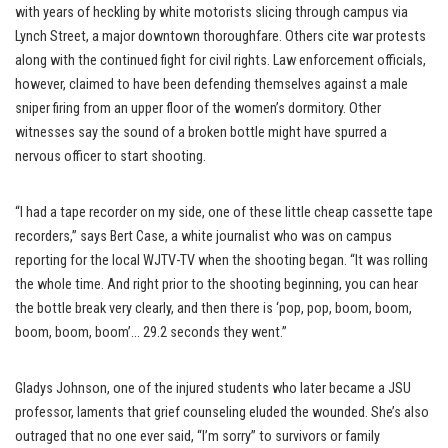
with years of heckling by white motorists slicing through campus via
Lynch Street, a major downtown thoroughfare. Others cite war protests
along with the continued fight for civil rights. Law enforcement officials,
however, claimed to have been defending themselves against a male
sniper firing from an upper floor of the women’s dormitory. Other
witnesses say the sound of a broken bottle might have spurred a
nervous officer to start shooting.
“I had a tape recorder on my side, one of these little cheap cassette tape
recorders,” says Bert Case, a white journalist who was on campus
reporting for the local WJTV-TV when the shooting began. “It was rolling
the whole time. And right prior to the shooting beginning, you can hear
the bottle break very clearly, and then there is ‘pop, pop, boom, boom,
boom, boom, boom’… 29.2 seconds they went.”
Gladys Johnson, one of the injured students who later became a JSU
professor, laments that grief counseling eluded the wounded. She’s also
outraged that no one ever said, “I’m sorry” to survivors or family