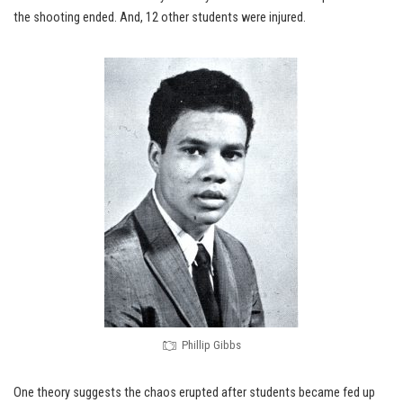
the shooting ended. And, 12 other students were injured.
Phillip Gibbs
One theory suggests the chaos erupted after students became fed up