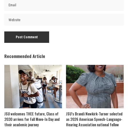
Recommended Article
JSU welcomes THEE future, Class of
JSU’s Brandi Newkirk-Turner selected
2030 arrives for Fall Move-In Day and
as 2026 American Speech-Language-
their academic journey
Hearing Association national fellow