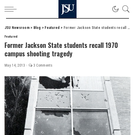
JSU Newsroom
>
Blog
>
Featured
>
Former Jackson State students recall 1970 campus shooting tragedy
Featured
Former Jackson State students recall 1970
campus shooting tragedy
May 14, 2013
3 Comments