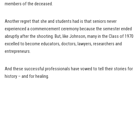
members of the deceased.
Another regret that she and students had is that seniors never
experienced a commencement ceremony because the semester ended
abruptly after the shooting. But, like Johnson, many in the Class of 1970
excelled to become educators, doctors, lawyers, researchers and
entrepreneurs.
And these successful professionals have vowed to tell their stories for
history – and for healing.