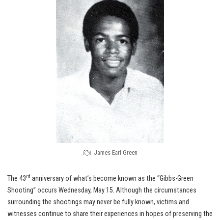
James Earl Green
rd
The 43
anniversary of what’s become known as the “Gibbs-Green
Shooting” occurs Wednesday, May 15. Although the circumstances
surrounding the shootings may never be fully known, victims and
witnesses continue to share their experiences in hopes of preserving the