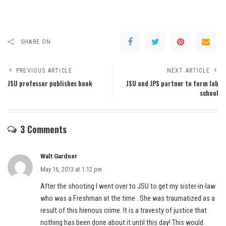
SHARE ON
PREVIOUS ARTICLE
NEXT ARTICLE
JSU professor publishes book
JSU and JPS partner to form lab
school
3 Comments
Walt Gardner
May 16, 2013 at 1:12 pm
After the shooting I went over to JSU to get my sister-in-law
who was a Freshman at the time . She was traumatized as a
result of this hienous crime. It is a travesty of justice that
nothing has been done about it until this day! This would