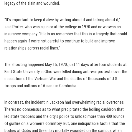
legacy of the slain and wounded.
“It’s important to keep it alive by writing about it and talking about it,”
said Porter, who was a junior at the college in 1970 and now owns an
insurance company. “It lets us remember that this is a tragedy that could
happen again if we’re not careful to continue to build and improve
relationships across racial lines.”
The shooting happened May 15, 1970, just 11 days after four students at
Kent State University in Ohio were killed during anti-war protests over the
escalation of the Vietnam War and the deaths of thousands of U.S.
troops and millions of Asians in Cambodia.
In contrast, the incident in Jackson had overwhelming racial overtones.
There’s no consensus as to what precipitated the boiling cauldron that
led state troopers and the city’s police to unload more than 400 rounds
of gunfire on a women’s dormitory. But, one indisputable fact is that the
bodies of Gibbs and Green lay mortally wounded on the campus when