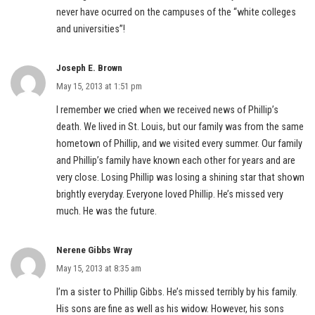
never have ocurred on the campuses of the “white colleges
and universities”!
Joseph E. Brown
May 15, 2013 at 1:51 pm
I remember we cried when we received news of Phillip’s
death. We lived in St. Louis, but our family was from the same
hometown of Phillip, and we visited every summer. Our family
and Phillip’s family have known each other for years and are
very close. Losing Phillip was losing a shining star that shown
brightly everyday. Everyone loved Phillip. He’s missed very
much. He was the future.
Nerene Gibbs Wray
May 15, 2013 at 8:35 am
I’m a sister to Phillip Gibbs. He’s missed terribly by his family.
His sons are fine as well as his widow. However, his sons