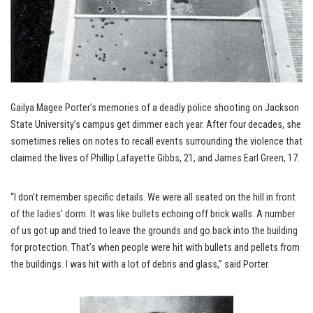
Gailya Magee Porter’s memories of a deadly police shooting on Jackson
State University’s campus get dimmer each year. After four decades, she
sometimes relies on notes to recall events surrounding the violence that
claimed the lives of Phillip Lafayette Gibbs, 21, and James Earl Green, 17.
“I don’t remember specific details. We were all seated on the hill in front
of the ladies’ dorm. It was like bullets echoing off brick walls. A number
of us got up and tried to leave the grounds and go back into the building
for protection. That’s when people were hit with bullets and pellets from
the buildings. I was hit with a lot of debris and glass,” said Porter.