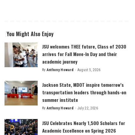
You Might Also Enjoy
JSU welcomes THEE future, Class of 2030
arrives for Fall Move-In Day and their
academic journey
By
Anthony Howard
August 5, 2026
Posted
by
Jackson State, MDOT inspire tomorrow’s
transportation leaders through hands-on
summer institute
By
Anthony Howard
July 22, 2026
Posted
by
JSU Celebrates Nearly 1,500 Scholars for
Academic Excellence on Spring 2026