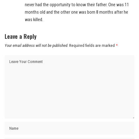
never had the opportunity to know their father. One was 11
months old and the other one was born 8 months after he
was killed.
Leave a Reply
Your email address will not be published.
Required fields are marked
*