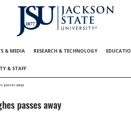
S & MEDIA
RESEARCH & TECHNOLOGY
EDUCATI
TY & STAFF
es passes away
ghes passes away