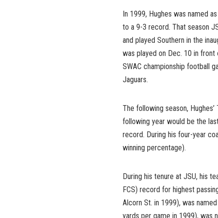
In 1999, Hughes was named as
to a 9-3 record. That season J
and played Southern in the in
was played on Dec. 10 in front
SWAC championship football gam
Jaguars.
The following season, Hughes’ 
following year would be the las
record. During his four-year co
winning percentage).
During his tenure at JSU, his 
FCS) record for highest passing
Alcorn St. in 1999), was name
yards per game in 1999), was