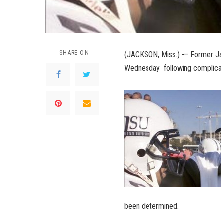
SHARE ON
(JACKSON, Miss.) -– Former Ja
Wednesday following complicat
been determined.