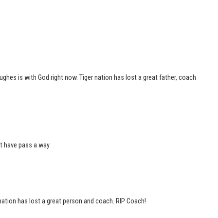
hes is with God right now. Tiger nation has lost a great father, coach
at have pass a way
nation has lost a great person and coach. RIP Coach!