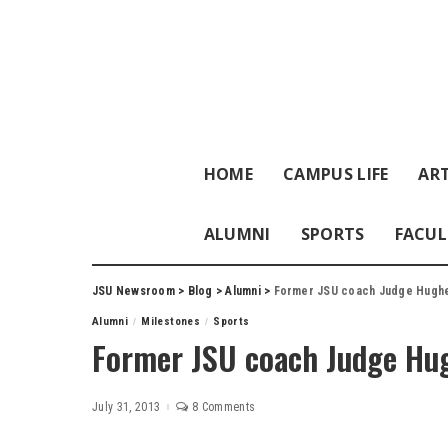
HOME
CAMPUS LIFE
ART
ALUMNI
SPORTS
FACUL
JSU Newsroom
>
Blog
>
Alumni
>
Former JSU coach Judge Hugh
Alumni
Milestones
Sports
Former JSU coach Judge Hu
July 31, 2013
8 Comments