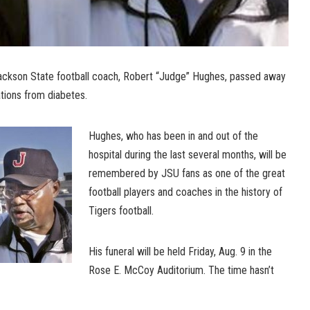
ckson State football coach, Robert “Judge” Hughes, passed away
ions from diabetes.
Hughes, who has been in and out of the
hospital during the last several months, will be
remembered by JSU fans as one of the great
football players and coaches in the history of
Tigers football.
His funeral will be held Friday, Aug. 9 in the
Rose E. McCoy Auditorium. The time hasn’t