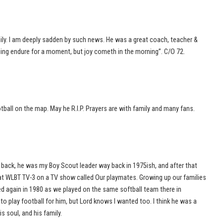
ly. I am deeply sadden by such news. He was a great coach, teacher &
ping endure for a moment, but joy cometh in the morning”. C/O 72.
ball on the map. May he R.I.P. Prayers are with family and many fans.
ack, he was my Boy Scout leader way back in 1975ish, and after that
 at WLBT TV-3 on a TV show called Our playmates. Growing up our families
d again in 1980 as we played on the same softball team there in
o play football for him, but Lord knows I wanted too. I think he was a
 soul, and his family.