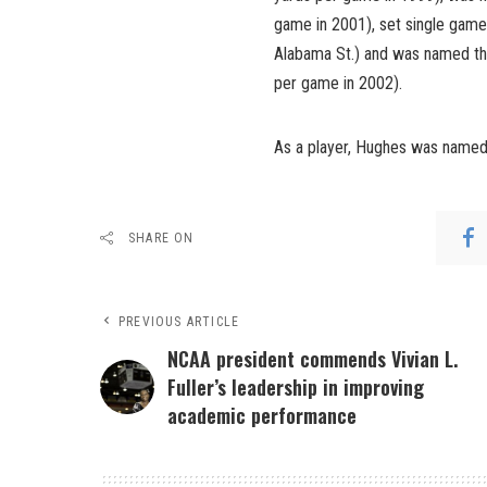
game in 2001), set single game
Alabama St.) and was named t
per game in 2002).
As a player, Hughes was named 
SHARE ON
PREVIOUS ARTICLE
NCAA president commends Vivian L.
Fuller’s leadership in improving
academic performance