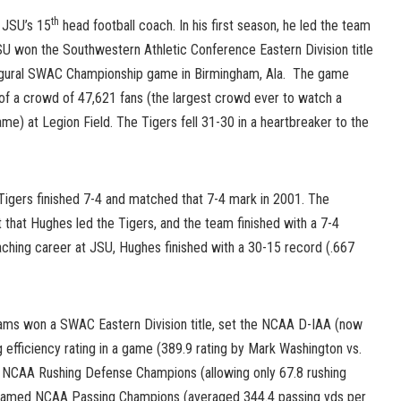
th
 JSU’s 15
head football coach. In his first season, he led the team
SU won the Southwestern Athletic Conference Eastern Division title
augural SWAC Championship game in Birmingham, Ala. The game
 of a crowd of 47,621 fans (the largest crowd ever to watch a
e) at Legion Field. The Tigers fell 31-30 in a heartbreaker to the
Tigers finished 7-4 and matched that 7-4 mark in 2001. The
t that Hughes led the Tigers, and the team finished with a 7-4
aching career at JSU, Hughes finished with a 30-15 record (.667
teams won a SWAC Eastern Division title, set the NCAA D-IAA (now
 efficiency rating in a game (389.9 rating by Mark Washington vs.
d NCAA Rushing Defense Champions (allowing only 67.8 rushing
 named NCAA Passing Champions (averaged 344.4 passing yds per