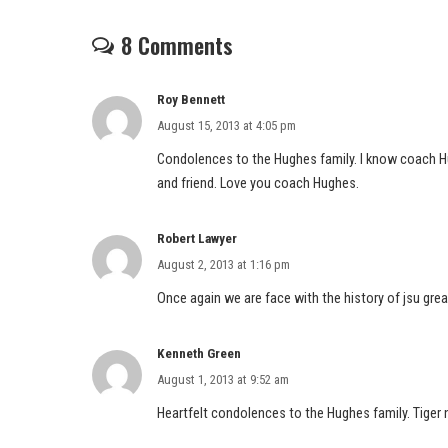
8 Comments
Roy Bennett
August 15, 2013 at 4:05 pm
Condolences to the Hughes family. I know coach Hug
and friend. Love you coach Hughes.
Robert Lawyer
August 2, 2013 at 1:16 pm
Once again we are face with the history of jsu gre
Kenneth Green
August 1, 2013 at 9:52 am
Heartfelt condolences to the Hughes family. Tiger 