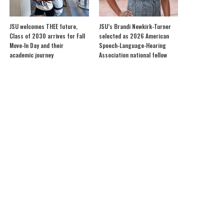
JSU welcomes THEE future,
JSU’s Brandi Newkirk-Turner
Class of 2030 arrives for Fall
selected as 2026 American
Move-In Day and their
Speech-Language-Hearing
academic journey
Association national fellow