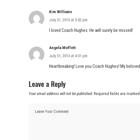
Kim Williams
July 31, 2013 at 5:02 pm
I loved Coach Hughes. He will surely be missed!
Angela Moffett
July 31, 2013 at 4:01 pm
Heartbreaking! Love you Coach Hughes! My beloved f
Leave a Reply
Your email address will not be published.
Required fields are marke