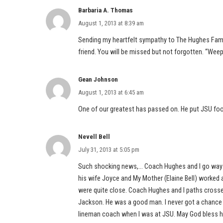
Barbaria A. Thomas
August 1, 2013 at 8:39 am
Sending my heartfelt sympathy to The Hughes Fami
friend. You will be missed but not forgotten. “Wee
Gean Johnson
August 1, 2013 at 6:45 am
One of our greatest has passed on. He put JSU foot
Nevell Bell
July 31, 2013 at 5:05 pm
Such shocking news,… Coach Hughes and I go way b
his wife Joyce and My Mother (Elaine Bell) worked
were quite close. Coach Hughes and I paths crosse
Jackson. He was a good man. I never got a chance t
lineman coach when I was at JSU. May God bless his