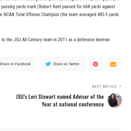
 passing yards mark (Robert Kent passed for 668 yards against
he NCAA Total Offense Champion (the team averaged 485.5 yards
to the JSU All-Century team in 2011 as a defensive lineman.
Share on Facebook
Share on Twitter
NEXT ARTICLE
JSU’s Lori Stewart named Advisor of the
Year at national conference