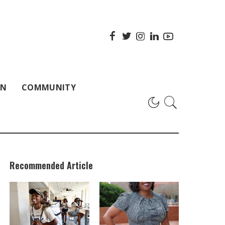
ON
COMMUNITY
Recommended Article