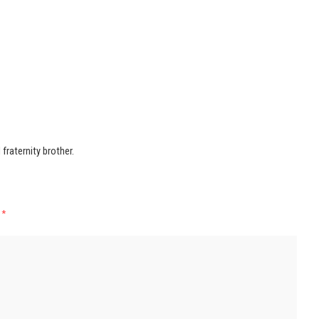
raternity brother.
d
*