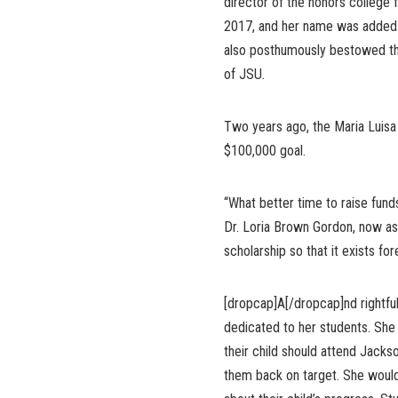
director of the honors college 
2017, and her name was added t
also posthumously bestowed the
of JSU.
Two years ago, the Maria Luisa
$100,000 goal.
“What better time to raise fund
Dr. Loria Brown Gordon, now as
scholarship so that it exists for
[dropcap]A[/dropcap]nd rightfu
dedicated to her students. She 
their child should attend Jacks
them back on target. She would