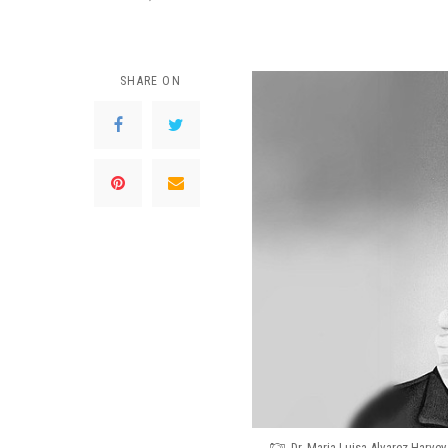
SHARE ON
Dr. Maria Luisa Alvarez Harve