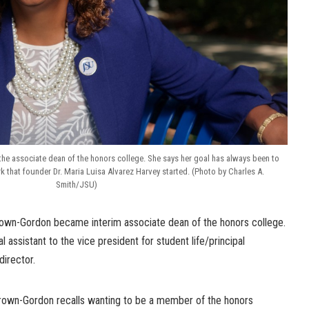
the associate dean of the honors college. She says her goal has always been to
 that founder Dr. Maria Luisa Alvarez Harvey started. (Photo by Charles A.
Smith/JSU)
rown-Gordon became interim associate dean of the honors college.
 assistant to the vice president for student life/principal
director.
Brown-Gordon recalls wanting to be a member of the honors