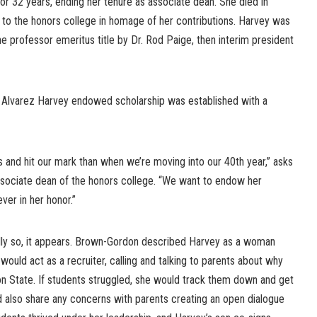
for 32 years, ending her tenure as associate dean. She died in
o the honors college in homage of her contributions. Harvey was
 professor emeritus title by Dr. Rod Paige, then interim president
 Alvarez Harvey endowed scholarship was established with a
s and hit our mark than when we’re moving into our 40th year,” asks
sociate dean of the honors college. “We want to endow her
ever in her honor.”
lly so, it appears. Brown-Gordon described Harvey as a woman
would act as a recruiter, calling and talking to parents about why
on State. If students struggled, she would track them down and get
 also share any concerns with parents creating an open dialogue