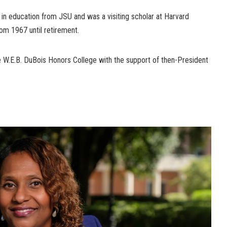
in education from JSU and was a visiting scholar at Harvard
rom 1967 until retirement.
he W.E.B. DuBois Honors College with the support of then-President