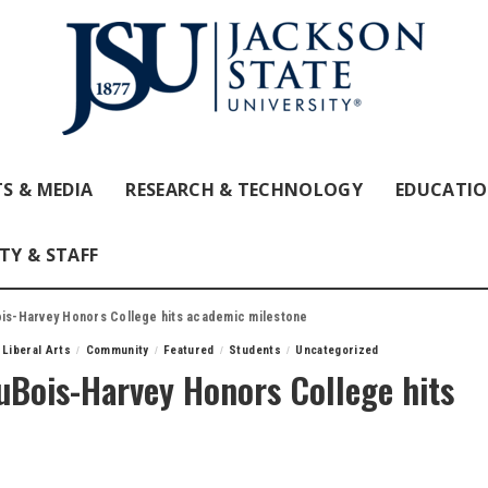
S & MEDIA
RESEARCH & TECHNOLOGY
EDUCATI
TY & STAFF
ois-Harvey Honors College hits academic milestone
 Liberal Arts
Community
Featured
Students
Uncategorized
DuBois-Harvey Honors College hits