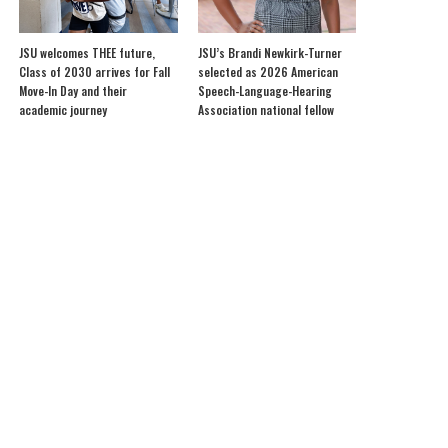
JSU welcomes THEE future,
JSU’s Brandi Newkirk-Turner
Class of 2030 arrives for Fall
selected as 2026 American
Move-In Day and their
Speech-Language-Hearing
academic journey
Association national fellow