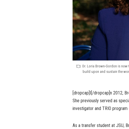
Dr. Loria Brown-Gordon is now 
build upon and sustain the work
[dropcap]I[/dropcap]n 2012, B
She previously served as special
investigator and TRIO program 
As a transfer student at JSU, 