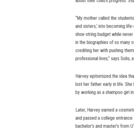
about their child’s progress. S
“My mother called the students
and sisters,’ into becoming lif
shoe-string budget while never
in the biographies of so many o
crediting her with pushing them
professional lives,” says Soli
Harvey epitomized the idea th
lost her father early in life. S
by working as a shampoo girl in
Later, Harvey earned a cosmeto
and passed a college entrance e
bachelor’s and master’s from UT