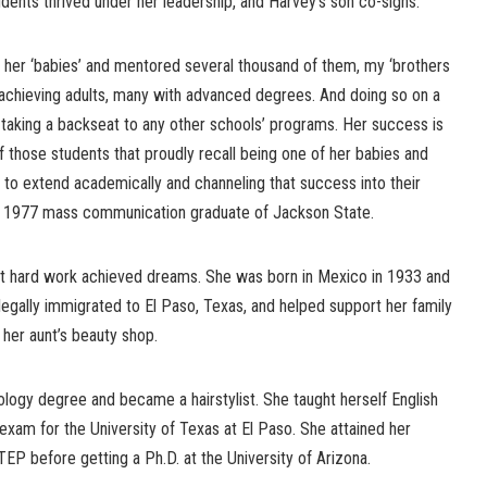
tudents thrived under her leadership, and Harvey’s son co-signs.
 her ‘babies’ and mentored several thousand of them, my ‘brothers
e-achieving adults, many with advanced degrees. And doing so on a
 taking a backseat to any other schools’ programs. Her success is
f those students that proudly recall being one of her babies and
 to extend academically and channeling that success into their
s, a 1977 mass communication graduate of Jackson State.
at hard work achieved dreams. She was born in Mexico in 1933 and
he legally immigrated to El Paso, Texas, and helped support her family
 her aunt’s beauty shop.
logy degree and became a hairstylist. She taught herself English
xam for the University of Texas at El Paso. She attained her
EP before getting a Ph.D. at the University of Arizona.