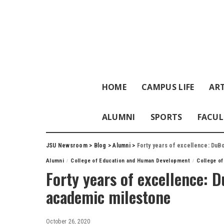
HOME
CAMPUS LIFE
ART
ALUMNI
SPORTS
FACUL
JSU Newsroom
>
Blog
>
Alumni
>
Forty years of excellence: DuB
Alumni
College of Education and Human Development
College of
Forty years of excellence: 
academic milestone
October 26, 2020