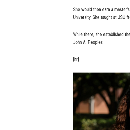
She would then earn a master’s 
University. She taught at JSU f
While there, she established t
John A. Peoples.
[hr]