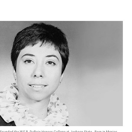
y founded the W.E.B. DuBois Honors College at Jackson State. Born in Mexico,