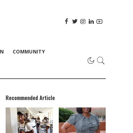
ON
COMMUNITY
Recommended Article