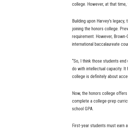
college. However, at that time, 
Building upon Harvey’s legacy,
joining the honors college. Pre
requirement. However, Brown-G
international baccalaureate cou
“So, I think those students end 
do with intellectual capacity. 
college is definitely about acce
Now, the honors college offers
complete a college-prep curric
school GPA.
First-year students must earn a