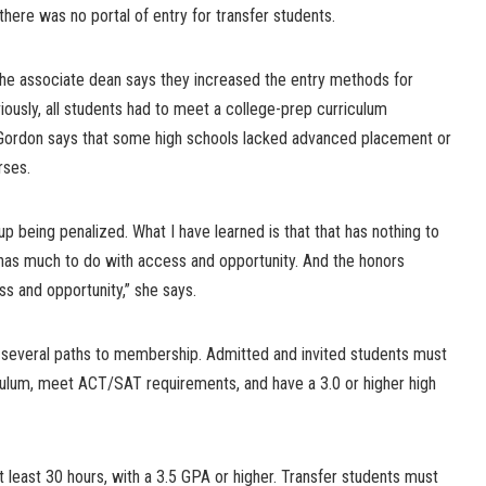
there was no portal of entry for transfer students.
 the associate dean says they increased the entry methods for
viously, all students had to meet a college-prep curriculum
ordon says that some high schools lacked advanced placement or
rses.
up being penalized. What I have learned is that that has nothing to
It has much to do with access and opportunity. And the honors
ss and opportunity,” she says.
 several paths to membership. Admitted and invited students must
ulum, meet ACT/SAT requirements, and have a 3.0 or higher high
t least 30 hours, with a 3.5 GPA or higher. Transfer students must