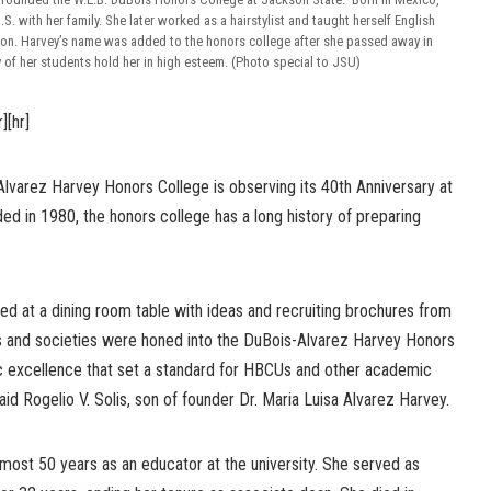
S. with her family. She later worked as a hairstylist and taught herself English
ion. Harvey’s name was added to the honors college after she passed away in
of her students hold her in high esteem. (Photo special to JSU)
r][hr]
Alvarez Harvey Honors College is observing its 40th Anniversary at
ed in 1980, the honors college has a long history of preparing
ed at a dining room table with ideas and recruiting brochures from
s and societies were honed into the DuBois-Alvarez Harvey Honors
c excellence that set a standard for HBCUs and other academic
said Rogelio V. Solis, son of founder Dr. Maria Luisa Alvarez Harvey.
lmost 50 years as an educator at the university. She served as