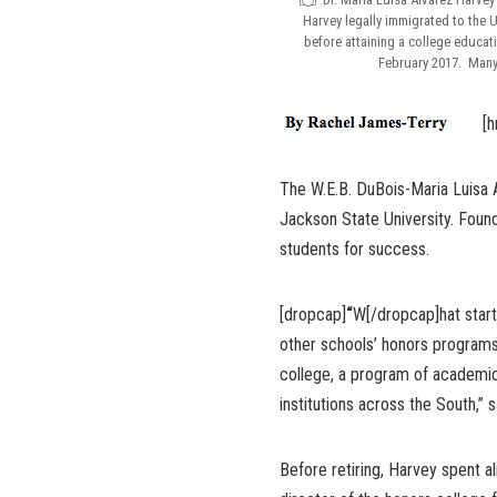
Harvey legally immigrated to the U.
before attaining a college educat
February 2017. Many 
[h
The W.E.B. DuBois-Maria Luisa 
Jackson State University. Found
students for success.
[dropcap]
“
W[/dropcap]hat start
other schools’ honors program
college, a program of academi
institutions across the South,” 
Before retiring, Harvey spent a