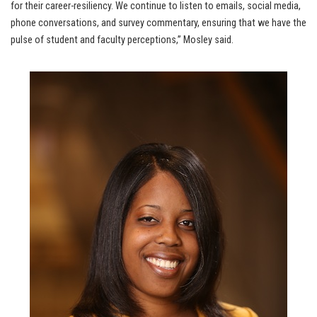
for their career-resiliency. We continue to listen to emails, social media,
phone conversations, and survey commentary, ensuring that we have the
pulse of student and faculty perceptions,” Mosley said.