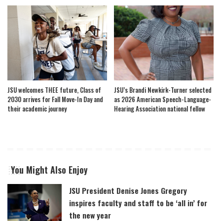
JSU welcomes THEE future, Class of
JSU’s Brandi Newkirk-Turner selected
2030 arrives for Fall Move-In Day and
as 2026 American Speech-Language-
their academic journey
Hearing Association national fellow
You Might Also Enjoy
JSU President Denise Jones Gregory
inspires faculty and staff to be ‘all in’ for
the new year