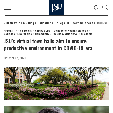
JSU Newsroom
>
Blog
>
Education
>
College of Health Sciences
>
JSU’s virtual town halls aim to ensure productive environment in COVID-19 era
Alumni
Arts & Media
Campus Life
College of Health Sciences
College of Liberal Arts
Community
Faculty & Staff News
Students
JSU’s virtual town halls aim to ensure
productive environment in COVID-19 era
October 27, 2020