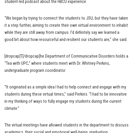
student-led podcast about the HBCU experience.
“We began by trying to connect the students to JSU, but they have taken
it a step further, aiming to create their own virtual environment to inhabit
while they are still away from campus. I’d definitely say we learned a
good bit about how resourceful and resilient our students are,” she said.
[dropcap]T[/dropcap]he Department of Communicative Disorders holds a
“Tea with UPC,” where students meet with Dr. Whitney Perkins,
undergraduate program coordinator.
“It originated as a simple idea I had to help connect and engage with my
students during these virtual times,” said Perkins. “I had to be innovative
in my thinking of ways to fully engage my students during the current
climate.”
The virtual meetings have allowed students in the department to discuss
academics, their social and emotional well-being, graduation