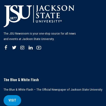
The JSU Newsroom is your one-stop source for all news
and events at Jackson State University.
The Blue & White Flash
The Blue & White Flash – The Official Newspaper of Jackson State University
VISIT