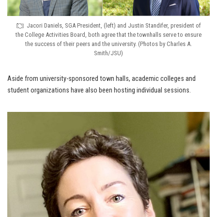
Jacori Daniels, SGA President, (left) and Justin Standifer, president of
the College Activities Board, both agree that the townhalls serve to ensure
the success of their peers and the university. (Photos by Charles A.
Smith/JSU)
Aside from university-sponsored town halls, academic colleges and
student organizations have also been hosting individual sessions.