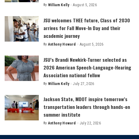
By
William Kelly
August 5, 2026
Posted
by
JSU welcomes THEE future, Class of 2030
arrives for Fall Move-In Day and their
academic journey
By
Anthony Howard
August 5, 2026
Posted
by
JSU’s Brandi Newkirk-Turner selected as
2026 American Speech-Language-Hearing
Association national fellow
By
William Kelly
July 27, 2026
Posted
by
Jackson State, MDOT inspire tomorrow’s
transportation leaders through hands-on
summer institute
By
Anthony Howard
July 22, 2026
Posted
by