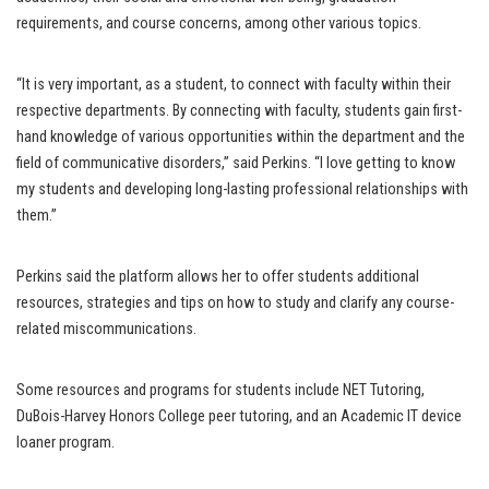
requirements, and course concerns, among other various topics.
“It is very important, as a student, to connect with faculty within their
respective departments. By connecting with faculty, students gain first-
hand knowledge of various opportunities within the department and the
field of communicative disorders,” said Perkins. “I love getting to know
my students and developing long-lasting professional relationships with
them.”
Perkins said the platform allows her to offer students additional
resources, strategies and tips on how to study and clarify any course-
related miscommunications.
Some resources and programs for students include NET Tutoring,
DuBois-Harvey Honors College peer tutoring, and an Academic IT device
loaner program.