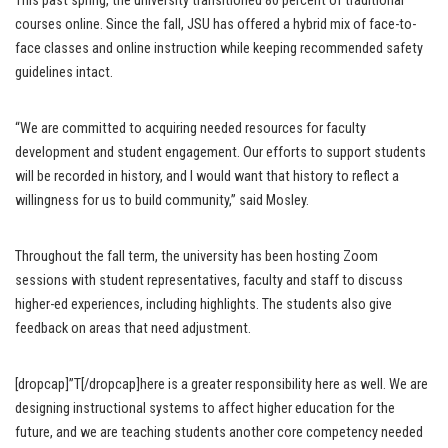
This past spring, the university transitioned 80 percent of traditional
courses online. Since the fall, JSU has offered a hybrid mix of face-to-
face classes and online instruction while keeping recommended safety
guidelines intact.
“We are committed to acquiring needed resources for faculty
development and student engagement. Our efforts to support students
will be recorded in history, and I would want that history to reflect a
willingness for us to build community,” said Mosley.
Throughout the fall term, the university has been hosting Zoom
sessions with student representatives, faculty and staff to discuss
higher-ed experiences, including highlights. The students also give
feedback on areas that need adjustment.
[dropcap]”T[/dropcap]here is a greater responsibility here as well. We are
designing instructional systems to affect higher education for the
future, and we are teaching students another core competency needed