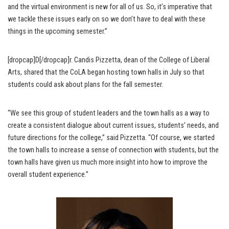
and the virtual environment is new for all of us. So, it’s imperative that
we tackle these issues early on so we don’t have to deal with these
things in the upcoming semester.”
[dropcap]D[/dropcap]r. Candis Pizzetta, dean of the College of Liberal
Arts, shared that the CoLA began hosting town halls in July so that
students could ask about plans for the fall semester.
“We see this group of student leaders and the town halls as a way to
create a consistent dialogue about current issues, students’ needs, and
future directions for the college,” said Pizzetta. “Of course, we started
the town halls to increase a sense of connection with students, but the
town halls have given us much more insight into how to improve the
overall student experience.”