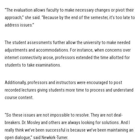
“The evaluation allows faculty to make necessary changes or pivot their
approach,” she said. “Because by the end of the semester, it’s too late to
address issues.”
The student assessments further allow the university to make needed
adjustments and accommodations. For instance, when concerns over
internet connectivity arose, professors extended the time allotted for
students to take examinations.
Additionally, professors and instructors were encouraged to post
recorded lectures giving students more time to process and understand
course content.
“So these issues are not impossible to resolve. They are not deal-
breakers. Dr. Mosley and others are always looking for solutions. And I
really think we’ve been successful is because we’ve been maintaining an
open dialogue,” said Newkirk-Turner.