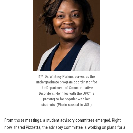
Dr. Whitney Perkins serves as the
undergraduate program coordinator for
the Department of Communicative
Disorders. Her “Tea with the UPC” is
proving to be popular with her
students. (Photo special to JSU)
From those meetings, a student advisory committee emerged. Right
now, shared Pizzetta, the advisory committee is working on plans for a