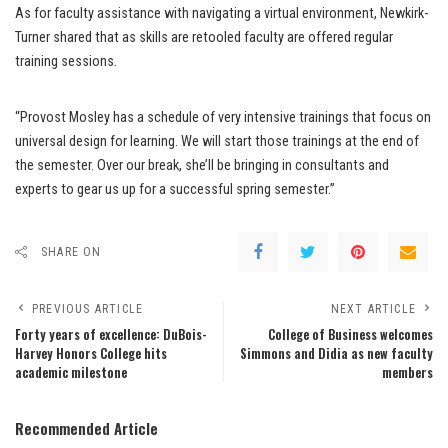
As for faculty assistance with navigating a virtual environment, Newkirk-
Turner shared that as skills are retooled faculty are offered regular
training sessions.
“Provost Mosley has a schedule of very intensive trainings that focus on
universal design for learning. We will start those trainings at the end of
the semester. Over our break, she’ll be bringing in consultants and
experts to gear us up for a successful spring semester.”
SHARE ON
PREVIOUS ARTICLE
NEXT ARTICLE
Forty years of excellence: DuBois-
College of Business welcomes
Harvey Honors College hits
Simmons and Didia as new faculty
academic milestone
members
Recommended Article