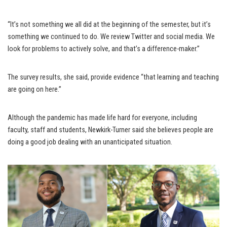
“It’s not something we all did at the beginning of the semester, but it’s
something we continued to do. We review Twitter and social media. We
look for problems to actively solve, and that’s a difference-maker.”
The survey results, she said, provide evidence “that learning and teaching
are going on here.”
Although the pandemic has made life hard for everyone, including
faculty, staff and students, Newkirk-Turner said she believes people are
doing a good job dealing with an unanticipated situation.