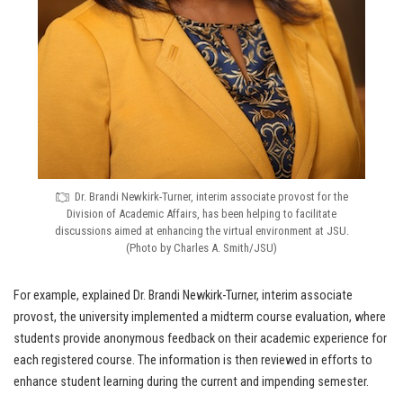
Dr. Brandi Newkirk-Turner, interim associate provost for the
Division of Academic Affairs, has been helping to facilitate
discussions aimed at enhancing the virtual environment at JSU.
(Photo by Charles A. Smith/JSU)
For example, explained Dr. Brandi Newkirk-Turner, interim associate
provost, the university implemented a midterm course evaluation, where
students provide anonymous feedback on their academic experience for
each registered course. The information is then reviewed in efforts to
enhance student learning during the current and impending semester.