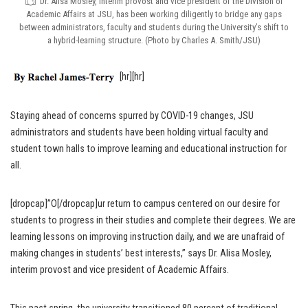
Dr. Alisa Mosley, interim provost and vice president of the Division of
Academic Affairs at JSU, has been working diligently to bridge any gaps
between administrators, faculty and students during the University’s shift to
a hybrid-learning structure. (Photo by Charles A. Smith/JSU)
[hr][hr]
Staying ahead of concerns spurred by COVID-19 changes, JSU
administrators and students have been holding virtual faculty and
student town halls to improve learning and educational instruction for
all.
[dropcap]”O[/dropcap]ur return to campus centered on our desire for
students to progress in their studies and complete their degrees. We are
learning lessons on improving instruction daily, and we are unafraid of
making changes in students’ best interests,” says Dr. Alisa Mosley,
interim provost and vice president of Academic Affairs.