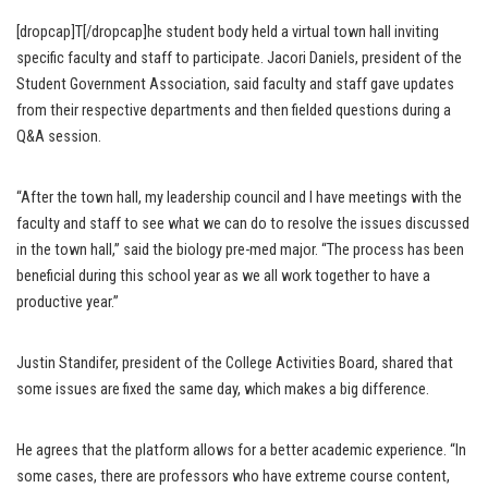
[dropcap]T[/dropcap]he student body held a virtual town hall inviting
specific faculty and staff to participate. Jacori Daniels, president of the
Student Government Association, said faculty and staff gave updates
from their respective departments and then fielded questions during a
Q&A session.
“After the town hall, my leadership council and I have meetings with the
faculty and staff to see what we can do to resolve the issues discussed
in the town hall,” said the biology pre-med major. “The process has been
beneficial during this school year as we all work together to have a
productive year.”
Justin Standifer, president of the College Activities Board, shared that
some issues are fixed the same day, which makes a big difference.
He agrees that the platform allows for a better academic experience. “In
some cases, there are professors who have extreme course content,