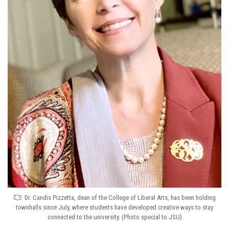
Dr. Candis Pizzetta, dean of the College of Liberal Arts, has been holding
townhalls since July, where students have developed creative ways to stay
connected to the university. (Photo special to JSU)