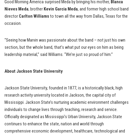
Good Morning America surprised Meda by bringing his mother,
Blanca
Nieves Meda
; brother
Kevin Garcia Meda
, and former high school band
director
Carlton Williams
to town all the way from Dallas, Texas for the
occasion.
“Seeing how Marvin was passionate about the band – not just his own
section, but the whole band, that’s what put our eyes on him as being
leadership material,” said Williams. “We’re just so proud of him.”
About Jackson State University
Jackson State University, founded in 1877, is a historically black, high
research activity university located in Jackson, the capital city of
Mississippi. Jackson State’s nurturing academic environment challenges
individuals to change lives through teaching, research and service.
Officially designated as Mississippi’s Urban University, Jackson State
continues to enhance the state, nation and world through
comprehensive economic development, healthcare, technological and