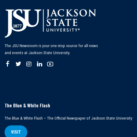
The JSU Newsroom is your one-stop source for all news
and events at Jackson State University.
The Blue & White Flash
The Blue & White Flash – The Official Newspaper of Jackson State University
VISIT