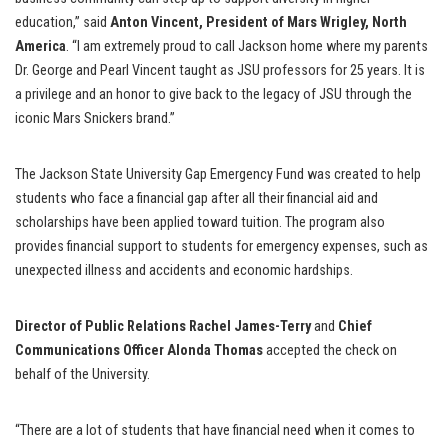
education,” said
Anton Vincent, President of Mars Wrigley, North
America
. “I am extremely proud to call Jackson home where my parents
Dr. George and Pearl Vincent taught as JSU professors for 25 years. It is
a privilege and an honor to give back to the legacy of JSU through the
iconic Mars Snickers brand.”
The Jackson State University Gap Emergency Fund was created to help
students who face a financial gap after all their financial aid and
scholarships have been applied toward tuition. The program also
provides financial support to students for emergency expenses, such as
unexpected illness and accidents and economic hardships.
Director of Public Relations Rachel James-Terry
and
Chief
Communications Officer Alonda Thomas
accepted the check on
behalf of the University.
“There are a lot of students that have financial need when it comes to