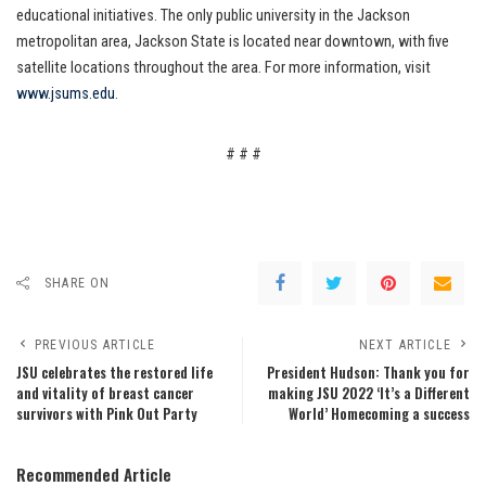
educational initiatives. The only public university in the Jackson
metropolitan area, Jackson State is located near downtown, with five
satellite locations throughout the area. For more information, visit
www.jsums.edu
.
# # #
SHARE ON
PREVIOUS ARTICLE
NEXT ARTICLE
JSU celebrates the restored life
President Hudson: Thank you for
and vitality of breast cancer
making JSU 2022 ‘It’s a Different
survivors with Pink Out Party
World’ Homecoming a success
Recommended Article