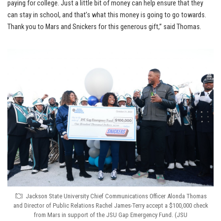
paying for college. Just a little bit of money can help ensure that they
can stay in school, and that’s what this money is going to go towards.
Thank you to Mars and Snickers for this generous gift,” said Thomas.
Jackson State University Chief Communications Officer Alonda Thomas
and Director of Public Relations Rachel James-Terry accept a $100,000 check
from Mars in support of the JSU Gap Emergency Fund. (JSU