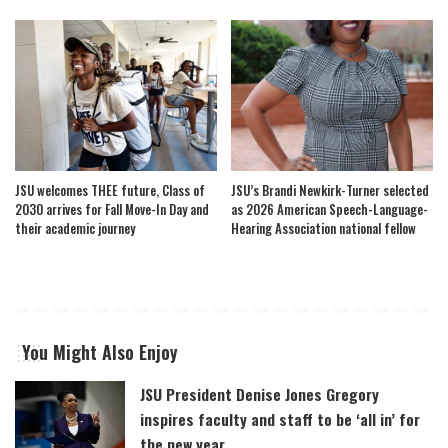
JSU welcomes THEE future, Class of
JSU’s Brandi Newkirk-Turner selected
2030 arrives for Fall Move-In Day and
as 2026 American Speech-Language-
their academic journey
Hearing Association national fellow
You Might Also Enjoy
JSU President Denise Jones Gregory
inspires faculty and staff to be ‘all in’ for
the new year