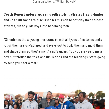
Communications / William H. Kelly)
Coach Deion Sanders
, appearing with student athletes
Travis Hunter
and
Shedeur Sanders
, discussed his mission to not only train student
athletes, but to guide boys into becoming men.
“Oftentimes these young men come in with all types of histories and a
lot of them are un-fathered, and we’ve got to build them and mold them
and shape them so they’re men,” said Sanders. “So you may send me a
boy, but through the trials and tribulations and the teachings, we’re going
to send you back a man.”