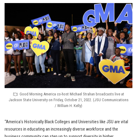
Good Morning America co-host Michael Strahan broadcasts live at
Jackson State University on Friday, October 21, 2022. (JSU Communications
/ William H. Kelly)
“America’s Historically Black Colleges and Universities like JSU are vital
resources in educating an increasingly diverse workforce and the
business community can step up to support diversity in higher