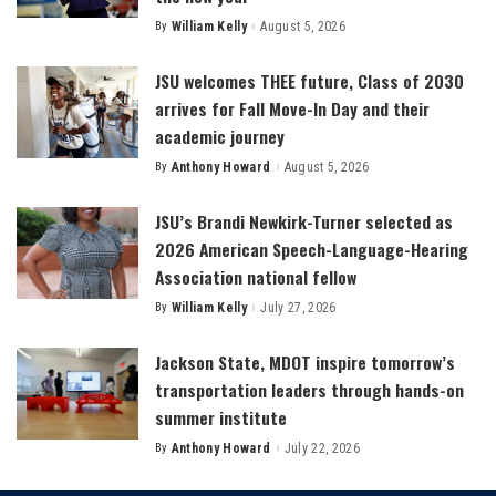
By
William Kelly
August 5, 2026
Posted
by
JSU welcomes THEE future, Class of 2030
arrives for Fall Move-In Day and their
academic journey
By
Anthony Howard
August 5, 2026
Posted
by
JSU’s Brandi Newkirk-Turner selected as
2026 American Speech-Language-Hearing
Association national fellow
By
William Kelly
July 27, 2026
Posted
by
Jackson State, MDOT inspire tomorrow’s
transportation leaders through hands-on
summer institute
By
Anthony Howard
July 22, 2026
Posted
by