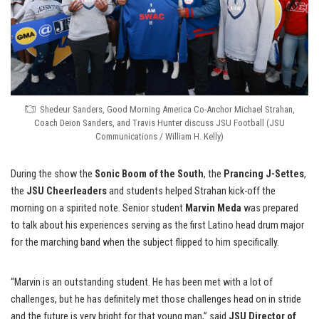
Shedeur Sanders, Good Morning America Co-Anchor Michael Strahan,
Coach Deion Sanders, and Travis Hunter discuss JSU Football (JSU
Communications / William H. Kelly)
During the show the
Sonic Boom of the South
, the
Prancing J-Settes
,
the
JSU Cheerleaders
and students helped Strahan kick-off the
morning on a spirited note. Senior student
Marvin Meda
was prepared
to talk about his experiences serving as the first Latino head drum major
for the marching band when the subject flipped to him specifically.
“Marvin is an outstanding student. He has been met with a lot of
challenges, but he has definitely met those challenges head on in stride
and the future is very bright for that young man,” said
JSU Director of