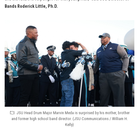
Bands Roderick Little, Ph.D.
JSU Head Drum Major Marvin Meda is surprised by his mother, brother
and former high school band director. (JSU Communications / William H.
Kelly)