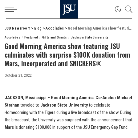
JSU Newsroom
>
Blog
>
Accolades
>
Good Morning America show featuring JSU culminates with surprise $100K donation from Mars, Incorporated and SNICKERS®
Accolades
Featured
Gifts and Grants
Jackson State University
Good Morning America show featuring JSU
culminates with surprise $100K donation from
Mars, Incorporated and SNICKERS®
October 21, 2022
JACKSON, Mississippi
–
Good Morning America Co-Anchor Michael
Strahan
traveled to
Jackson State University
to celebrate
Homecoming with the Tigers during a live broadcast of the show. During
the broadcast, the University was surprised with the announcement that
Mars
is donating $100,000 in support of the JSU Emergency Gap Fund.