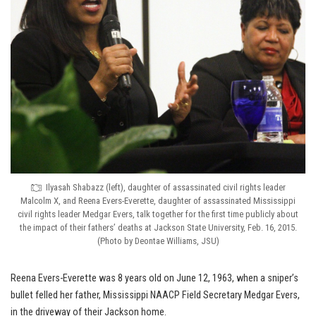
Ilyasah Shabazz (left), daughter of assassinated civil rights leader
Malcolm X, and Reena Evers-Everette, daughter of assassinated Mississippi
civil rights leader Medgar Evers, talk together for the first time publicly about
the impact of their fathers’ deaths at Jackson State University, Feb. 16, 2015.
(Photo by Deontae Williams, JSU)
Reena Evers-Everette was 8 years old on June 12, 1963, when a sniper’s
bullet felled her father, Mississippi NAACP Field Secretary Medgar Evers,
in the driveway of their Jackson home.