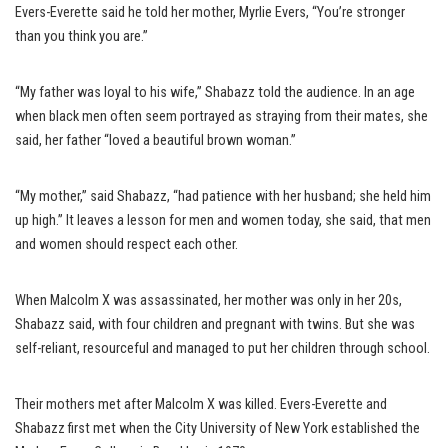
Evers-Everette said he told her mother, Myrlie Evers, “You’re stronger
than you think you are.”
“My father was loyal to his wife,” Shabazz told the audience. In an age
when black men often seem portrayed as straying from their mates, she
said, her father “loved a beautiful brown woman.”
“My mother,” said Shabazz, “had patience with her husband; she held him
up high.” It leaves a lesson for men and women today, she said, that men
and women should respect each other.
When Malcolm X was assassinated, her mother was only in her 20s,
Shabazz said, with four children and pregnant with twins. But she was
self-reliant, resourceful and managed to put her children through school.
Their mothers met after Malcolm X was killed. Evers-Everette and
Shabazz first met when the City University of New York established the