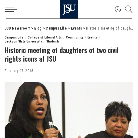
JSU Newsroom
>
Blog
>
Campus Life
>
Events
>
Historic meeting of daughters of two civil rights icons at JSU
Campus Life
College of Liberal Arts
Community
Events
Jackson State University
Students
Historic meeting of daughters of two civil
rights icons at JSU
February 17, 2015