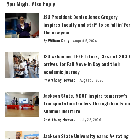
You Might Also Enjoy
JSU President Denise Jones Gregory
inspires faculty and staff to be ‘all in’ for
the new year
By
William Kelly
August 5, 2026
Posted
by
JSU welcomes THEE future, Class of 2030
arrives for Fall Move-In Day and their
academic journey
By
Anthony Howard
August 5, 2026
Posted
by
Jackson State, MDOT inspire tomorrow’s
transportation leaders through hands-on
summer institute
By
Anthony Howard
July 22, 2026
Posted
by
Jackson State University earns A+ rating