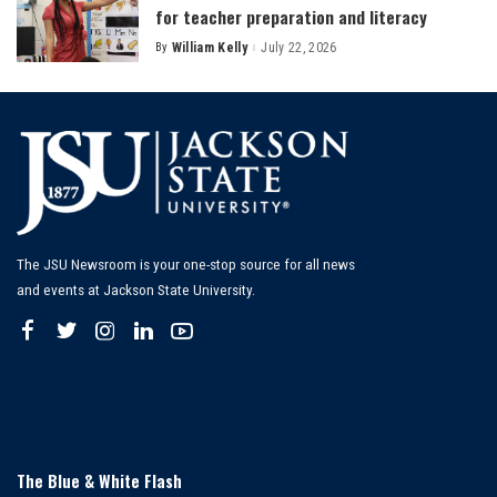
for teacher preparation and literacy
By
William Kelly
July 22, 2026
Posted
by
The JSU Newsroom is your one-stop source for all news
and events at Jackson State University.
The Blue & White Flash