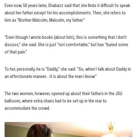
Even now, 50 years later, Shabazz said that she finds it difficult to speak
about her father except for his accomplishments. Then, she refers to
him as “Brother Malcolm, Malcolm, my father.”
“Even though I wrote books (about him), this is something that I don’t
discuss,” she said. She is just “not comfortable,” but has “buried some
of that pain.”
To her, personally, he is “Daddy,” she said. “So, when I talk about Daddy in
an affectionate manner… it is about the man I know.”
The two women, however, opened up about their fathers in the JSU
ballroom, where extra chairs had to be set up in the rear to
accommodate the crowd.