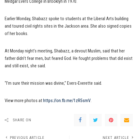
Medgar Evers College in Brooklyn in 1970.
Earlier Monday, Shabazz spoke to students at the Liberal Arts building
and toured civil rights sites in the Jackson area. She also signed copies
of her books.
At Monday night’s meeting, Shabazz, a devout Muslim, said that her
father didn’t fear men, but feared God. He fought problems that did exist
and still exist, she said.
“I’m sure their mission was divine,” Evers-Everette said.
View more photos at
https://on.fb.me/1zR5smV
.
SHARE ON
PREVIOUS ARTICLE
NEXT ARTICLE