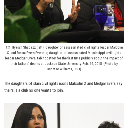
Ilyasah Shabazz (left), daughter of assassinated civil rights leader Malcolm
X, and Reena Evers-Everette, daughter of assassinated Mississippi civil rights
leader Medgar Evers, talk together for the first time publicly about the impact of
their fathers’ deaths at Jackson State University, Feb. 16, 2015. (Photo by
Deontae Williams, JSU)
The daughters of slain civil rights icons Malcolm X and Medgar Evers say
theirs is a club no one wants to join.