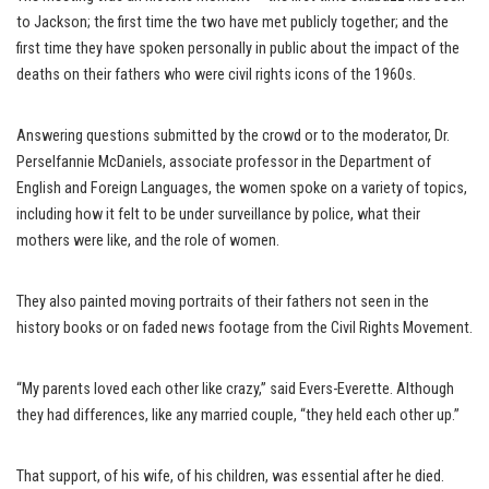
to Jackson; the first time the two have met publicly together; and the
first time they have spoken personally in public about the impact of the
deaths on their fathers who were civil rights icons of the 1960s.
Answering questions submitted by the crowd or to the moderator, Dr.
Perselfannie McDaniels, associate professor in the Department of
English and Foreign Languages, the women spoke on a variety of topics,
including how it felt to be under surveillance by police, what their
mothers were like, and the role of women.
They also painted moving portraits of their fathers not seen in the
history books or on faded news footage from the Civil Rights Movement.
“My parents loved each other like crazy,” said Evers-Everette. Although
they had differences, like any married couple, “they held each other up.”
That support, of his wife, of his children, was essential after he died.