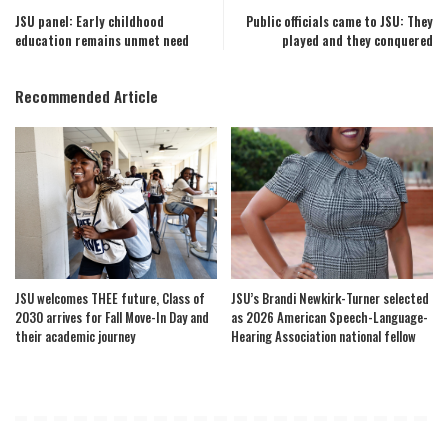
JSU panel: Early childhood
Public officials came to JSU: They
education remains unmet need
played and they conquered
Recommended Article
JSU welcomes THEE future, Class of
JSU’s Brandi Newkirk-Turner selected
2030 arrives for Fall Move-In Day and
as 2026 American Speech-Language-
their academic journey
Hearing Association national fellow