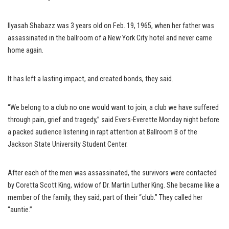
Ilyasah Shabazz was 3 years old on Feb. 19, 1965, when her father was
assassinated in the ballroom of a New York City hotel and never came
home again.
It has left a lasting impact, and created bonds, they said.
“We belong to a club no one would want to join, a club we have suffered
through pain, grief and tragedy,” said Evers-Everette Monday night before
a packed audience listening in rapt attention at Ballroom B of the
Jackson State University Student Center.
After each of the men was assassinated, the survivors were contacted
by Coretta Scott King, widow of Dr. Martin Luther King. She became like a
member of the family, they said, part of their “club.” They called her
“auntie.”