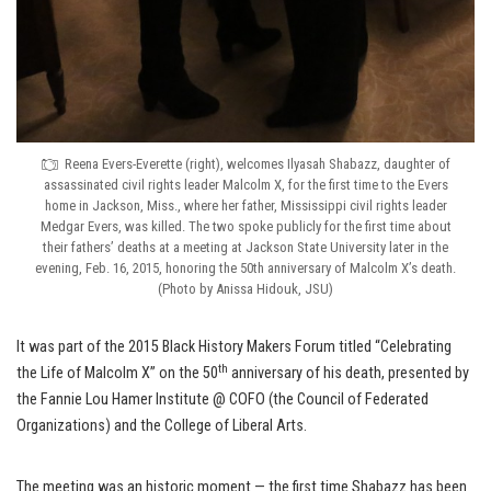
Reena Evers-Everette (right), welcomes Ilyasah Shabazz, daughter of
assassinated civil rights leader Malcolm X, for the first time to the Evers
home in Jackson, Miss., where her father, Mississippi civil rights leader
Medgar Evers, was killed. The two spoke publicly for the first time about
their fathers’ deaths at a meeting at Jackson State University later in the
evening, Feb. 16, 2015, honoring the 50th anniversary of Malcolm X’s death.
(Photo by Anissa Hidouk, JSU)
It was part of the 2015 Black History Makers Forum titled “Celebrating
th
the Life of Malcolm X” on the 50
anniversary of his death, presented by
the Fannie Lou Hamer Institute @ COFO (the Council of Federated
Organizations) and the College of Liberal Arts.
The meeting was an historic moment — the first time Shabazz has been