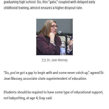
graduating high school. So, this “gate,” coupled with delayed early
childhood training, almost ensures a higher dropout rate.
Dr. Jean Massey
“So, you’ve got a gap to begin with and some never catch up,” agreed Dr.
Jean Massey, associate state superintendent of education.
Students should be required to have some type of educational support,
not babysitting, at age 4, Gray said.