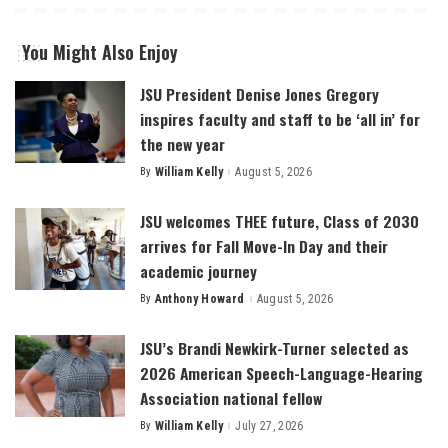
You Might Also Enjoy
JSU President Denise Jones Gregory
inspires faculty and staff to be ‘all in’ for
the new year
By
William Kelly
August 5, 2026
Posted
by
JSU welcomes THEE future, Class of 2030
arrives for Fall Move-In Day and their
academic journey
By
Anthony Howard
August 5, 2026
Posted
by
JSU’s Brandi Newkirk-Turner selected as
2026 American Speech-Language-Hearing
Association national fellow
By
William Kelly
July 27, 2026
Posted
by