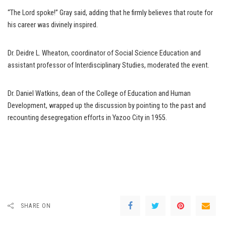
“The Lord spoke!” Gray said, adding that he firmly believes that route for
his career was divinely inspired.
Dr. Deidre L. Wheaton, coordinator of Social Science Education and
assistant professor of Interdisciplinary Studies, moderated the event.
Dr. Daniel Watkins, dean of the College of Education and Human
Development, wrapped up the discussion by pointing to the past and
recounting desegregation efforts in Yazoo City in 1955.
SHARE ON