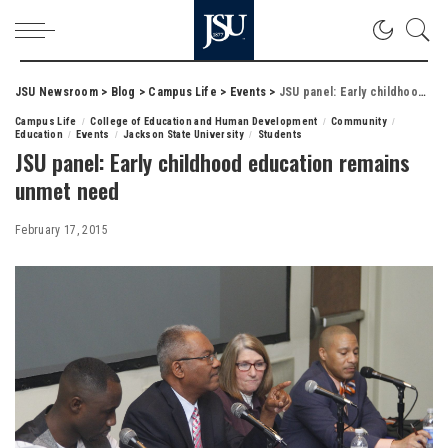
JSU Newsroom
>
Blog
>
Campus Life
>
Events
>
JSU panel: Early childhood education remains unmet need
Campus Life
College of Education and Human Development
Community
Education
Events
Jackson State University
Students
JSU panel: Early childhood education remains
unmet need
February 17, 2015