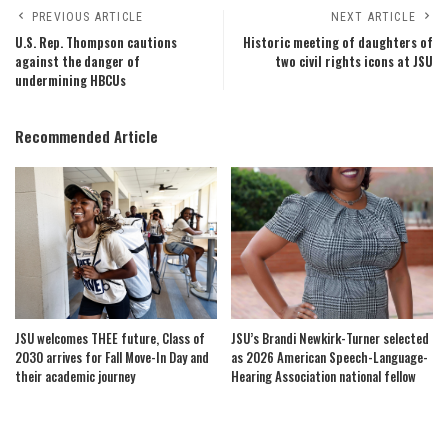
PREVIOUS ARTICLE
NEXT ARTICLE
U.S. Rep. Thompson cautions
Historic meeting of daughters of
against the danger of
two civil rights icons at JSU
undermining HBCUs
Recommended Article
JSU welcomes THEE future, Class of
JSU’s Brandi Newkirk-Turner selected
2030 arrives for Fall Move-In Day and
as 2026 American Speech-Language-
their academic journey
Hearing Association national fellow