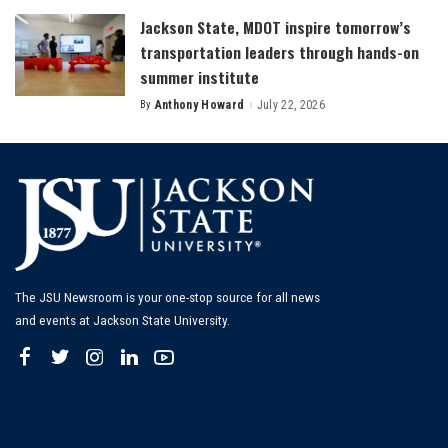
Jackson State, MDOT inspire tomorrow’s
transportation leaders through hands-on
summer institute
By
Anthony Howard
July 22, 2026
Posted
by
The JSU Newsroom is your one-stop source for all news
and events at Jackson State University.