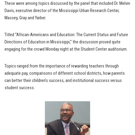
These were among topics discussed by the panel that included Dr. Melvin
Davis, executive director of the Mississippi Urban Research Center,
Massey, Gray and Yarber.
Titled “African-Americans and Education: The Current Status and Future
Directions of Education in Mississippi,” the discussion proved quite
engaging for the crowd Monday night at the Student Center auditorium.
Topics ranged from the importance of rewarding teachers through
adequate pay, comparisons of different school districts, how parents
can better their children’s success, and institutional success versus
student success.