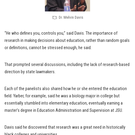
Dr. Melvin Davis
“He who defines you, controls you,” said Davis. The importance of
research in making decisions about education, rather than random goals
or definitions, cannot be stressed enough, he said.
That prompted several discussions, including the lack of research-based
direction by state lawmakers.
Each of the panelists also shared how he or she entered the education
field. Yarber, for example, said he was a biology major in college but
essentially stumbled into elementary education, eventually earning a
master’s degree in Education Administration and Supervision at JSU.
Davis said he discovered that research was a great need in historically
black colleges and universities.