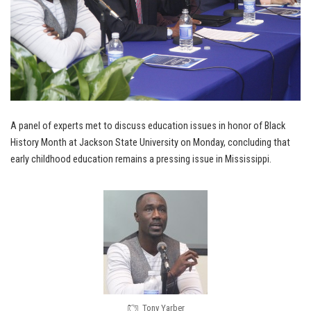
A panel of experts met to discuss education issues in honor of Black
History Month at Jackson State University on Monday, concluding that
early childhood education remains a pressing issue in Mississippi.
Tony Yarber