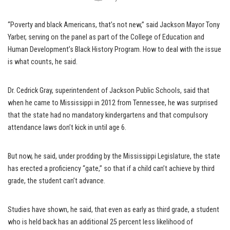
“Poverty and black Americans, that’s not new,” said Jackson Mayor Tony
Yarber, serving on the panel as part of the College of Education and
Human Development’s Black History Program. How to deal with the issue
is what counts, he said.
Dr. Cedrick Gray, superintendent of Jackson Public Schools, said that
when he came to Mississippi in 2012 from Tennessee, he was surprised
that the state had no mandatory kindergartens and that compulsory
attendance laws don’t kick in until age 6.
But now, he said, under prodding by the Mississippi Legislature, the state
has erected a proficiency “gate,” so that if a child can’t achieve by third
grade, the student can’t advance.
Studies have shown, he said, that even as early as third grade, a student
who is held back has an additional 25 percent less likelihood of