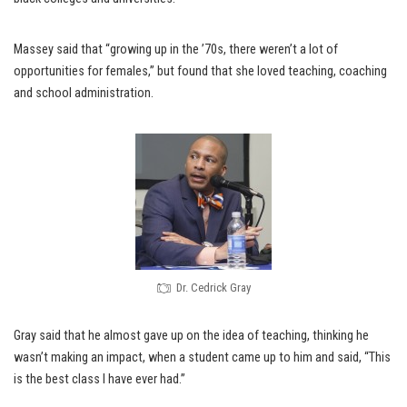
Massey said that “growing up in the ’70s, there weren’t a lot of
opportunities for females,” but found that she loved teaching, coaching
and school administration.
Dr. Cedrick Gray
Gray said that he almost gave up on the idea of teaching, thinking he
wasn’t making an impact, when a student came up to him and said, “This
is the best class I have ever had.”