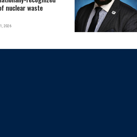
 of nuclear waste
 1, 2026