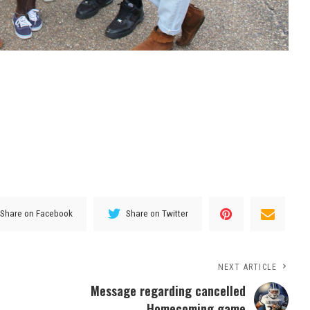
Share on Facebook
Share on Twitter
NEXT ARTICLE
Message regarding cancelled
Homecoming game