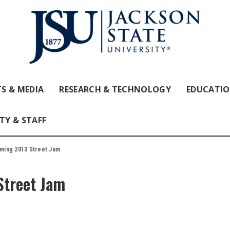
S & MEDIA
RESEARCH & TECHNOLOGY
EDUCATI
TY & STAFF
ming 2013 Street Jam
treet Jam