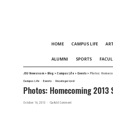
HOME
CAMPUS LIFE
ART
ALUMNI
SPORTS
FACUL
JSU Newsroom
>
Blog
>
Campus Life
>
Events
>
Photos: Homeco
Campus Life
Events
Uncategorized
Photos: Homecoming 2013 S
October 16, 2013
Add Comment