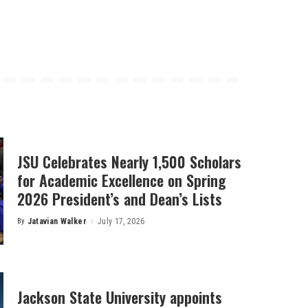
JSU Celebrates Nearly 1,500 Scholars
for Academic Excellence on Spring
2026 President’s and Dean’s Lists
By
Jatavian Walker
July 17, 2026
Posted
by
Jackson State University appoints