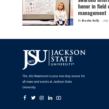
honor in field
management
By
Brooke Kelly
July
Posted
by
The JSU Newsroom is your one-stop source for
all news and events at Jackson State
University.