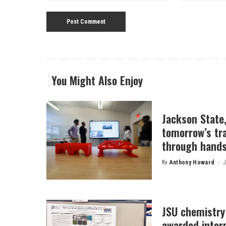
You Might Also Enjoy
Jackson State
tomorrow’s tr
through hands
By
Anthony Howard
J
Posted
by
JSU chemistry
awarded inter