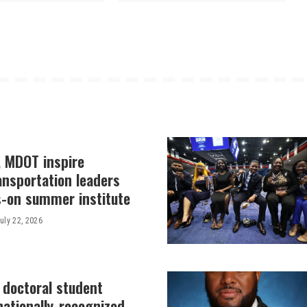
, MDOT inspire
ansportation leaders
-on summer institute
uly 22, 2026
 doctoral student
nationally-recognized