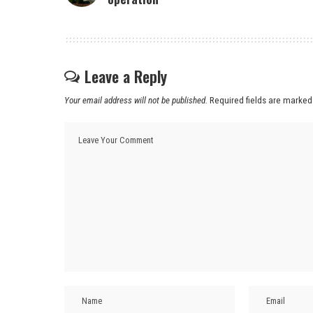
Leave a Reply
Your email address will not be published.
Required fields are marke