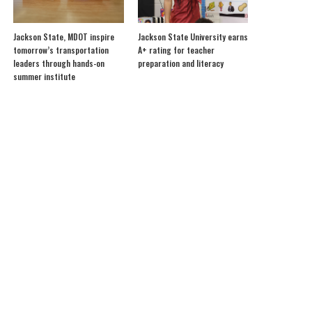
Jackson State, MDOT inspire
Jackson State University earns
tomorrow’s transportation
A+ rating for teacher
leaders through hands-on
preparation and literacy
summer institute