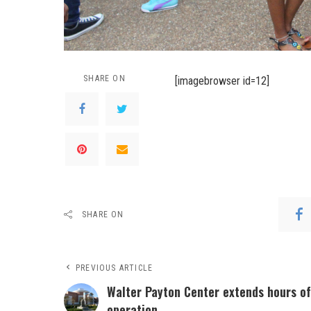
SHARE ON
[imagebrowser id=12]
SHARE ON
PREVIOUS ARTICLE
Walter Payton Center extends hours of
operation