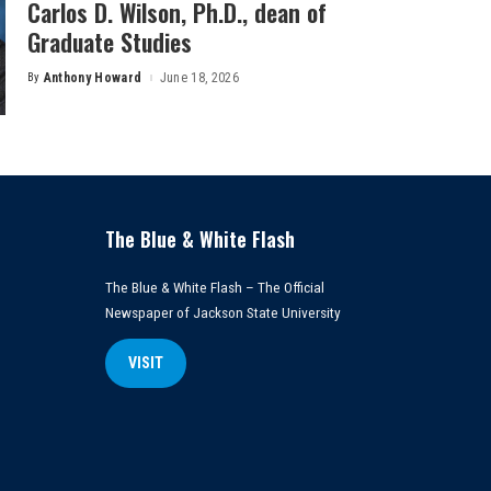
Carlos D. Wilson, Ph.D., dean of
Graduate Studies
By
Anthony Howard
June 18, 2026
Posted
by
The Blue & White Flash
The Blue & White Flash – The Official
Newspaper of Jackson State University
VISIT