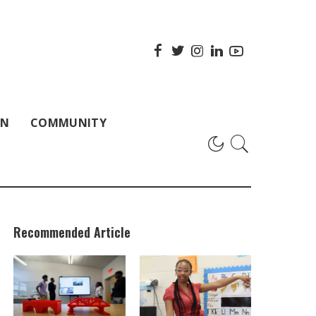
ON
COMMUNITY
Recommended Article