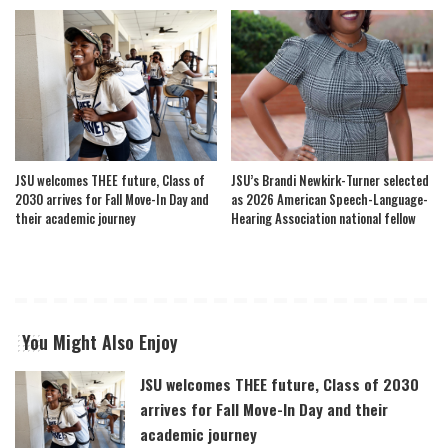
JSU welcomes THEE future, Class of
JSU’s Brandi Newkirk-Turner selected
2030 arrives for Fall Move-In Day and
as 2026 American Speech-Language-
their academic journey
Hearing Association national fellow
You Might Also Enjoy
JSU welcomes THEE future, Class of 2030
arrives for Fall Move-In Day and their
academic journey