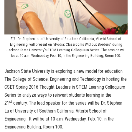
Dr. Stephen Lu of University of Southern California, Viterbi School of
Engineering, will present on “iPodia: Classrooms Without Borders” during
Jackson State University’s STEM Learning Colloquium Series. The session will
be at 10 a.m. Wednesday, Feb. 10, in the Engineering Building, Room 100.
Jackson State University is exploring a new model for education.
The College of Science, Engineering and Technology is hosting the
CSET Spring 2016 Thought Leaders in STEM Learning Colloquium
Series to analyze ways to reinvent students learning in the
st
21
century. The lead speaker for the series will be Dr.
Stephen
Lu of University of Southern California, Viterbi School of
Engineering. It will be at 10 a.m. Wednesday, Feb. 10, in the
Engineering Building, Room 100.