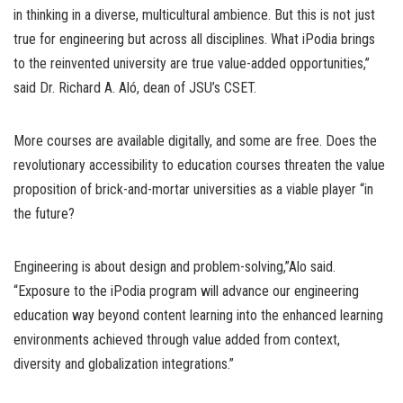
in thinking in a diverse, multicultural ambience. But this is not just
true for engineering but across all disciplines. What iPodia brings
to the reinvented university are true value-added opportunities,”
said Dr. Richard A. Aló, dean of JSU’s CSET.
More courses are available digitally, and some are free. Does the
revolutionary accessibility to education courses threaten the value
proposition of brick-and-mortar universities as a viable player “in
the future?
Engineering is about design and problem-solving,”Alo said.
“Exposure to the iPodia program will advance our engineering
education way beyond content learning into the enhanced learning
environments achieved through value added from context,
diversity and globalization integrations.”