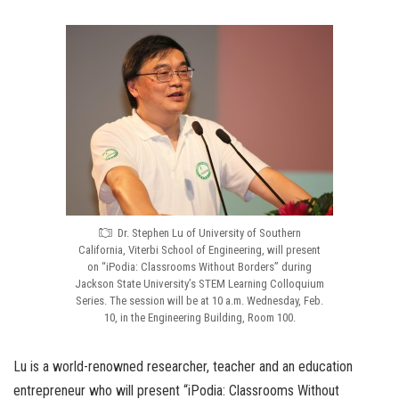
Dr. Stephen Lu of University of Southern
California, Viterbi School of Engineering, will present
on “iPodia: Classrooms Without Borders” during
Jackson State University’s STEM Learning Colloquium
Series. The session will be at 10 a.m. Wednesday, Feb.
10, in the Engineering Building, Room 100.
Lu is a world-renowned researcher, teacher and an education
entrepreneur who will present “iPodia: Classrooms Without