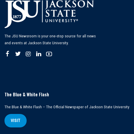
The JSU Newsroom is your one-stop source for all news
and events at Jackson State University.
The Blue & White Flash
The Blue & White Flash – The Official Newspaper of Jackson State University
VISIT