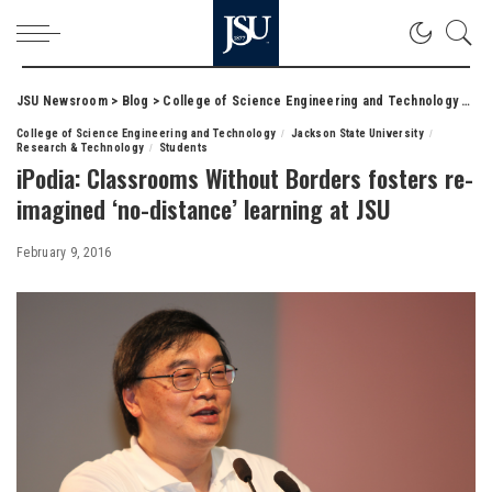
JSU Newsroom
>
Blog
>
College of Science Engineering and Technology
>
iPo
College of Science Engineering and Technology
Jackson State University
Research & Technology
Students
iPodia: Classrooms Without Borders fosters re-
imagined ‘no-distance’ learning at JSU
February 9, 2016