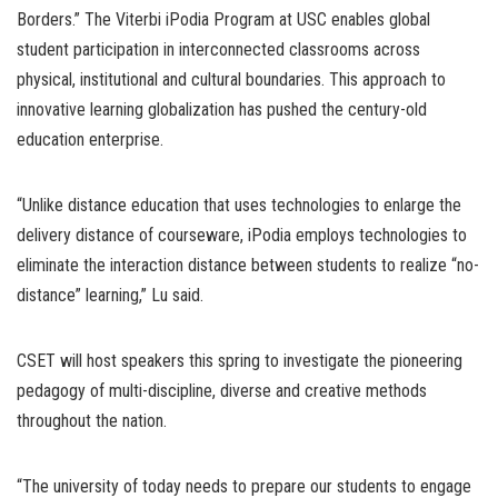
Borders.” The Viterbi iPodia Program at USC enables global
student participation in interconnected classrooms across
physical, institutional and cultural boundaries. This approach to
innovative learning globalization has pushed the century-old
education enterprise.
“Unlike distance education that uses technologies to enlarge the
delivery distance of courseware, iPodia employs technologies to
eliminate the interaction distance between students to realize “no-
distance” learning,” Lu said.
CSET will host speakers this spring to investigate the pioneering
pedagogy of multi-discipline, diverse and creative methods
throughout the nation.
“The university of today needs to prepare our students to engage