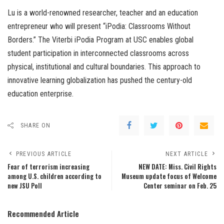
Lu is a world-renowned researcher, teacher and an education
entrepreneur who will present “iPodia: Classrooms Without
Borders.” The Viterbi iPodia Program at USC enables global
student participation in interconnected classrooms across
physical, institutional and cultural boundaries. This approach to
innovative learning globalization has pushed the century-old
education enterprise.
SHARE ON
PREVIOUS ARTICLE
NEXT ARTICLE
Fear of terrorism increasing
NEW DATE: Miss. Civil Rights
among U.S. children according to
Museum update focus of Welcome
new JSU Poll
Center seminar on Feb. 25
Recommended Article