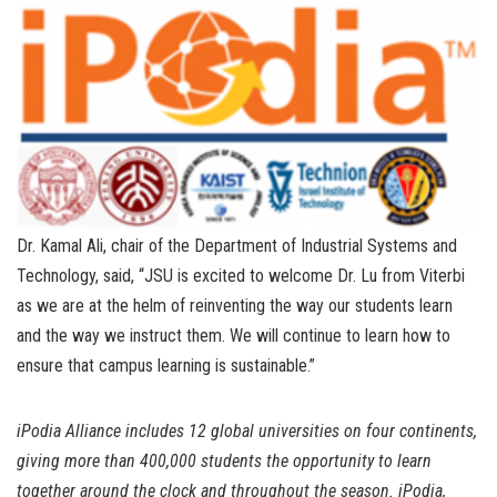
Dr. Kamal Ali, chair of the Department of Industrial Systems and
Technology, said, “JSU is excited to welcome Dr. Lu from Viterbi
as we are at the helm of reinventing the way our students learn
and the way we instruct them. We will continue to learn how to
ensure that campus learning is sustainable.”
iPodia Alliance includes 12 global universities on four continents,
giving more than 400,000 students the opportunity to learn
together around the clock and throughout the season. iPodia,