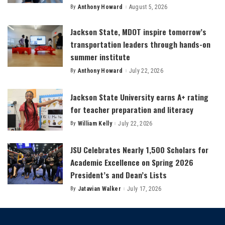
By
Anthony Howard
August 5, 2026
Posted
by
Jackson State, MDOT inspire tomorrow’s
transportation leaders through hands-on
summer institute
By
Anthony Howard
July 22, 2026
Posted
by
Jackson State University earns A+ rating
for teacher preparation and literacy
By
William Kelly
July 22, 2026
Posted
by
JSU Celebrates Nearly 1,500 Scholars for
Academic Excellence on Spring 2026
President’s and Dean’s Lists
By
Jatavian Walker
July 17, 2026
Posted
by