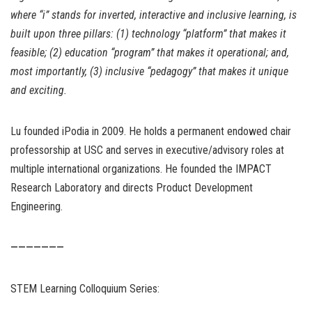
where “i” stands for inverted, interactive and inclusive learning, is
built upon three pillars: (1) technology “platform” that makes it
feasible; (2) education “program” that makes it operational; and,
most importantly, (3) inclusive “pedagogy” that makes it unique
and exciting.
Lu founded iPodia in 2009. He holds a permanent endowed chair
professorship at USC and serves in executive/advisory roles at
multiple international organizations. He founded the IMPACT
Research Laboratory and directs Product Development
Engineering.
———————
STEM Learning Colloquium Series: