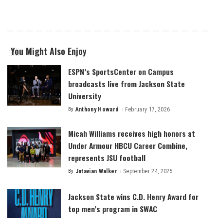
You Might Also Enjoy
ESPN’s SportsCenter on Campus
broadcasts live from Jackson State
University
By
Anthony Howard
February 17, 2026
Posted
by
Micah Williams receives high honors at
Under Armour HBCU Career Combine,
represents JSU football
By
Jatavian Walker
September 24, 2025
Posted
by
Jackson State wins C.D. Henry Award for
top men’s program in SWAC