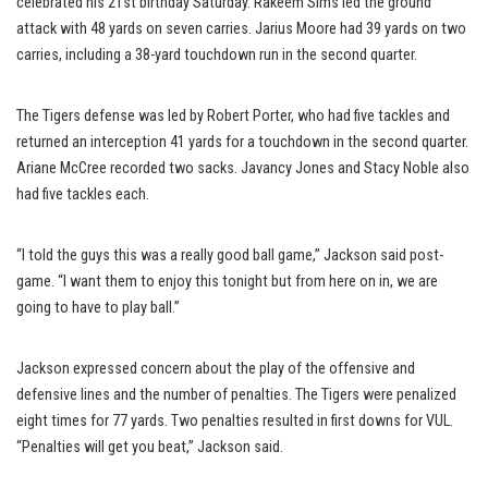
celebrated his 21st birthday Saturday. Rakeem Sims led the ground
attack with 48 yards on seven carries. Jarius Moore had 39 yards on two
carries, including a 38-yard touchdown run in the second quarter.
The Tigers defense was led by Robert Porter, who had five tackles and
returned an interception 41 yards for a touchdown in the second quarter.
Ariane McCree recorded two sacks. Javancy Jones and Stacy Noble also
had five tackles each.
“I told the guys this was a really good ball game,” Jackson said post-
game. “I want them to enjoy this tonight but from here on in, we are
going to have to play ball.”
Jackson expressed concern about the play of the offensive and
defensive lines and the number of penalties. The Tigers were penalized
eight times for 77 yards. Two penalties resulted in first downs for VUL.
“Penalties will get you beat,” Jackson said.