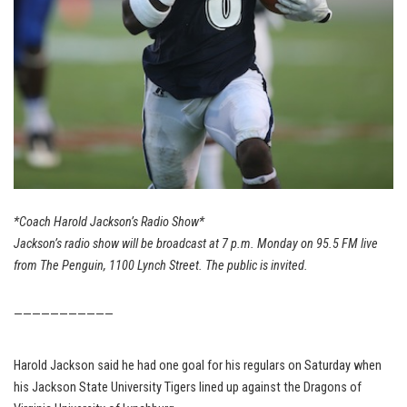
*Coach Harold Jackson’s Radio Show*
Jackson’s radio show will be broadcast at 7 p.m. Monday on 95.5 FM live
from The Penguin, 1100 Lynch Street. The public is invited.
———————————
Harold Jackson said he had one goal for his regulars on Saturday when
his Jackson State University Tigers lined up against the Dragons of