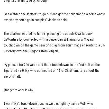
Virginia University of Lynchburg.
“We wanted the starters to go out and get the ballgame to a point where
everybody could go in and play,” Jackson said.
The starters wasted no time in pleasing the coach. Quarterback
LaMontiez Ivy connected with receiver Dan Williams for a 41-yard
touchdown on the game’s second play from scrimmage en route to a 59-
0 victory over the Dragons from Virginia.
Ivy passed for 246 yards and three touchdowns in the first half as the
Tigers led 45-0. Ivy, who connected on 16 of 23 attempts, sat out the
second half.
[imagebrowser id=44]
Two of Ivy’s touchdown passes were caught by Jairus Moll, who