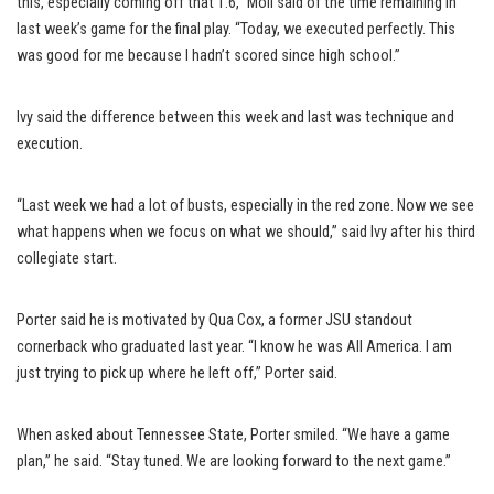
this, especially coming off that 1.6,” Moll said of the time remaining in
last week’s game for the final play. “Today, we executed perfectly. This
was good for me because I hadn’t scored since high school.”
Ivy said the difference between this week and last was technique and
execution.
“Last week we had a lot of busts, especially in the red zone. Now we see
what happens when we focus on what we should,” said Ivy after his third
collegiate start.
Porter said he is motivated by Qua Cox, a former JSU standout
cornerback who graduated last year. “I know he was All America. I am
just trying to pick up where he left off,” Porter said.
When asked about Tennessee State, Porter smiled. “We have a game
plan,” he said. “Stay tuned. We are looking forward to the next game.”