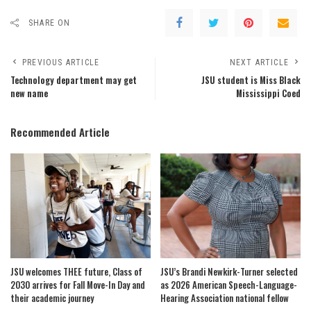
SHARE ON
PREVIOUS ARTICLE
NEXT ARTICLE
Technology department may get
JSU student is Miss Black
new name
Mississippi Coed
Recommended Article
JSU welcomes THEE future, Class of
JSU’s Brandi Newkirk-Turner selected
2030 arrives for Fall Move-In Day and
as 2026 American Speech-Language-
their academic journey
Hearing Association national fellow