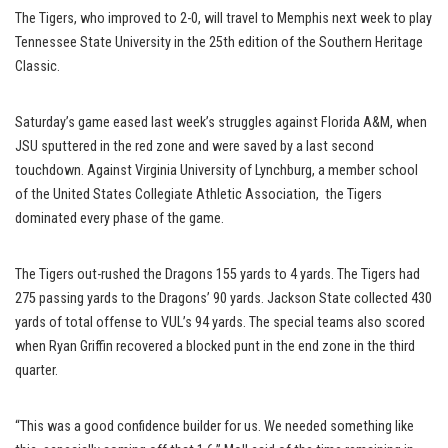
The Tigers, who improved to 2-0, will travel to Memphis next week to play
Tennessee State University in the 25th edition of the Southern Heritage
Classic.
Saturday’s game eased last week’s struggles against Florida A&M, when
JSU sputtered in the red zone and were saved by a last second
touchdown. Against Virginia University of Lynchburg, a member school
of the United States Collegiate Athletic Association, the Tigers
dominated every phase of the game.
The Tigers out-rushed the Dragons 155 yards to 4 yards. The Tigers had
275 passing yards to the Dragons’ 90 yards. Jackson State collected 430
yards of total offense to VUL’s 94 yards. The special teams also scored
when Ryan Griffin recovered a blocked punt in the end zone in the third
quarter.
“This was a good confidence builder for us. We needed something like