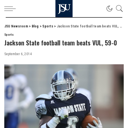
JSU Newsroom
>
Blog
>
Sports
>
Jackson State football team beats VUL, 59-0
Sports
Jackson State football team beats VUL, 59-0
September 6, 2014