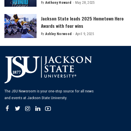
By
Anthony Howard
May 28, 2025
Posted
by
Jackson State leads 2025 Hometown Hero
Awards with four wins
By
Ashley Norwood
April 9, 2025
Posted
by
The JSU Newsroom is your one-stop source for all news
and events at Jackson State University.