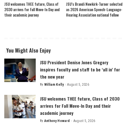
JSU welcomes THEE future, Class of
JSU’s Brandi Newkirk-Turner selected
2030 arrives for Fall Move-In Day and
as 2026 American Speech-Language-
their academic journey
Hearing Association national fellow
You Might Also Enjoy
JSU President Denise Jones Gregory
inspires faculty and staff to be ‘all in’ for
the new year
By
William Kelly
August 5, 2026
Posted
by
JSU welcomes THEE future, Class of 2030
arrives for Fall Move-In Day and their
academic journey
By
Anthony Howard
August 5, 2026
Posted
by