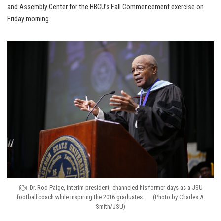
and Assembly Center for the HBCU’s Fall Commencement exercise on
Friday morning.
Dr. Rod Paige, interim president, channeled his former days as a JSU
football coach while inspiring the 2016 graduates. (Photo by Charles A.
Smith/JSU)