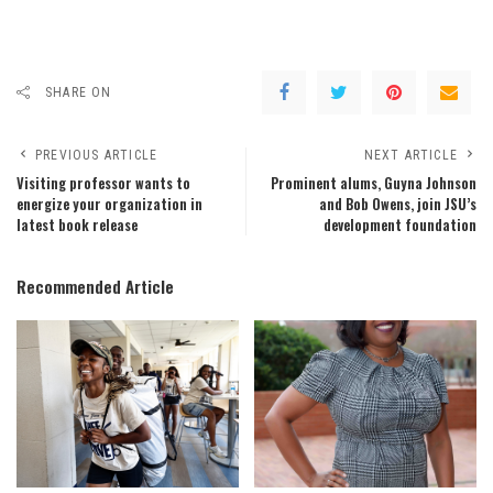
SHARE ON
PREVIOUS ARTICLE
NEXT ARTICLE
Visiting professor wants to
Prominent alums, Guyna Johnson
energize your organization in
and Bob Owens, join JSU’s
latest book release
development foundation
Recommended Article