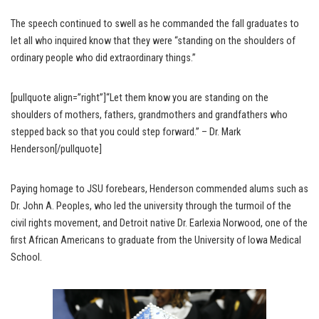
The speech continued to swell as he commanded the fall graduates to
let all who inquired know that they were “standing on the shoulders of
ordinary people who did extraordinary things.”
[pullquote align=”right”]“Let them know you are standing on the
shoulders of mothers, fathers, grandmothers and grandfathers who
stepped back so that you could step forward.” – Dr. Mark
Henderson[/pullquote]
Paying homage to JSU forebears, Henderson commended alums such as
Dr. John A. Peoples, who led the university through the turmoil of the
civil rights movement, and Detroit native Dr. Earlexia Norwood, one of the
first African Americans to graduate from the University of Iowa Medical
School.