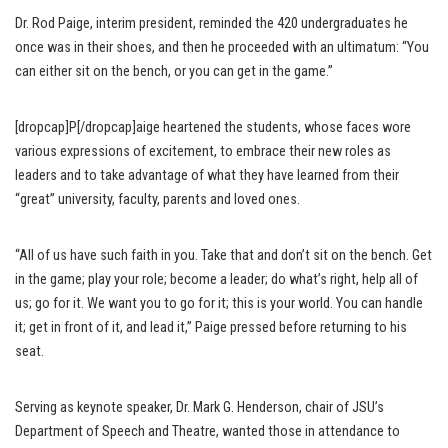
Dr. Rod Paige, interim president, reminded the 420 undergraduates he
once was in their shoes, and then he proceeded with an ultimatum: “You
can either sit on the bench, or you can get in the game.”
[dropcap]P[/dropcap]aige heartened the students, whose faces wore
various expressions of excitement, to embrace their new roles as
leaders and to take advantage of what they have learned from their
“great” university, faculty, parents and loved ones.
“All of us have such faith in you. Take that and don’t sit on the bench. Get
in the game; play your role; become a leader; do what’s right, help all of
us; go for it. We want you to go for it; this is your world. You can handle
it; get in front of it, and lead it,” Paige pressed before returning to his
seat.
Serving as keynote speaker, Dr. Mark G. Henderson, chair of JSU’s
Department of Speech and Theatre, wanted those in attendance to