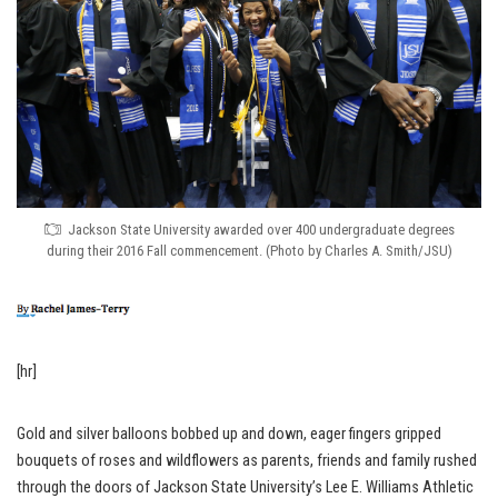
Jackson State University awarded over 400 undergraduate degrees
during their 2016 Fall commencement. (Photo by Charles A. Smith/JSU)
[hr]
Gold and silver balloons bobbed up and down, eager fingers gripped
bouquets of roses and wildflowers as parents, friends and family rushed
through the doors of Jackson State University’s Lee E. Williams Athletic