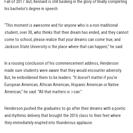
Fall of 2017. But, Kennard is still basking in the glory of finally completing
his bachelor’s degree in speech.
“This moment is awesome and for anyone who is a non-traditional
student, over 30, who thinks that their dream has ended, and they cannot
come to school, please realize that your dreams can come true, and
Jackson State University is the place where that can happen,” he said.
In a rousing conclusion of his commencement address, Henderson
made sure students were aware that they would encounter adversity.
But, he emboldened them to be leaders. “It doesn’t matter if you’re
European American, African American, Hispanic American or Native
American,” he said. “All that matters is: i-can.”
Henderson pushed the graduates to go after their dreams with a poetic
and rhythmic delivery that brought the 2016 class to their feet where
they immediately erupted into thunderous applause.