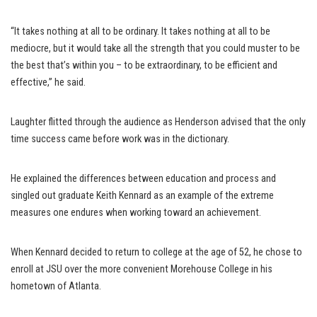
“It takes nothing at all to be ordinary. It takes nothing at all to be
mediocre, but it would take all the strength that you could muster to be
the best that’s within you – to be extraordinary, to be efficient and
effective,” he said.
Laughter flitted through the audience as Henderson advised that the only
time success came before work was in the dictionary.
He explained the differences between education and process and
singled out graduate Keith Kennard as an example of the extreme
measures one endures when working toward an achievement.
When Kennard decided to return to college at the age of 52, he chose to
enroll at JSU over the more convenient Morehouse College in his
hometown of Atlanta.