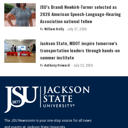
JSU’s Brandi Newkirk-Turner selected as
2026 American Speech-Language-Hearing
Association national fellow
By
William Kelly
July 27, 2026
Posted
by
Jackson State, MDOT inspire tomorrow’s
transportation leaders through hands-on
summer institute
By
Anthony Howard
July 22, 2026
Posted
by
The JSU Newsroom is your one-stop source for all news
and events at Jackson State University.