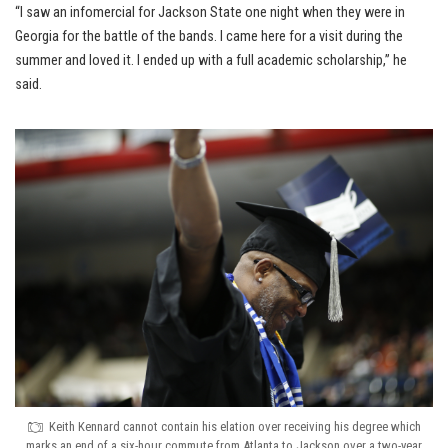
“I saw an infomercial for Jackson State one night when they were in
Georgia for the battle of the bands. I came here for a visit during the
summer and loved it. I ended up with a full academic scholarship,” he
said.
Keith Kennard cannot contain his elation over receiving his degree which
marks an end of a six-hour commute from Atlanta to Jackson over a two-year