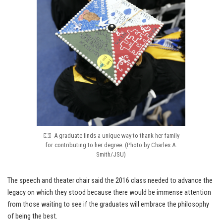
A graduate finds a unique way to thank her family
for contributing to her degree. (Photo by Charles A.
Smith/JSU)
The speech and theater chair said the 2016 class needed to advance the
legacy on which they stood because there would be immense attention
from those waiting to see if the graduates will embrace the philosophy
of being the best.