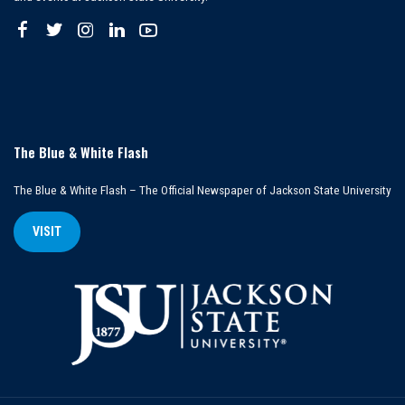
The Blue & White Flash
The Blue & White Flash – The Official Newspaper of Jackson State University
VISIT