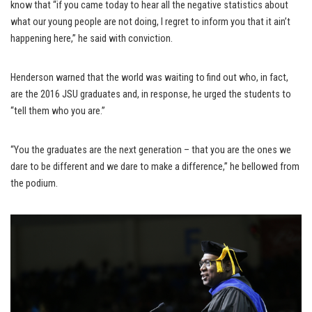
know that “if you came today to hear all the negative statistics about
what our young people are not doing, I regret to inform you that it ain’t
happening here,” he said with conviction.
Henderson warned that the world was waiting to find out who, in fact,
are the 2016 JSU graduates and, in response, he urged the students to
“tell them who you are.”
“You the graduates are the next generation – that you are the ones we
dare to be different and we dare to make a difference,” he bellowed from
the podium.