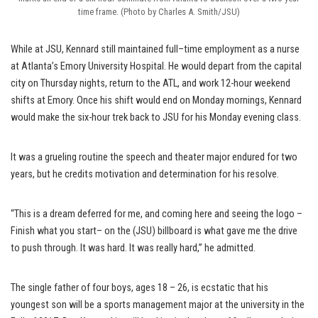
time frame. (Photo by Charles A. Smith/JSU)
While at JSU, Kennard still maintained full–time employment as a nurse
at Atlanta’s Emory University Hospital. He would depart from the capital
city on Thursday nights, return to the ATL, and work 12-hour weekend
shifts at Emory. Once his shift would end on Monday mornings, Kennard
would make the six-hour trek back to JSU for his Monday evening class.
It was a grueling routine the speech and theater major endured for two
years, but he credits motivation and determination for his resolve.
“This is a dream deferred for me, and coming here and seeing the logo –
Finish what you start– on the (JSU) billboard is what gave me the drive
to push through. It was hard. It was really hard,” he admitted.
The single father of four boys, ages 18 – 26, is ecstatic that his
youngest son will be a sports management major at the university in the