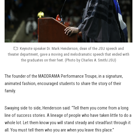
Keynote speaker Dr. Mark Henderson, dean of the JSU speech and
theater department, gave a moving and melodramatic speech that ended with
the graduates on their feet. (Photo by Charles A. Smith/JSU)
The founder of the MADDRAMA Performance Troupe, in a signature,
animated fashion, encouraged students to share the story of their
family.
Swaying side to side, Henderson said: “Tell them you come from a long
line of success stories. A lineage of people who have taken little to do a
whole lot. Let them know you will stand steady and steadfast through it
all. You must tell them who you are when you leave this place.”