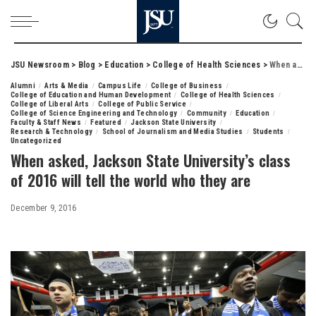
JSU Newsroom
>
Blog
>
Education
>
College of Health Sciences
>
When asked, Jackson State University’s class of 2016 will tell the world who they are
Alumni
Arts & Media
Campus Life
College of Business
College of Education and Human Development
College of Health Sciences
College of Liberal Arts
College of Public Service
College of Science Engineering and Technology
Community
Education
Faculty & Staff News
Featured
Jackson State University
Research & Technology
School of Journalism and Media Studies
Students
Uncategorized
When asked, Jackson State University’s class
of 2016 will tell the world who they are
December 9, 2016