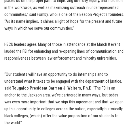
places us on the proper path to improving diversity, equity, and inclusion
in the workforce, as well as maximizing outreach in underrepresented
communities,” said Fomby, who is one of the Beacon Project’s founders.
“As its name implies, it shines a light of hope for the present and future
ways in which we serve our communities.”
HBCU leaders agree. Many of those in attendance at the March 8 event
lauded the FBI for enhancing and re-opening lines of communication and
responsiveness between law enforcement and minority universities.
“Our students will have an opportunity to do internships and to
understand what it takes to be engaged with the department of justice,
said
Tougaloo President Carmen J. Walters, Ph.D
. “The FBI is an
anchor to the Jackson area, we’ve partnered in many ways, but today
was even more important that we sign this agreement and that we open
up this opportunity to colleges across the nation, especially historically
black colleges, (which) offer the value proposition of our students to
the world.”