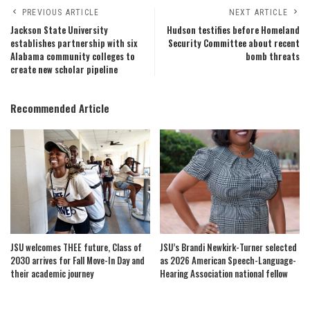
PREVIOUS ARTICLE
NEXT ARTICLE
Jackson State University
Hudson testifies before Homeland
establishes partnership with six
Security Committee about recent
Alabama community colleges to
bomb threats
create new scholar pipeline
Recommended Article
JSU welcomes THEE future, Class of
JSU’s Brandi Newkirk-Turner selected
2030 arrives for Fall Move-In Day and
as 2026 American Speech-Language-
their academic journey
Hearing Association national fellow