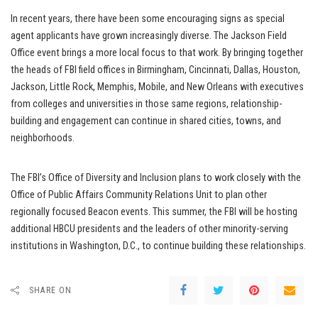
In recent years, there have been some encouraging signs as special
agent applicants have grown increasingly diverse. The Jackson Field
Office event brings a more local focus to that work. By bringing together
the heads of FBI field offices in Birmingham, Cincinnati, Dallas, Houston,
Jackson, Little Rock, Memphis, Mobile, and New Orleans with executives
from colleges and universities in those same regions, relationship-
building and engagement can continue in shared cities, towns, and
neighborhoods.
The FBI’s Office of Diversity and Inclusion plans to work closely with the
Office of Public Affairs Community Relations Unit to plan other
regionally focused Beacon events. This summer, the FBI will be hosting
additional HBCU presidents and the leaders of other minority-serving
institutions in Washington, D.C., to continue building these relationships.
SHARE ON