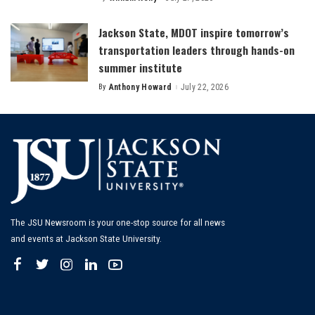
Posted
by
Jackson State, MDOT inspire tomorrow’s
transportation leaders through hands-on
summer institute
By
Anthony Howard
July 22, 2026
Posted
by
The JSU Newsroom is your one-stop source for all news
and events at Jackson State University.