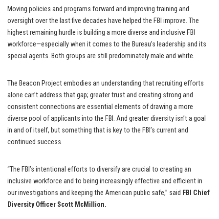
Moving policies and programs forward and improving training and
oversight over the last five decades have helped the FBI improve. The
highest remaining hurdle is building a more diverse and inclusive FBI
workforce—especially when it comes to the Bureau’s leadership and its
special agents. Both groups are still predominately male and white.
The Beacon Project embodies an understanding that recruiting efforts
alone can’t address that gap; greater trust and creating strong and
consistent connections are essential elements of drawing a more
diverse pool of applicants into the FBI. And greater diversity isn’t a goal
in and of itself, but something that is key to the FBI’s current and
continued success.
“The FBI’s intentional efforts to diversify are crucial to creating an
inclusive workforce and to being increasingly effective and efficient in
our investigations and keeping the American public safe,” said
FBI Chief
Diversity Officer Scott McMillion.