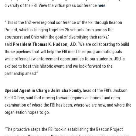
diversity of the FBI. View the virtual press conference
here
.
“This is the first-ever regional conference of the FBI through Beacon
Project, which is bringing together 25 schools from across the
southeast and Ohio with the goal of diversifying their ranks,”
said
President Thomas K. Hudson, J.D.
“We are collaborating to build
those pipelines that will help the FBI meet their programmatic goals
while offering law enforcement opportunities to our students. JSU is
excited to host this historic event, and we look forward to the
partnership ahead.”
Special Agent in Charge Jermicha Fomby
, head of the FBI’s Jackson
Field Office, said that moving forward requires an honest and open
examination of where the FBI has been, where we are now, and where the
organization hopes to go.
“The proactive steps the FBI took in establishing the Beacon Project