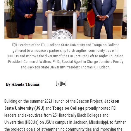
Leaders of the FBI, Jackson State University and Tougaloo College
gathered to announce a partnership to strengthen community ties with
HBCUs and improve the diversity of the FBI. Pictured Left to Right: Tougaloo
President Carmen J. Walters, Ph.D., Special Agent in Charge Jermicha Fomby
and Jackson State University President Thomas K. Hudson.
[hr][hr]
Building on the summer 2021 launch of the Beacon Project,
Jackson
State University (JSU)
and
Tougaloo College
proudly hosted FBI
leaders and executives from 25 Historically Black Colleges and
Universities (HBCUs) on JSU’s campus in Jackson, Mississippi, to further
the project’s goals of strengthening community ties and improving the