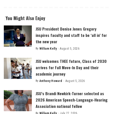
You Might Also Enjoy
JSU President Denise Jones Gregory
inspires faculty and staff to be ‘all in’ for
the new year
By
William Kelly
August 5, 2026
Posted
by
JSU welcomes THEE future, Class of 2030
arrives for Fall Move-In Day and their
academic journey
By
Anthony Howard
August 5, 2026
Posted
by
JSU’s Brandi Newkirk-Turner selected as
2026 American Speech-Language-Hearing
Association national fellow
By
William Kelly
July 27, 2026