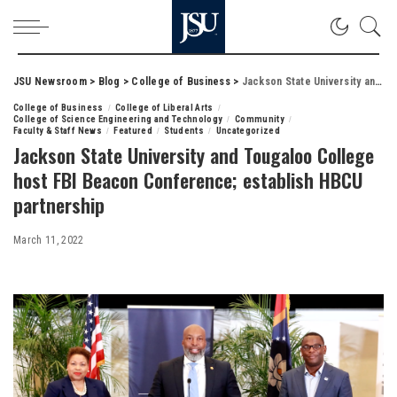
JSU Newsroom
>
Blog
>
College of Business
>
Jackson State University and Tougaloo College host FBI Beacon Conference; establish HBCU partnership
College of Business
College of Liberal Arts
College of Science Engineering and Technology
Community
Faculty & Staff News
Featured
Students
Uncategorized
Jackson State University and Tougaloo College
host FBI Beacon Conference; establish HBCU
partnership
March 11, 2022