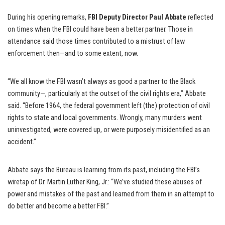
During his opening remarks,
FBI Deputy Director Paul Abbate
reflected
on times when the FBI could have been a better partner. Those in
attendance said those times contributed to a mistrust of law
enforcement then—and to some extent, now.
“We all know the FBI wasn’t always as good a partner to the Black
community—, particularly at the outset of the civil rights era,” Abbate
said. “Before 1964, the federal government left (the) protection of civil
rights to state and local governments. Wrongly, many murders went
uninvestigated, were covered up, or were purposely misidentified as an
accident.”
Abbate says the Bureau is learning from its past, including the FBI’s
wiretap of Dr. Martin Luther King, Jr.: “We’ve studied these abuses of
power and mistakes of the past and learned from them in an attempt to
do better and become a better FBI.”