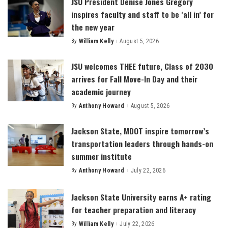
JSU President Denise Jones Gregory
inspires faculty and staff to be ‘all in’ for
the new year
By
William Kelly
August 5, 2026
Posted
by
JSU welcomes THEE future, Class of 2030
arrives for Fall Move-In Day and their
academic journey
By
Anthony Howard
August 5, 2026
Posted
by
Jackson State, MDOT inspire tomorrow’s
transportation leaders through hands-on
summer institute
By
Anthony Howard
July 22, 2026
Posted
by
Jackson State University earns A+ rating
for teacher preparation and literacy
By
William Kelly
July 22, 2026
Posted