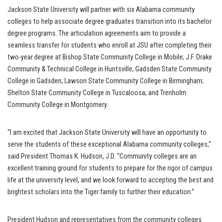
Jackson State University will partner with six Alabama community
colleges to help associate degree graduates transition into its bachelor
degree programs. The articulation agreements aim to provide a
seamless transfer for students who enroll at JSU after completing their
two-year degree at Bishop State Community College in Mobile; J.F. Drake
Community & Technical College in Huntsville; Gadsden State Community
College in Gadsden; Lawson State Community College in Birmingham;
Shelton State Community College in Tuscaloosa; and Trenholm
Community College in Montgomery.
“I am excited that Jackson State University will have an opportunity to
serve the students of these exceptional Alabama community colleges,”
said President Thomas K. Hudson, J.D. “Community colleges are an
excellent training ground for students to prepare for the rigor of campus
life at the university level, and we look forward to accepting the best and
brightest scholars into the Tiger family to further their education.”
President Hudson and representatives from the community colleges