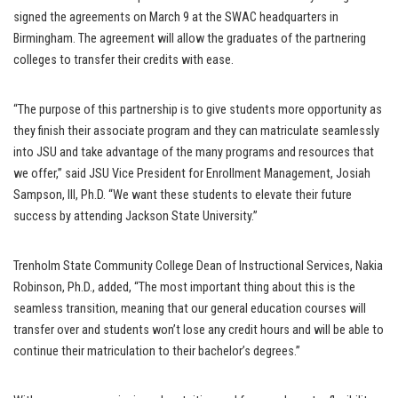
signed the agreements on March 9 at the SWAC headquarters in
Birmingham. The agreement will allow the graduates of the partnering
colleges to transfer their credits with ease.
“The purpose of this partnership is to give students more opportunity as
they finish their associate program and they can matriculate seamlessly
into JSU and take advantage of the many programs and resources that
we offer,” said JSU Vice President for Enrollment Management, Josiah
Sampson, III, Ph.D. “We want these students to elevate their future
success by attending Jackson State University.”
Trenholm State Community College Dean of Instructional Services, Nakia
Robinson, Ph.D., added, “The most important thing about this is the
seamless transition, meaning that our general education courses will
transfer over and students won’t lose any credit hours and will be able to
continue their matriculation to their bachelor’s degrees.”