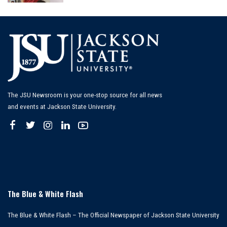
by
The JSU Newsroom is your one-stop source for all news
and events at Jackson State University.
The Blue & White Flash
The Blue & White Flash – The Official Newspaper of Jackson State University