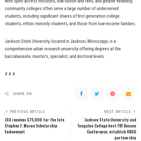
With open-access missions, low tuition and fees, and greater flexibility,
community colleges often serve a large number of underserved
students, including significant shares of first-generation college
students, ethnic minority students, and those from low-income families.
Jackson State University, located in Jackson, Mississippi, is a
comprehensive urban research university offering degrees at the
baccalaureate, master’s, specialist, and doctoral levels.
# # #
SHARE ON
PREVIOUS ARTICLE
NEXT ARTICLE
JSU receives $75,000 for the late
Jackson State University and
Stephen F. Mason Scholarship
Tougaloo College host FBI Beacon
Endowment
Conference; establish HBCU
partnership