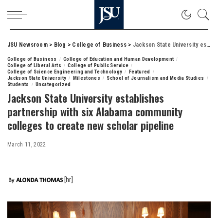
JSU Newsroom
>
Blog
>
College of Business
>
Jackson State University establishes partnership with six Alabama community colleges to create new scholar pipeline
College of Business
College of Education and Human Development
College of Liberal Arts
College of Public Service
College of Science Engineering and Technology
Featured
Jackson State University
Milestones
School of Journalism and Media Studies
Students
Uncategorized
Jackson State University establishes
partnership with six Alabama community
colleges to create new scholar pipeline
March 11, 2022
[hr]