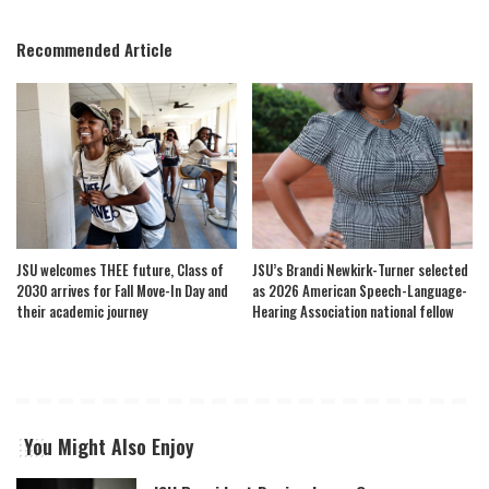
Recommended Article
JSU welcomes THEE future, Class of
JSU’s Brandi Newkirk-Turner selected
2030 arrives for Fall Move-In Day and
as 2026 American Speech-Language-
their academic journey
Hearing Association national fellow
You Might Also Enjoy