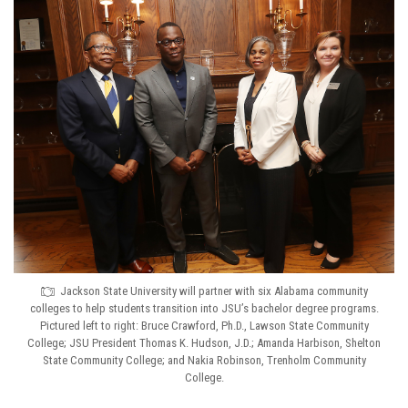
Jackson State University will partner with six Alabama community
colleges to help students transition into JSU’s bachelor degree programs.
Pictured left to right: Bruce Crawford, Ph.D., Lawson State Community
College; JSU President Thomas K. Hudson, J.D.; Amanda Harbison, Shelton
State Community College; and Nakia Robinson, Trenholm Community
College.