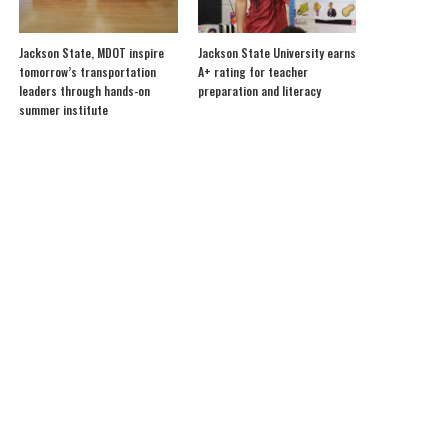
Jackson State, MDOT inspire
Jackson State University earns
tomorrow’s transportation
A+ rating for teacher
leaders through hands-on
preparation and literacy
summer institute