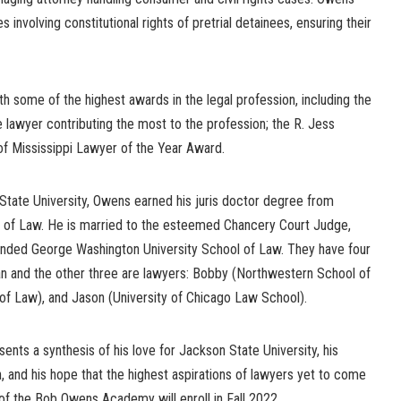
s involving constitutional rights of pretrial detainees, ensuring their
 some of the highest awards in the legal profession, including the
 lawyer contributing the most to the profession; the R. Jess
 Mississippi Lawyer of the Year Award.
State University, Owens earned his juris doctor degree from
ge of Law. He is married to the esteemed Chancery Court Judge,
ded George Washington University School of Law. They have four
cian and the other three are lawyers: Bobby (Northwestern School of
 of Law), and Jason (University of Chicago Law School).
ts a synthesis of his love for Jackson State University, his
n, and his hope that the highest aspirations of lawyers yet to come
s of the Bob Owens Academy will enroll in Fall 2022.