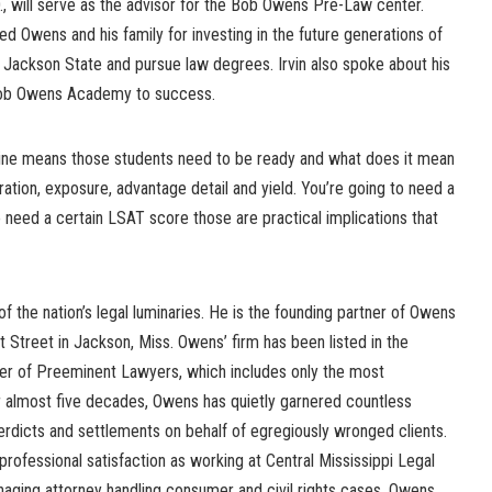
., will serve as the advisor for the Bob Owens Pre-Law center.
ed Owens and his family for investing in the future generations of
 Jackson State and pursue law degrees. Irvin also spoke about his
 Bob Owens Academy to success.
eline means those students need to be ready and what does it mean
loration, exposure, advantage detail and yield. You’re going to need a
 need a certain LSAT score those are practical implications that
 the nation’s legal luminaries. He is the founding partner of Owens
t Street in Jackson, Miss. Owens’ firm has been listed in the
ter of Preeminent Lawyers, which includes only the most
or almost five decades, Owens has quietly garnered countless
 verdicts and settlements on behalf of egregiously wronged clients.
professional satisfaction as working at Central Mississippi Legal
ging attorney handling consumer and civil rights cases. Owens