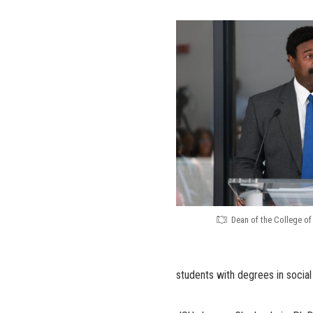
Dean of the College of 
students with degrees in social s