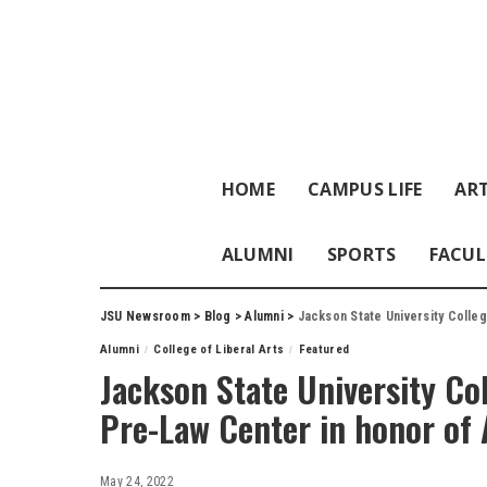
HOME
CAMPUS LIFE
ART
ALUMNI
SPORTS
FACUL
JSU Newsroom
>
Blog
>
Alumni
>
Jackson State University Colleg
Alumni
College of Liberal Arts
Featured
Jackson State University Col
Pre-Law Center in honor of
May 24, 2022