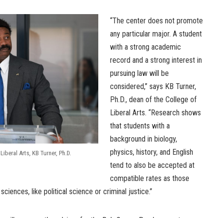
“The center does not promote
any particular major. A student
with a strong academic
record and a strong interest in
pursuing law will be
considered,” says KB Turner,
Ph.D., dean of the College of
Liberal Arts. “Research shows
that students with a
background in biology,
physics, history, and English
Liberal Arts, KB Turner, Ph.D.
tend to also be accepted at
compatible rates as those
ciences, like political science or criminal justice.”