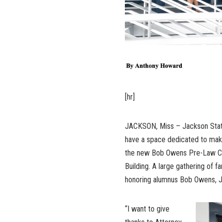
[hr]
JACKSON, Miss – Jackson State 
have a space dedicated to makin
the new Bob Owens Pre-Law Cen
Building. A large gathering of f
honoring alumnus Bob Owens, J.
“I want to give