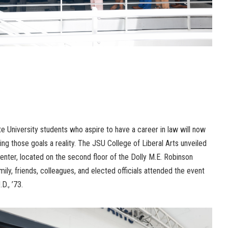
University students who aspire to have a career in law will now
g those goals a reality. The JSU College of Liberal Arts unveiled
ter, located on the second floor of the Dolly M.E. Robinson
amily, friends, colleagues, and elected officials attended the event
D., ’73.