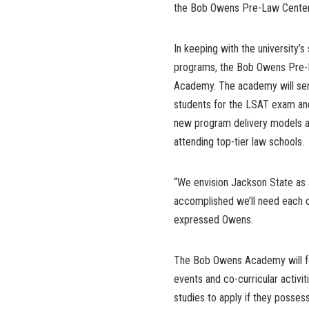
the Bob Owens Pre-Law Center
In keeping with the university’
programs, the Bob Owens Pre-
Academy. The academy will serv
students for the LSAT exam and 
new program delivery models and
attending top-tier law schools.
“We envision Jackson State as a
accomplished we’ll need each 
expressed Owens.
The Bob Owens Academy will fo
events and co-curricular activ
studies to apply if they possess