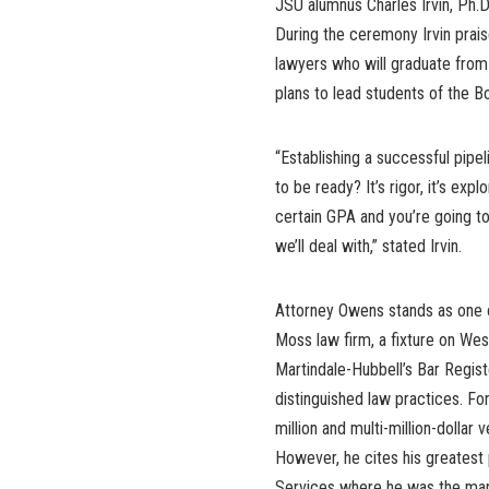
JSU alumnus Charles Irvin, Ph.D
During the ceremony Irvin prais
lawyers who will graduate from
plans to lead students of the
“Establishing a successful pip
to be ready? It’s rigor, it’s exp
certain GPA and you’re going to
we’ll deal with,” stated Irvin.
Attorney Owens stands as one of
Moss law firm, a fixture on Wes
Martindale-Hubbell’s Bar Regis
distinguished law practices. F
million and multi-million-dollar
However, he cites his greatest 
Services where he was the mana