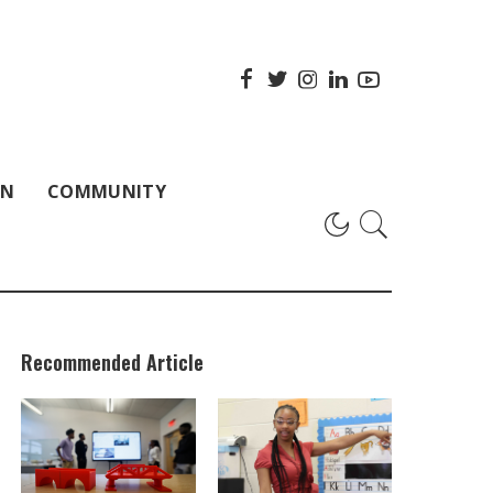
ON
COMMUNITY
Recommended Article