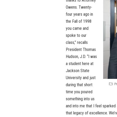
thanks to Attorney
Owens. Twenty-
four years ago in
the Fall of 1998
you came and
spoke to our
class,” recalls
President Thomas
Hudson, J.D. “I was
a student here at
Jackson State
University and just
P
during that short
time you poured
something into us
and into me that I feel sparked e
that legacy of excellence. We’r