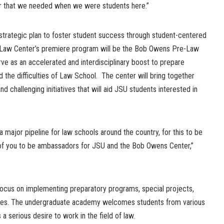
 that we needed when we were students here.”
s strategic plan to foster student success through student-centered
Law Center’s premiere program will be the Bob Owens Pre-Law
e as an accelerated and interdisciplinary boost to prepare
the difficulties of Law School. The center will bring together
 challenging initiatives that will aid JSU students interested in
 major pipeline for law schools around the country, for this to be
of you to be ambassadors for JSU and the Bob Owens Center,”
cus on implementing preparatory programs, special projects,
ities. The undergraduate academy welcomes students from various
 a serious desire to work in the field of law.