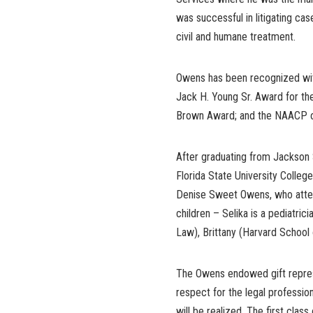
was successful in litigating case
civil and humane treatment.
Owens has been recognized with
Jack H. Young Sr. Award for the
Brown Award; and the NAACP of
After graduating from Jackson 
Florida State University Colle
Denise Sweet Owens, who atten
children – Selika is a pediatri
Law), Brittany (Harvard School
The Owens endowed gift represen
respect for the legal professio
will be realized. The first clas