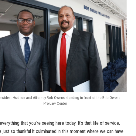
resident Hudson and Attorney Bob Owens standing in front of the Bob Owens
Pre-Law Center
verything that you’re seeing here today. It’s that life of service,
e just so thankful it culminated in this moment where we can have