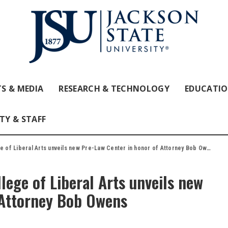
S & MEDIA
RESEARCH & TECHNOLOGY
EDUCATI
TY & STAFF
e of Liberal Arts unveils new Pre-Law Center in honor of Attorney Bob Owens
lege of Liberal Arts unveils new
 Attorney Bob Owens