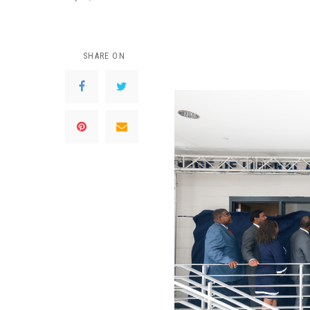
SHARE ON