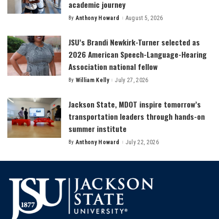
academic journey
By
Anthony Howard
August 5, 2026
Posted
by
JSU’s Brandi Newkirk-Turner selected as
2026 American Speech-Language-Hearing
Association national fellow
By
William Kelly
July 27, 2026
Posted
by
Jackson State, MDOT inspire tomorrow’s
transportation leaders through hands-on
summer institute
By
Anthony Howard
July 22, 2026
Posted
by