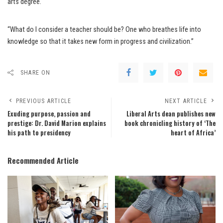
arts degree.
“What do I consider a teacher should be? One who breathes life into
knowledge so that it takes new form in progress and civilization.”
SHARE ON
PREVIOUS ARTICLE
NEXT ARTICLE
Exuding purpose, passion and
Liberal Arts dean publishes new
prestige: Dr. David Marion explains
book chronicling history of ‘The
his path to presidency
heart of Africa’
Recommended Article