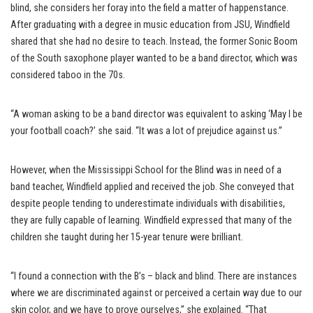
blind, she considers her foray into the field a matter of happenstance.
After graduating with a degree in music education from JSU, Windfield
shared that she had no desire to teach. Instead, the former Sonic Boom
of the South saxophone player wanted to be a band director, which was
considered taboo in the 70s.
“A woman asking to be a band director was equivalent to asking ‘May I be
your football coach?’ she said. “It was a lot of prejudice against us.”
However, when the Mississippi School for the Blind was in need of a
band teacher, Windfield applied and received the job. She conveyed that
despite people tending to underestimate individuals with disabilities,
they are fully capable of learning. Windfield expressed that many of the
children she taught during her 15-year tenure were brilliant.
“I found a connection with the B’s – black and blind. There are instances
where we are discriminated against or perceived a certain way due to our
skin color, and we have to prove ourselves,” she explained. “That