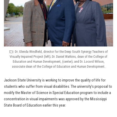
Dr. Glenda Windfield, director for the Deep South Synergy Teachers of
Visually Impaired Project (left); Dr. Daniel Watkins, dean of the College of
Education and Human Development, (center); and Dr. Locord Wilson,
associate dean of the College of Education and Human Development.
Jackson State University is working to improve the quality of life for
students who suffer from visual disabilities. The university’s proposal to
modify the Master of Science in Special Education program to include a
concentration in visual impairments was approved by the Mississippi
State Board of Education earlier this year.