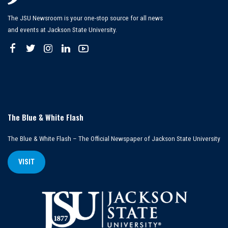
The JSU Newsroom is your one-stop source for all news
and events at Jackson State University.
The Blue & White Flash
The Blue & White Flash – The Official Newspaper of Jackson State University
VISIT