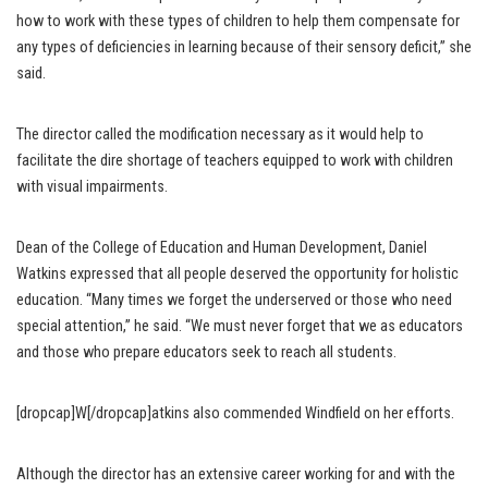
how to work with these types of children to help them compensate for
any types of deficiencies in learning because of their sensory deficit,” she
said.
The director called the modification necessary as it would help to
facilitate the dire shortage of teachers equipped to work with children
with visual impairments.
Dean of the College of Education and Human Development, Daniel
Watkins expressed that all people deserved the opportunity for holistic
education. “Many times we forget the underserved or those who need
special attention,” he said. “We must never forget that we as educators
and those who prepare educators seek to reach all students.
[dropcap]W[/dropcap]atkins also commended Windfield on her efforts.
Although the director has an extensive career working for and with the