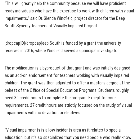
“This will greatly help the community because we will have proficient
ready individuals who have the expertise to work with children with visual
impairments,” said Dr. Glenda Windfield, project director for the Deep
South Synergy Teachers of Visually Impaired Project.
[dropcap]D[/dropcap]eep South is funded by a grant the university
received in 2016, where Windfield served as principal investigator.
The modification is a byproduct of that grant and was initially designed
as an add-on endorsement for teachers working with visually impaired
children. The grant was then adjusted to offer a master’s degree at the
behest of the Office of Special Education Programs. Students roughly
need 39 credit hours to complete the program. Except for core
requirements, 27 credit hours are strictly focused on the study of visual
impairments with no deviation or electives.
“Visual impairments is a low incidents area as it relates to special
education, but it’s so specialized that you need people who really know