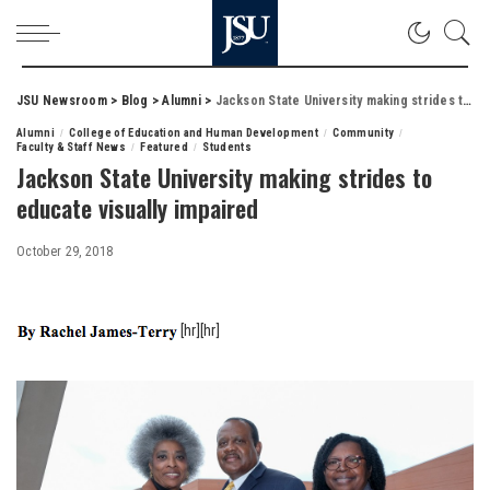
JSU Newsroom
>
Blog
>
Alumni
>
Jackson State University making strides to educate visually impaired
Alumni
College of Education and Human Development
Community
Faculty & Staff News
Featured
Students
Jackson State University making strides to
educate visually impaired
October 29, 2018
[hr][hr]