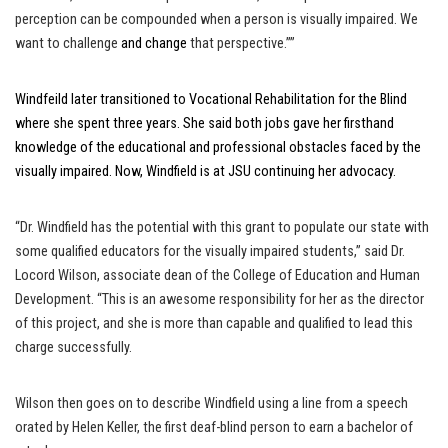
perception can be compounded when a person is visually impaired. We
want to challenge
and change
that perspective.””
Windfeild later transitioned to Vocational Rehabilitation for the Blind
where she spent three years. She said both jobs gave her firsthand
knowledge of the educational and professional obstacles faced by the
visually impaired. Now, Windfield is at JSU continuing her advocacy.
“Dr. Windfield has the potential with this grant to populate our state with
some qualified educators for the visually impaired students,” said Dr.
Locord Wilson, associate dean of the College of Education and Human
Development. “This is an awesome responsibility for her as the director
of this project, and she is more than capable and qualified to lead this
charge successfully.
Wilson then goes on to describe Windfield using a line from a speech
orated by Helen Keller, the first deaf-blind person to earn a bachelor of