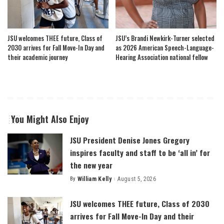
JSU welcomes THEE future, Class of
JSU’s Brandi Newkirk-Turner selected
2030 arrives for Fall Move-In Day and
as 2026 American Speech-Language-
their academic journey
Hearing Association national fellow
You Might Also Enjoy
JSU President Denise Jones Gregory
inspires faculty and staff to be ‘all in’ for
the new year
By
William Kelly
August 5, 2026
Posted
by
JSU welcomes THEE future, Class of 2030
arrives for Fall Move-In Day and their