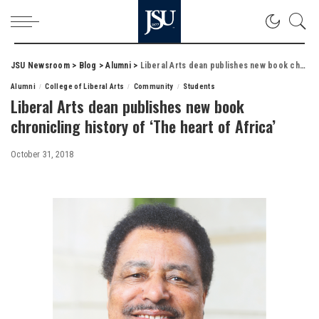
JSU Newsroom
>
Blog
>
Alumni
>
Liberal Arts dean publishes new book chronicling history of ‘The heart of Africa’
Alumni
College of Liberal Arts
Community
Students
Liberal Arts dean publishes new book
chronicling history of ‘The heart of Africa’
October 31, 2018