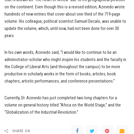
on the continent. Even though this is a revised edition, Azevedo wrote
hundreds of new entries that cover about one-third of the 719-page
volume. His colleague, political scientist Samuel Decalo, was unable to
update the volume, which, until now, had not been done for over 30
years.
In his own words, Azevedo said, “I would like to continue to be an
administrator-scholar who might inspire his students and the faculty in
the College of Liberal Arts (and throughout the campus) to be more
productive in scholarly works in the form of books, articles, book
chapters, artistic performances, and conference presentations.”
Currently, Dr. Azevedo has just completed two long chapters for a
volume on general history titled “Africa on the World Stage,” and the
“Globalization of the Industrial Revolution.”
SHARE ON