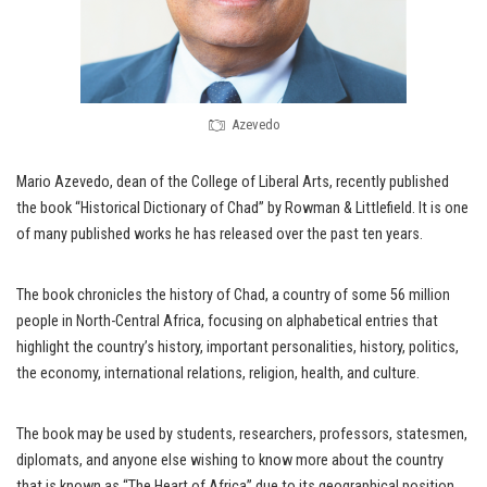
Azevedo
Mario Azevedo, dean of the College of Liberal Arts, recently published
the book “Historical Dictionary of Chad” by Rowman & Littlefield. It is one
of many published works he has released over the past ten years.
The book chronicles the history of Chad, a country of some 56 million
people in North-Central Africa, focusing on alphabetical entries that
highlight the country’s history, important personalities, history, politics,
the economy, international relations, religion, health, and culture.
The book may be used by students, researchers, professors, statesmen,
diplomats, and anyone else wishing to know more about the country
that is known as “The Heart of Africa” due to its geographical position