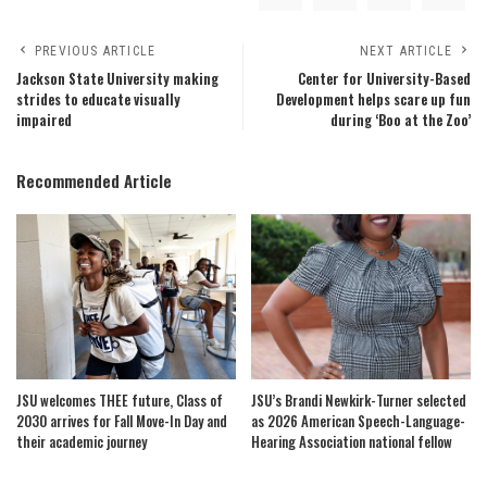
PREVIOUS ARTICLE
NEXT ARTICLE
Jackson State University making
Center for University-Based
strides to educate visually
Development helps scare up fun
impaired
during ‘Boo at the Zoo’
Recommended Article
JSU welcomes THEE future, Class of
JSU’s Brandi Newkirk-Turner selected
2030 arrives for Fall Move-In Day and
as 2026 American Speech-Language-
their academic journey
Hearing Association national fellow