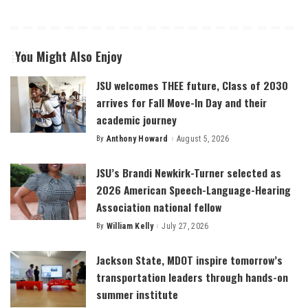
You Might Also Enjoy
JSU welcomes THEE future, Class of 2030
arrives for Fall Move-In Day and their
academic journey
By
Anthony Howard
August 5, 2026
Posted
by
JSU’s Brandi Newkirk-Turner selected as
2026 American Speech-Language-Hearing
Association national fellow
By
William Kelly
July 27, 2026
Posted
by
Jackson State, MDOT inspire tomorrow’s
transportation leaders through hands-on
summer institute