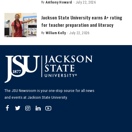
By
Anthony Howard
July 22, 2026
Posted
by
Jackson State University earns A+ rating
for teacher preparation and literacy
By
William Kelly
July 22, 2026
Posted
by
The JSU Newsroom is your one-stop source for all news
and events at Jackson State University.