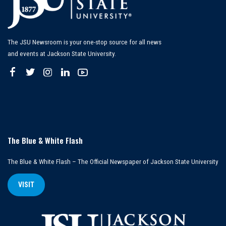
The JSU Newsroom is your one-stop source for all news
and events at Jackson State University.
The Blue & White Flash
The Blue & White Flash – The Official Newspaper of Jackson State University
VISIT