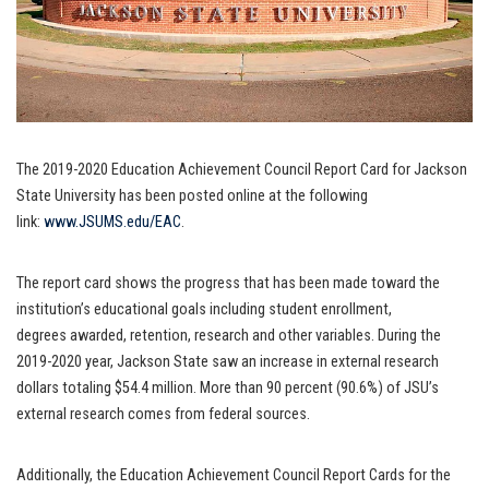
The 2019-2020 Education Achievement Council Report Card for Jackson
State University has been posted online at the following
link:
www.JSUMS.edu/EAC
.
The report card shows the progress that has been made toward the
institution’s educational goals including student enrollment,
degrees awarded, retention, research and other variables. During the
2019-2020 year, Jackson State saw an increase in external research
dollars totaling $54.4 million. More than 90 percent (90.6%) of JSU’s
external research comes from federal sources.
Additionally, the Education Achievement Council Report Cards for the