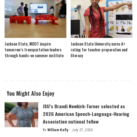
Jackson State, MDOT inspire
Jackson State University earns A+
tomorrow’s transportation leaders
rating for teacher preparation and
through hands-on summer institute
literacy
You Might Also Enjoy
JSU’s Brandi Newkirk-Turner selected as
2026 American Speech-Language-Hearing
Association national fellow
By
William Kelly
July 27, 2026
Posted
by