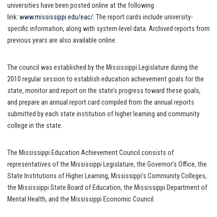
universities have been posted online at the following
link:
www.mississippi.edu/eac/
. The report cards include university-
specific information, along with system-level data. Archived reports from
previous years are also available online.
The council was established by the Mississippi Legislature during the
2010 regular session to establish education achievement goals for the
state, monitor and report on the state’s progress toward these goals,
and prepare an annual report card compiled from the annual reports
submitted by each state institution of higher learning and community
college in the state.
The Mississippi Education Achievement Council consists of
representatives of the Mississippi Legislature, the Governor’s Office, the
State Institutions of Higher Learning, Mississippi’s Community Colleges,
the Mississippi State Board of Education, the Mississippi Department of
Mental Health, and the Mississippi Economic Council.