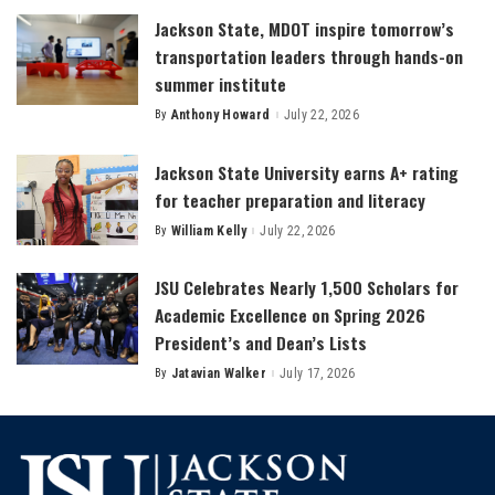
Jackson State, MDOT inspire tomorrow’s
transportation leaders through hands-on
summer institute
By
Anthony Howard
July 22, 2026
Posted
by
Jackson State University earns A+ rating
for teacher preparation and literacy
By
William Kelly
July 22, 2026
Posted
by
JSU Celebrates Nearly 1,500 Scholars for
Academic Excellence on Spring 2026
President’s and Dean’s Lists
By
Jatavian Walker
July 17, 2026
Posted
by