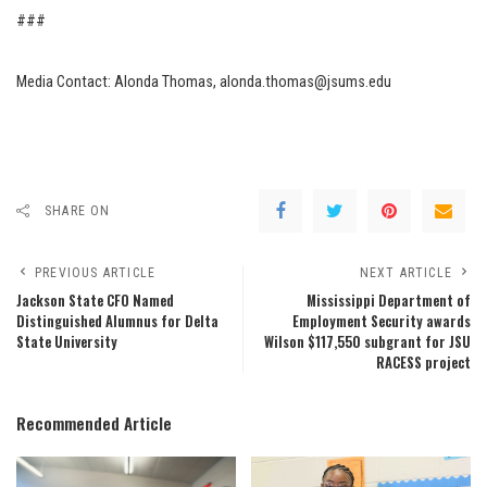
###
Media Contact: Alonda Thomas, alonda.thomas@jsums.edu
SHARE ON
PREVIOUS ARTICLE
NEXT ARTICLE
Jackson State CFO Named
Mississippi Department of
Distinguished Alumnus for Delta
Employment Security awards
State University
Wilson $117,550 subgrant for JSU
RACESS project
Recommended Article