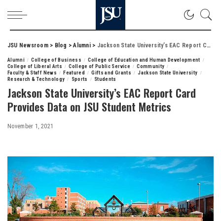
JSU Newsroom
>
Blog
>
Alumni
>
Jackson State University’s EAC Report Card Provides Data on JSU Student Metrics
Alumni
College of Business
College of Education and Human Development
College of Liberal Arts
College of Public Service
Community
Faculty & Staff News
Featured
Gifts and Grants
Jackson State University
Research & Technology
Sports
Students
Jackson State University’s EAC Report Card
Provides Data on JSU Student Metrics
November 1, 2021