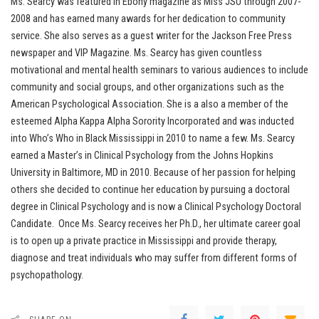
Ms. Searcy was featured in Ebony magazine as Miss JSU through 2007-
2008 and has earned many awards for her dedication to community
service. She also serves as a guest writer for the Jackson Free Press
newspaper and VIP Magazine. Ms. Searcy has given countless
motivational and mental health seminars to various audiences to include
community and social groups, and other organizations such as the
American Psychological Association. She is a also a member of the
esteemed Alpha Kappa Alpha Sorority Incorporated and was inducted
into Who’s Who in Black Mississippi in 2010 to name a few. Ms. Searcy
earned a Master’s in Clinical Psychology from the Johns Hopkins
University in Baltimore, MD in 2010. Because of her passion for helping
others she decided to continue her education by pursuing a doctoral
degree in Clinical Psychology and is now a Clinical Psychology Doctoral
Candidate. Once Ms. Searcy receives her Ph.D., her ultimate career goal
is to open up a private practice in Mississippi and provide therapy,
diagnose and treat individuals who may suffer from different forms of
psychopathology.