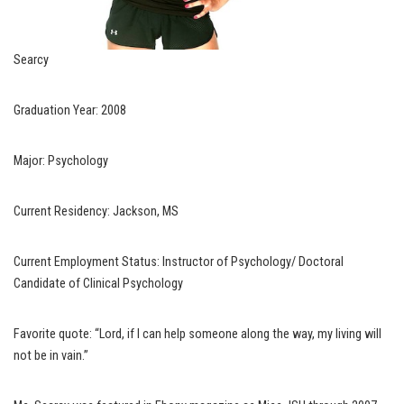
Searcy
Graduation Year: 2008
Major: Psychology
Current Residency: Jackson, MS
Current Employment Status: Instructor of Psychology/ Doctoral
Candidate of Clinical Psychology
Favorite quote: “Lord, if I can help someone along the way, my living will
not be in vain.”