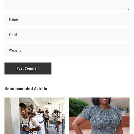
Recommended Article