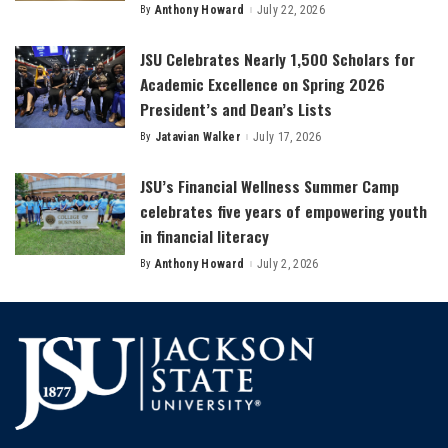
By
Anthony Howard
July 22, 2026
Posted
by
JSU Celebrates Nearly 1,500 Scholars for
Academic Excellence on Spring 2026
President’s and Dean’s Lists
By
Jatavian Walker
July 17, 2026
Posted
by
JSU’s Financial Wellness Summer Camp
celebrates five years of empowering youth
in financial literacy
By
Anthony Howard
July 2, 2026
Posted
by