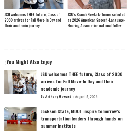
JSU welcomes THEE future, Class of
JSU’s Brandi Newkirk-Turner selected
2030 arrives for Fall Move-In Day and
as 2026 American Speech-Language-
their academic journey
Hearing Association national fellow
You Might Also Enjoy
JSU welcomes THEE future, Class of 2030
arrives for Fall Move-In Day and their
academic journey
By
Anthony Howard
August 5, 2026
Posted
by
Jackson State, MDOT inspire tomorrow’s
transportation leaders through hands-on
summer institute