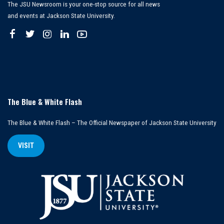
The JSU Newsroom is your one-stop source for all news
and events at Jackson State University.
The Blue & White Flash
The Blue & White Flash – The Official Newspaper of Jackson State University
VISIT