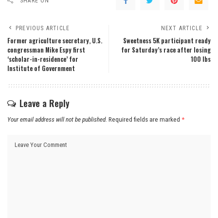
SHARE ON
PREVIOUS ARTICLE
NEXT ARTICLE
Former agriculture secretary, U.S.
Sweetness 5K participant ready
congressman Mike Espy first
for Saturday’s race after losing
‘scholar-in-residence’ for
100 lbs
Institute of Government
Leave a Reply
Your email address will not be published.
Required fields are marked
*