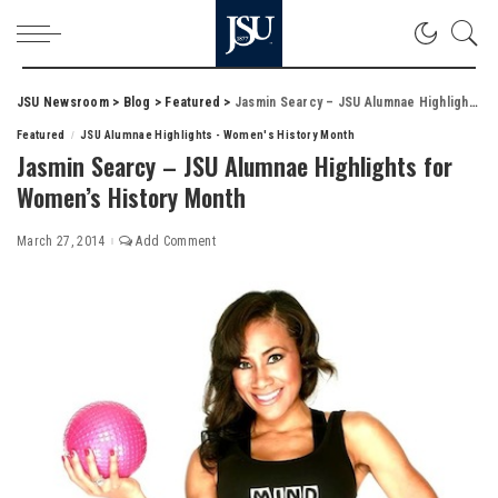
JSU Newsroom
>
Blog
>
Featured
>
Jasmin Searcy – JSU Alumnae Highlights for Women’s History Month
Featured
JSU Alumnae Highlights - Women's History Month
Jasmin Searcy – JSU Alumnae Highlights for
Women’s History Month
March 27, 2014
Add Comment