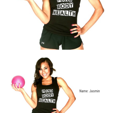
Name: Jasmin