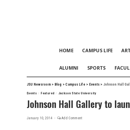
HOME
CAMPUS LIFE
ART
ALUMNI
SPORTS
FACUL
JSU Newsroom
>
Blog
>
Campus Life
>
Events
>
Johnson Hall Gall
Events
Featured
Jackson State University
Johnson Hall Gallery to laun
January 10, 2014
Add Comment