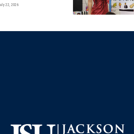
uly 22, 2026