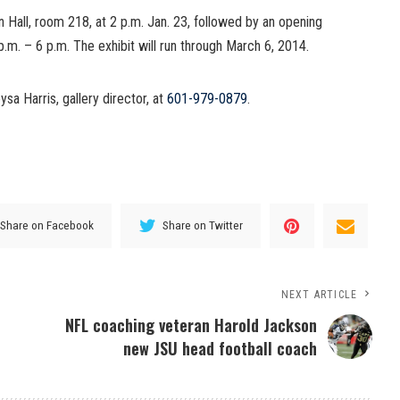
n Hall, room 218, at 2 p.m. Jan. 23, followed by an opening
p.m. – 6 p.m. The exhibit will run through March 6, 2014.
sa Harris, gallery director, at
601-979-0879
.
Share on Facebook
Share on Twitter
NEXT ARTICLE
NFL coaching veteran Harold Jackson
new JSU head football coach