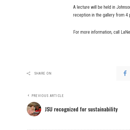
A lecture will be held in Johnso
reception in the gallery from 4 
For more information, call LaNey
SHARE ON
PREVIOUS ARTICLE
JSU recognized for sustainability