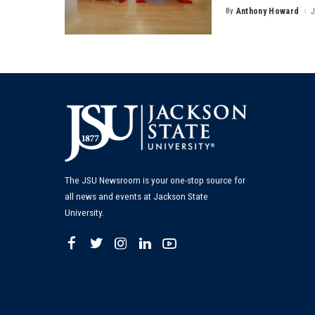
By
Anthony Howard
J
Posted
by
The JSU Newsroom is your one-stop source for
all news and events at Jackson State
University.