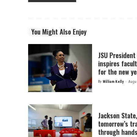
You Might Also Enjoy
JSU President
inspires facult
for the new ye
By
William Kelly
Augus
Posted
by
Jackson State
tomorrow’s tr
through hands