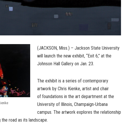
(JACKSON, Miss.) – Jackson State University
will launch the new exhibit, “Exit 6,” at the
Johnson Hall Gallery on Jan. 23.
The exhibit is a series of contemporary
artwork by Chris Kienke, artist and chair
of foundations in the art department at the
Kienke
University of Illinois, Champaign-Urbana
campus. The artwork explores the relationship
 the road as its landscape.