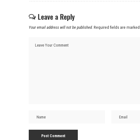
Leave a Reply
Your email address will not be published.
Required fields are marke