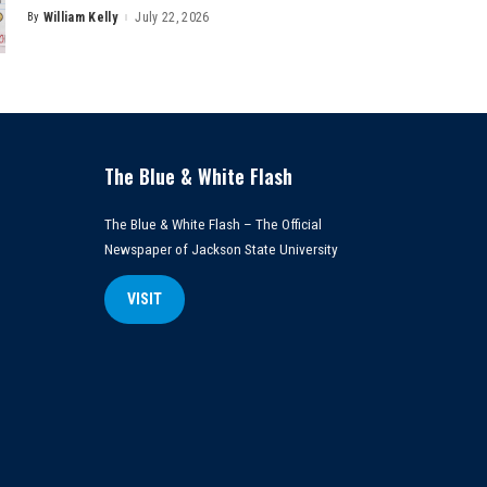
By
William Kelly
July 22, 2026
Posted
by
The Blue & White Flash
The Blue & White Flash – The Official
Newspaper of Jackson State University
VISIT