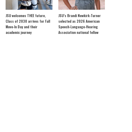
JSU welcomes THEE future,
JSU’s Brandi Newkirk-Turner
Class of 2030 arrives for Fall
selected as 2026 American
Move-In Day and their
Speech-Language-Hearing
academic journey
Association national fellow