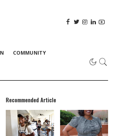
ON
COMMUNITY
Recommended Article