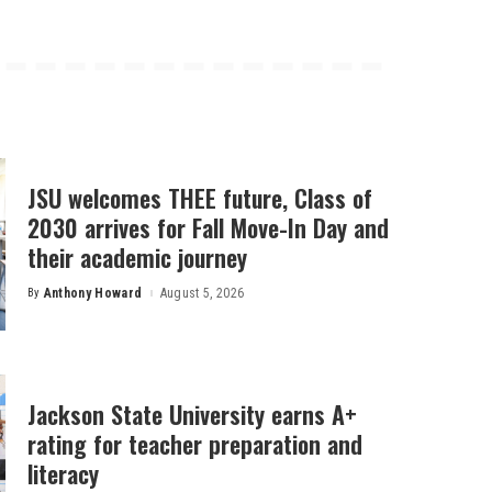
JSU welcomes THEE future, Class of
2030 arrives for Fall Move-In Day and
their academic journey
By
Anthony Howard
August 5, 2026
Posted
by
Jackson State University earns A+
rating for teacher preparation and
literacy