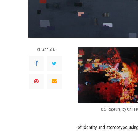
SHARE ON
Rapture, by Chris 
of identity and stereotype using