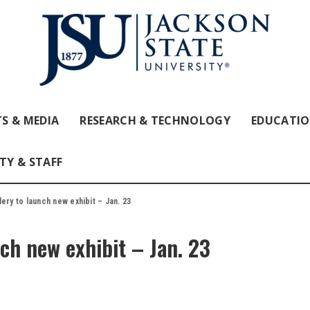
S & MEDIA
RESEARCH & TECHNOLOGY
EDUCATI
TY & STAFF
ery to launch new exhibit – Jan. 23
ch new exhibit – Jan. 23