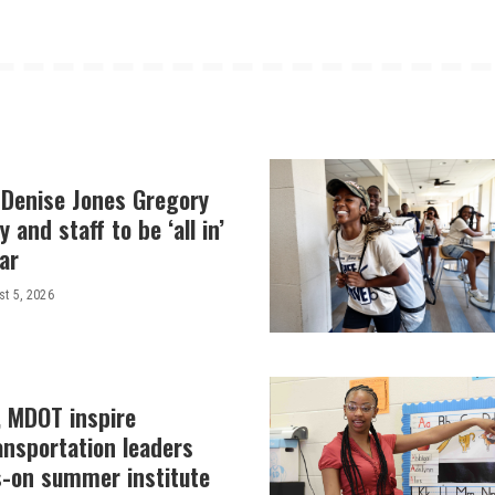
 Denise Jones Gregory
y and staff to be ‘all in’
ar
t 5, 2026
, MDOT inspire
ansportation leaders
-on summer institute